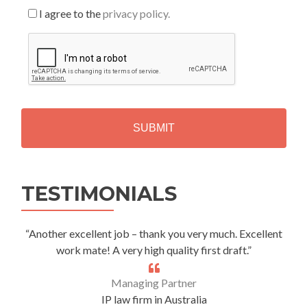
I agree to the
privacy policy.
C
A
P
T
C
H
A
Alternative:
TESTIMONIALS
“Another excellent job – thank you very much. Excellent
work mate! A very high quality first draft.”
Managing Partner
IP law firm in Australia