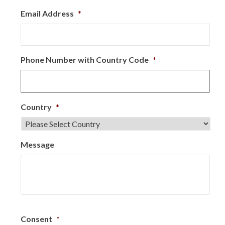
Email Address
*
Phone Number with Country Code
*
Country
*
Message
Consent
*