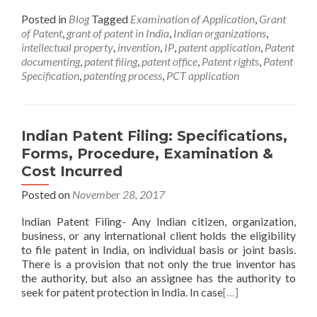
Posted in
Blog
Tagged
Examination of Application
,
Grant
of Patent
,
grant of patent in India
,
Indian organizations
,
intellectual property
,
invention
,
IP
,
patent application
,
Patent
documenting
,
patent filing
,
patent office
,
Patent rights
,
Patent
Specification
,
patenting process
,
PCT application
Indian Patent Filing: Specifications,
Forms, Procedure, Examination &
Cost Incurred
Posted on
November 28, 2017
Indian Patent Filing- Any Indian citizen, organization,
business, or any international client holds the eligibility
to file patent in India, on individual basis or joint basis.
There is a provision that not only the true inventor has
the authority, but also an assignee has the authority to
seek for patent protection in India. In case
[…]