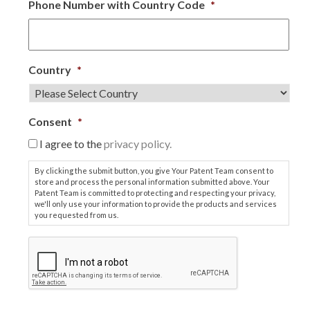
Phone Number with Country Code
*
Country
*
Consent
*
I agree to the
privacy policy.
By clicking the submit button, you give Your Patent Team consent to
store and process the personal information submitted above. Your
Patent Team is committed to protecting and respecting your privacy,
we'll only use your information to provide the products and services
you requested from us.
C
A
P
T
C