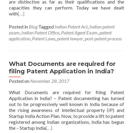
are distinctive as far as their qualifications and the
capacities they can perform. Today we have dealt
with
[…]
Posted in
Blog
Tagged
Indian Patent Act
,
Indian patent
exam
,
Indian Patent Office
,
Patent Agent Exam
,
patent
application
,
Patent Laws
,
patent lawyer
,
post-patent process
What Documents are required for
filing Patent Application in India?
Posted on
November 28, 2017
What Documents are required for filing Patent
Application in India? – Patent documenting has turned
out to be progressively well known in India because of
the rising awareness of intellectual property (IP) and
Startup India Action Plan. Now, to provide a lift to patent
registered among Indian organizations, India has begun
the – Startup India
[…]