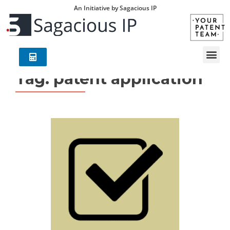
An Initiative by Sagacious IP
Tag:
patent application