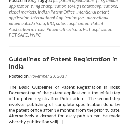
Posted in
Blog
Tagged
file patent applications
,
filing Indian
application
,
filing of application
,
foreign patent applications
,
global markets
,
Indian Patent Office
,
intentional patent
application
,
international Application fee
,
International
patent outside India
,
IPO
,
patent application
,
Patent
Application in India
,
Patent Office India
,
PCT application
,
PCT-SAFE
,
WIPO
Guidelines of Patent Registration in
India
Posted on
November 23, 2017
The Basic Guidelines of Patent Registration in India:
Documenting of the patent application is the initial step
of the patent registration. Publication: – The second step
involves publishing of complete specification done by
the patent office after 18 months from the priority date.
Alternatively a demand for early publish can be made
whereby publication will
[…]