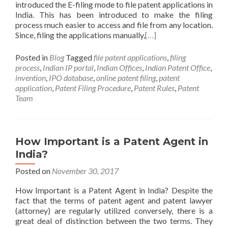
introduced the E-filing mode to file patent applications in
India. This has been introduced to make the filing
process much easier to access and file from any location.
Since, filing the applications manually,
[…]
Posted in
Blog
Tagged
file patent applications
,
filing
process
,
Indian IP portal
,
Indian Offices
,
Indian Patent Office
,
invention
,
IPO database
,
online patent filing
,
patent
application
,
Patent Filing Procedure
,
Patent Rules
,
Patent
Team
How Important is a Patent Agent in
India?
Posted on
November 30, 2017
How Important is a Patent Agent in India? Despite the
fact that the terms of patent agent and patent lawyer
(attorney) are regularly utilized conversely, there is a
great deal of distinction between the two terms. They