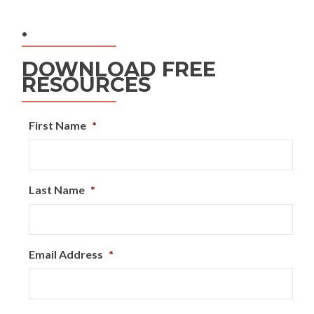
.
DOWNLOAD FREE
RESOURCES
First Name
*
Last Name
*
Email Address
*