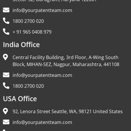
info@yourpatentteam.com
1800 2700 020
+ 91 965 0408 979
India Office
Central Facility Building, 3rd Floor, A-Wing South
Block, MIHAN-SEZ, Nagpur, Maharashtra, 441108
info@yourpatentteam.com
1800 2700 020
USA Office
92, Lenora Street Seattle, WA, 98121 United States
info@yourpatentteam.com