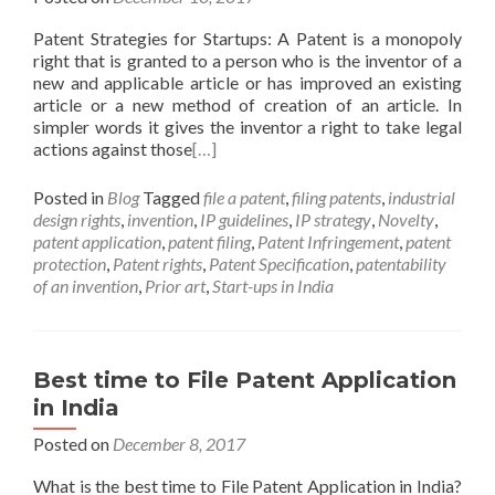
Patent Strategies for Startups: A Patent is a monopoly
right that is granted to a person who is the inventor of a
new and applicable article or has improved an existing
article or a new method of creation of an article. In
simpler words it gives the inventor a right to take legal
actions against those
[…]
Posted in
Blog
Tagged
file a patent
,
filing patents
,
industrial
design rights
,
invention
,
IP guidelines
,
IP strategy
,
Novelty
,
patent application
,
patent filing
,
Patent Infringement
,
patent
protection
,
Patent rights
,
Patent Specification
,
patentability
of an invention
,
Prior art
,
Start-ups in India
Best time to File Patent Application
in India
Posted on
December 8, 2017
What is the best time to File Patent Application in India?