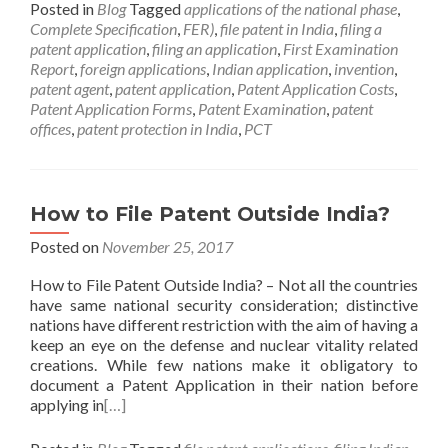
Posted in
Blog
Tagged
applications of the national phase
,
Complete Specification
,
FER)
,
file patent in India
,
filing a
patent application
,
filing an application
,
First Examination
Report
,
foreign applications
,
Indian application
,
invention
,
patent agent
,
patent application
,
Patent Application Costs
,
Patent Application Forms
,
Patent Examination
,
patent
offices
,
patent protection in India
,
PCT
How to File Patent Outside India?
Posted on
November 25, 2017
How to File Patent Outside India? – Not all the countries
have same national security consideration; distinctive
nations have different restriction with the aim of having a
keep an eye on the defense and nuclear vitality related
creations. While few nations make it obligatory to
document a Patent Application in their nation before
applying in
[…]