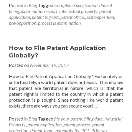
Posted in
Blog
Tagged
Complete Specification
,
date of
filling
,
examination report
,
intellectual property
,
patent
application
,
patent is grant
,
patent office
,
post opposition
,
pre-opposition
,
process is examination
How to File Patent Application
Globally?
Posted on
November 19, 2017
How to File Patent Application Globally? Fortunately or
unfortunately, a world patent does not exist. This implies
that patent are territorial in nature, which is, that the
patent right is limited to the country in which a patent
protection is p sought. Since nothing like world patent
exists, there are ways you can secure your
[…]
Posted in
Blog
Tagged
file your patent
,
filing date
,
Industrial
Property
,
patent application
,
patent process
,
patent
protection
,
Patent Team
,
patentability
,
PCT
,
Prior art
,