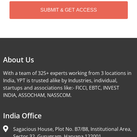
H
A
Alternative:
About Us
With a team of 325+ experts working from 3 locations in
India, YPT is trusted alike by Industries, individual,
startups and associations like:- FICCI, EBTC, INVEST
INDIA, ASSOCHAM, NASSCOM.
India Office
Sagacious House, Plot No. B7/B8, Institutional Area,
Sector 32, Gurugram, Haryana 122001