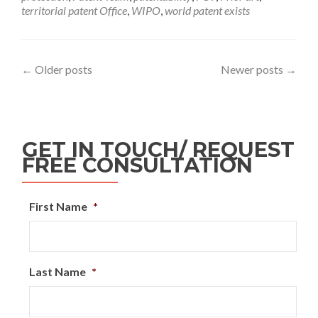
territorial patent Office
,
WIPO
,
world patent exists
←
Older posts
Newer posts
→
GET IN TOUCH/ REQUEST
FREE CONSULTATION
First Name
*
Last Name
*