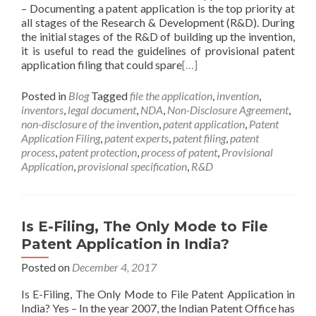
– Documenting a patent application is the top priority at
all stages of the Research & Development (R&D). During
the initial stages of the R&D of building up the invention,
it is useful to read the guidelines of provisional patent
application filing that could spare
[…]
Posted in
Blog
Tagged
file the application
,
invention
,
inventors
,
legal document
,
NDA
,
Non-Disclosure Agreement
,
non-disclosure of the invention
,
patent application
,
Patent
Application Filing
,
patent experts
,
patent filing
,
patent
process
,
patent protection
,
process of patent
,
Provisional
Application
,
provisional specification
,
R&D
Is E-Filing, The Only Mode to File
Patent Application in India?
Posted on
December 4, 2017
Is E-Filing, The Only Mode to File Patent Application in
India? Yes – In the year 2007, the Indian Patent Office has