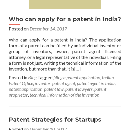
Who can apply for a patent in India?
Posted on
December 14, 2017
Who can apply for a patent in India? The application
form of a patent can be filled by an individual inventor or
group of inventors, owner, patent agent, licensed
attorney, or a legal representative of the individual. Filing
a form is not just, writing the technical information of the
invention, but more than that, it is
[…]
Posted in
Blog
Tagged
filing a patent application
,
Indian
Patent Office
,
inventor
,
patent agent
,
patent agent in India
,
patent application
,
patent law
,
patent lawyers
,
patent
proprietor
,
technical information of the invention
Patent Strategies for Startups
Posted on
December 10, 2017