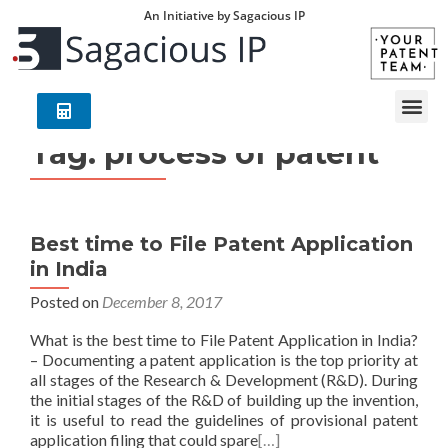
An Initiative by Sagacious IP
Tag:
process of patent
Best time to File Patent Application
in India
Posted on
December 8, 2017
What is the best time to File Patent Application in India?
– Documenting a patent application is the top priority at
all stages of the Research & Development (R&D). During
the initial stages of the R&D of building up the invention,
it is useful to read the guidelines of provisional patent
application filing that could spare
[…]