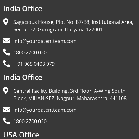
India Office
Sagacious House, Plot No. B7/B8, Institutional Area,
Sector 32, Gurugram, Haryana 122001
info@yourpatentteam.com
1800 2700 020
+ 91 965 0408 979
India Office
Central Facility Building, 3rd Floor, A-Wing South
Block, MIHAN-SEZ, Nagpur, Maharashtra, 441108
info@yourpatentteam.com
1800 2700 020
USA Office