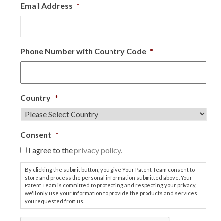
Email Address
*
Phone Number with Country Code
*
Country
*
Consent
*
I agree to the
privacy policy.
By clicking the submit button, you give Your Patent Team consent to
store and process the personal information submitted above. Your
Patent Team is committed to protecting and respecting your privacy,
we'll only use your information to provide the products and services
you requested from us.