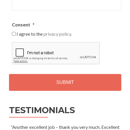
Consent
*
I agree to the
privacy policy.
C
A
P
T
C
H
A
Alternative:
TESTIMONIALS
“Another excellent job – thank you very much. Excellent