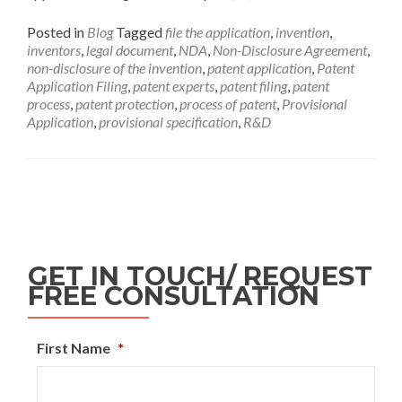
Posted in
Blog
Tagged
file the application
,
invention
,
inventors
,
legal document
,
NDA
,
Non-Disclosure Agreement
,
non-disclosure of the invention
,
patent application
,
Patent
Application Filing
,
patent experts
,
patent filing
,
patent
process
,
patent protection
,
process of patent
,
Provisional
Application
,
provisional specification
,
R&D
GET IN TOUCH/ REQUEST
FREE CONSULTATION
First Name
*