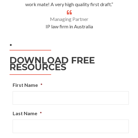
work mate! A very high quality first draft.”
Managing Partner
IP law firm in Australia
.
DOWNLOAD FREE
RESOURCES
First Name
*
Last Name
*