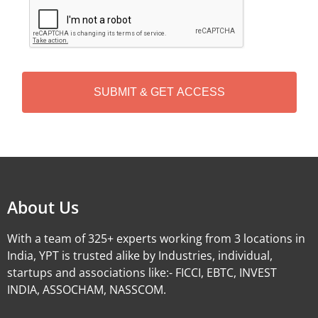
C
A
P
T
C
H
A
Alternative:
About Us
With a team of 325+ experts working from 3 locations in
India, YPT is trusted alike by Industries, individual,
startups and associations like:- FICCI, EBTC, INVEST
INDIA, ASSOCHAM, NASSCOM.