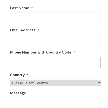
Last Name
*
Email Address
*
Phone Number with Country Code
*
Country
*
Message