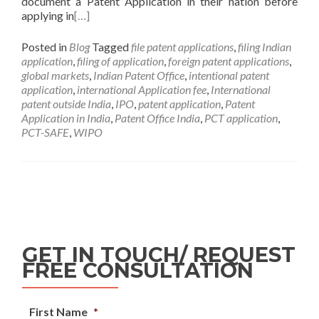
document a Patent Application in their nation before
applying in
[…]
Posted in
Blog
Tagged
file patent applications
,
filing Indian
application
,
filing of application
,
foreign patent applications
,
global markets
,
Indian Patent Office
,
intentional patent
application
,
international Application fee
,
International
patent outside India
,
IPO
,
patent application
,
Patent
Application in India
,
Patent Office India
,
PCT application
,
PCT-SAFE
,
WIPO
GET IN TOUCH/ REQUEST
FREE CONSULTATION
First Name
*