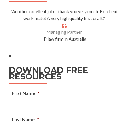
“Another excellent job – thank you very much. Excellent
work mate! A very high quality first draft.”
Managing Partner
IP law firm in Australia
.
DOWNLOAD FREE
RESOURCES
First Name
*
Last Name
*