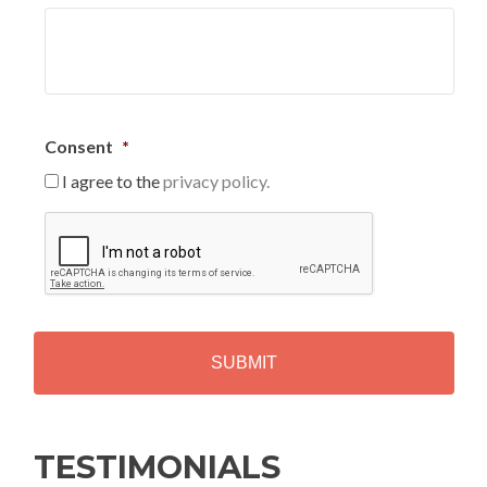
Consent
*
I agree to the
privacy policy.
C
A
P
T
C
H
A
Alternative:
TESTIMONIALS