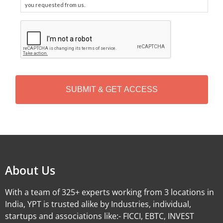
you requested from us.
C
A
P
T
C
H
A
Alternative:
About Us
With a team of 325+ experts working from 3 locations in
India, YPT is trusted alike by Industries, individual,
startups and associations like:- FICCI, EBTC, INVEST