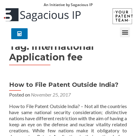
An Initiative by Sagacious IP
Tag:
international
Application fee
How to File Patent Outside India?
Posted on
November 25, 2017
How to File Patent Outside India? – Not all the countries
have same national security consideration; distinctive
nations have different restriction with the aim of having a
keep an eye on the defense and nuclear vitality related
creations. While few nations make it obligatory to