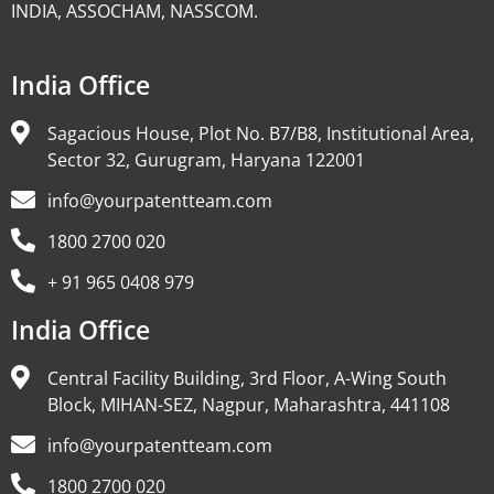
INDIA, ASSOCHAM, NASSCOM.
India Office
Sagacious House, Plot No. B7/B8, Institutional Area,
Sector 32, Gurugram, Haryana 122001
info@yourpatentteam.com
1800 2700 020
+ 91 965 0408 979
India Office
Central Facility Building, 3rd Floor, A-Wing South
Block, MIHAN-SEZ, Nagpur, Maharashtra, 441108
info@yourpatentteam.com
1800 2700 020