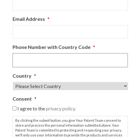
Email Address
*
Phone Number with Country Code
*
Country
*
Consent
*
I agree to the
privacy policy.
By clicking the submit button, you give Your Patent Team consent to
store and process the personal information submitted above. Your
Patent Team is committed to protecting and respecting your privacy,
we'll only use your information to provide the products and services