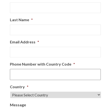
Last Name
*
Email Address
*
Phone Number with Country Code
*
Country
*
Message