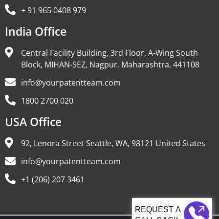
+ 91 965 0408 979
India Office
Central Facility Building, 3rd Floor, A-Wing South
Block, MIHAN-SEZ, Nagpur, Maharashtra, 441108
info@yourpatentteam.com
1800 2700 020
USA Office
92, Lenora Street Seattle, WA, 98121 United States
info@yourpatentteam.com
+1 (206) 207 3461