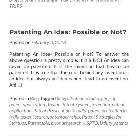
TRIPS
Patenting An Idea: Possible or Not?
Posted on
February 3, 2018
Patenting An Idea- Possible or Not? To answer the
above question is pretty simple. It is a NO! An idea can
never be patented. It is the invention that has to be
patented. It is true that the root behind any invention is
an idea but always an idea cannot lead to an invention.
An
[…]
Posted in
Blog
Tagged
filing a Patent in India
,
filing of
patent application.
,
Indian Patent System
,
invention
,
patent
application
,
Patent Prosecution in India
,
patent protection in
India
,
patent search
,
patent searches
,
Patent Strategies for
Startups
,
Patentable
,
prior art search
,
USPTO
,
Utility patents