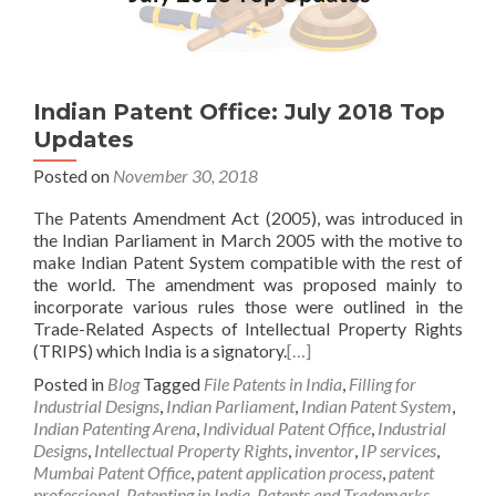
Indian Patent Office: July 2018 Top
Updates
Posted on
November 30, 2018
The Patents Amendment Act (2005), was introduced in
the Indian Parliament in March 2005 with the motive to
make Indian Patent System compatible with the rest of
the world. The amendment was proposed mainly to
incorporate various rules those were outlined in the
Trade-Related Aspects of Intellectual Property Rights
(TRIPS) which India is a signatory.
[…]
Posted in
Blog
Tagged
File Patents in India
,
Filling for
Industrial Designs
,
Indian Parliament
,
Indian Patent System
,
Indian Patenting Arena
,
Individual Patent Office
,
Industrial
Designs
,
Intellectual Property Rights
,
inventor
,
IP services
,
Mumbai Patent Office
,
patent application process
,
patent
professional
,
Patenting in India
,
Patents and Trademarks
,