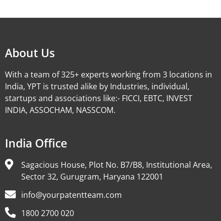
Alternative:
About Us
With a team of 325+ experts working from 3 locations in
India, YPT is trusted alike by Industries, individual,
startups and associations like:- FICCI, EBTC, INVEST
INDIA, ASSOCHAM, NASSCOM.
India Office
Sagacious House, Plot No. B7/B8, Institutional Area,
Sector 32, Gurugram, Haryana 122001
info@yourpatentteam.com
1800 2700 020