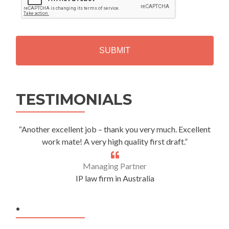
P
T
C
H
A
Alternative:
TESTIMONIALS
“Another excellent job – thank you very much. Excellent
work mate! A very high quality first draft.”
Managing Partner
IP law firm in Australia
.