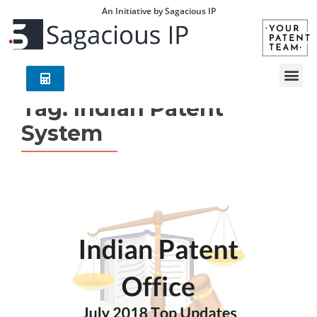
An Initiative by Sagacious IP
Tag:
Indian Patent
System