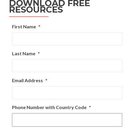
DOWNLOAD FREE
RESOURCES
First Name
*
Last Name
*
Email Address
*
Phone Number with Country Code
*