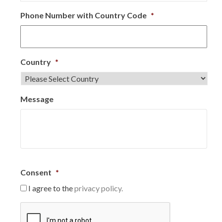
Phone Number with Country Code
*
Country
*
Message
Consent
*
I agree to the
privacy policy.
C
A