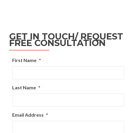
GET IN TOUCH/ REQUEST
FREE CONSULTATION
First Name
*
Last Name
*
Email Address
*