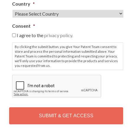
Country
*
Consent
*
I agree to the
privacy policy.
By clicking the submit button, you give Your Patent Team consent to
store and process the personal information submitted above. Your
Patent Team is committed to protecting and respecting your privacy,
we'll only use your information to provide the products and services
you requested from us.
C
A
P
T
C
H
A