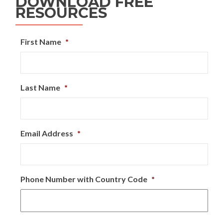
DOWNLOAD FREE
RESOURCES
First Name
*
Last Name
*
Email Address
*
Phone Number with Country Code
*