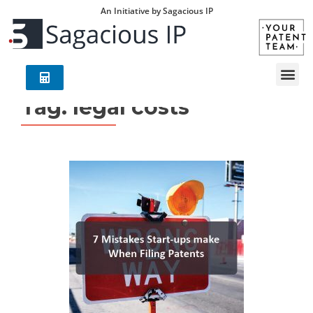
An Initiative by Sagacious IP
Tag:
legal costs