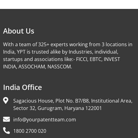
Alternative:
About Us
With a team of 325+ experts working from 3 locations in
India, YPT is trusted alike by Industries, individual,
startups and associations like:- FICCI, EBTC, INVEST
INDIA, ASSOCHAM, NASSCOM.
India Office
Sagacious House, Plot No. B7/B8, Institutional Area,
Sector 32, Gurugram, Haryana 122001
info@yourpatentteam.com
1800 2700 020