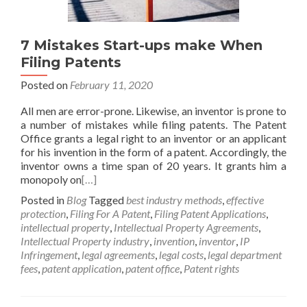
7 Mistakes Start-ups make When
Filing Patents
Posted on
February 11, 2020
All men are error-prone. Likewise, an inventor is prone to
a number of mistakes while filing patents. The Patent
Office grants a legal right to an inventor or an applicant
for his invention in the form of a patent. Accordingly, the
inventor owns a time span of 20 years. It grants him a
monopoly on
[…]
Posted in
Blog
Tagged
best industry methods
,
effective
protection
,
Filing For A Patent
,
Filing Patent Applications
,
intellectual property
,
Intellectual Property Agreements
,
Intellectual Property industry
,
invention
,
inventor
,
IP
Infringement
,
legal agreements
,
legal costs
,
legal department
fees
,
patent application
,
patent office
,
Patent rights