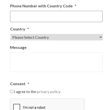
Phone Number with Country Code
*
Country
*
Message
Consent
*
I agree to the
privacy policy.
C
A