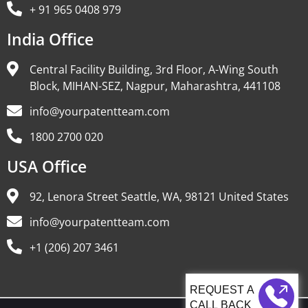
+ 91 965 0408 979
India Office
Central Facility Building, 3rd Floor, A-Wing South
Block, MIHAN-SEZ, Nagpur, Maharashtra, 441108
info@yourpatentteam.com
1800 2700 020
USA Office
92, Lenora Street Seattle, WA, 98121 United States
info@yourpatentteam.com
+1 (206) 207 3461
CALL BACK