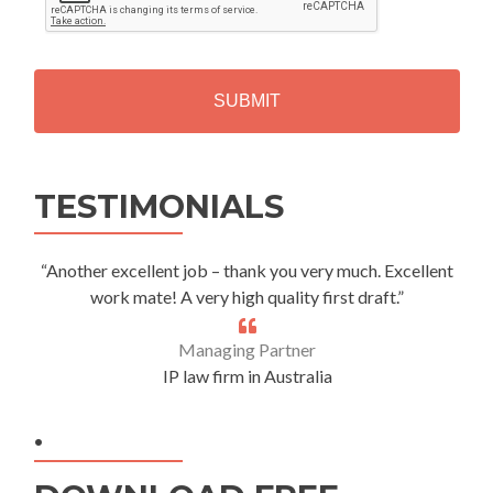
P
T
C
H
A
Alternative:
TESTIMONIALS
“Another excellent job – thank you very much. Excellent
work mate! A very high quality first draft.”
Managing Partner
IP law firm in Australia
.