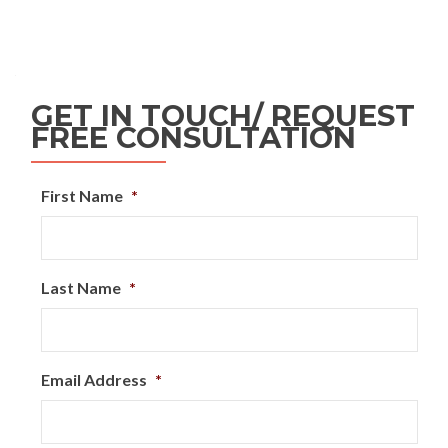
GET IN TOUCH/ REQUEST
FREE CONSULTATION
First Name
*
Last Name
*
Email Address
*