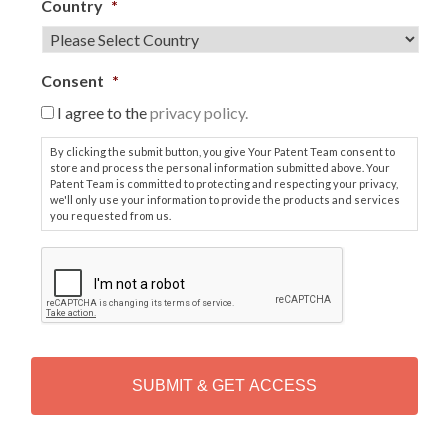
Country
*
Consent
*
I agree to the
privacy policy.
By clicking the submit button, you give Your Patent Team consent to
store and process the personal information submitted above. Your
Patent Team is committed to protecting and respecting your privacy,
we'll only use your information to provide the products and services
you requested from us.
C
A
P
T
C
H
A