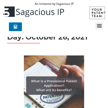
An Initiative by Sagacious IP
Day:
October 26, 2021