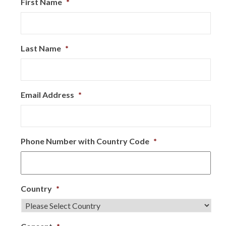
First Name
*
Last Name
*
Email Address
*
Phone Number with Country Code
*
Country
*