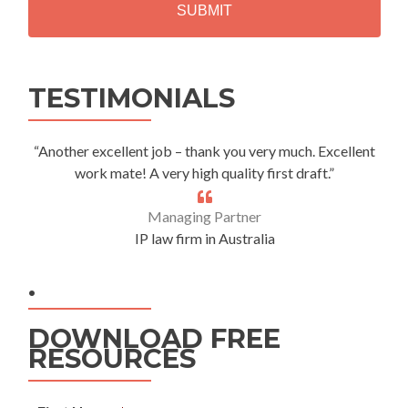
A
Alternative:
TESTIMONIALS
“Another excellent job – thank you very much. Excellent
work mate! A very high quality first draft.”
Managing Partner
IP law firm in Australia
.
DOWNLOAD FREE
RESOURCES