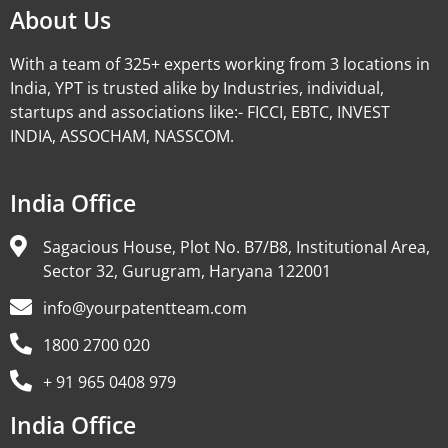
About Us
With a team of 325+ experts working from 3 locations in
India, YPT is trusted alike by Industries, individual,
startups and associations like:- FICCI, EBTC, INVEST
INDIA, ASSOCHAM, NASSCOM.
India Office
Sagacious House, Plot No. B7/B8, Institutional Area,
Sector 32, Gurugram, Haryana 122001
info@yourpatentteam.com
1800 2700 020
+ 91 965 0408 979
India Office