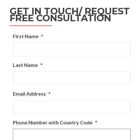
GET IN TOUCH/ REQUEST
FREE CONSULTATION
First Name
*
Last Name
*
Email Address
*
Phone Number with Country Code
*