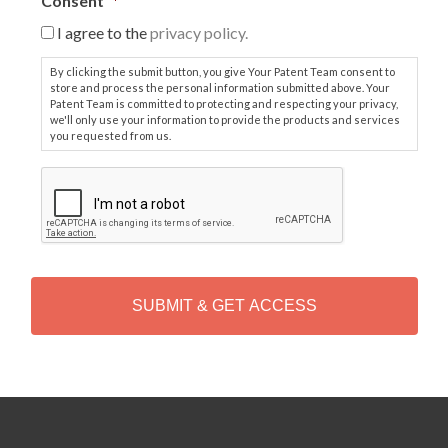
Consent
*
I agree to the
privacy policy.
By clicking the submit button, you give Your Patent Team consent to
store and process the personal information submitted above. Your
Patent Team is committed to protecting and respecting your privacy,
we'll only use your information to provide the products and services
you requested from us.
C
A
P
T
C
H
A
Alternative: