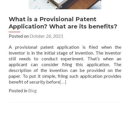
What is a Provisional Patent
Application? What are its benefits?
Posted on
October 26, 2021
A provisional patent application is filed when the
inventor is in the initial stage of invention. The inventor
still needs to conduct experiment. That’s when an
applicant can consider filing this application. The
description of the invention can be provided on the
paper. To put it simple, filing such application provides
benefit of security before
[…]
Posted in
Blog