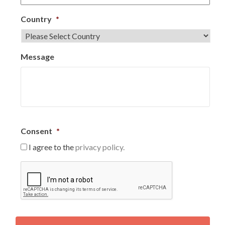
Country
*
Message
Consent
*
I agree to the
privacy policy.
C
A
P
T
C
H