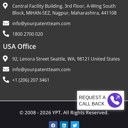
Central Facility Building, 3rd Floor, A-Wing South
Block, MIHAN-SEZ, Nagpur, Maharashtra, 441108
info@yourpatentteam.com
1800 2700 020
USA Office
92, Lenora Street Seattle, WA, 98121 United States
info@yourpatentteam.com
+1 (206) 207 3461
CALL BACK
© 2008 - 2026 YPT. All Rights Reserved.