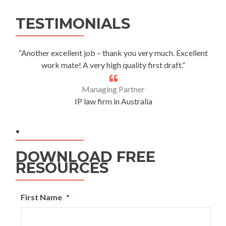
Alternative:
TESTIMONIALS
“Another excellent job – thank you very much. Excellent
work mate! A very high quality first draft.”
Managing Partner
IP law firm in Australia
.
DOWNLOAD FREE
RESOURCES
First Name
*