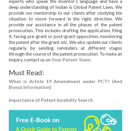
experts who speak the inventor’s language and have a
deep understanding of Indian & Global Patent Laws. We
provide our mentorship to our clients after studying the
situation to move forward in the right direction. We
provide our assistance in all the phases of the patent
prosecution. This includes drafting the application, filing
it, facing pre-grant or post-grant opposition, monitoring
the patent after the grant, etc. We also update our clients
regularly by sending reminders at different stages
through the course of the patent prosecution. To make an
inquiry, contact us on
Your Patent Team.
Must Read:
What is Article 19 Amendment under PCT? (And
Bonus Information)
Importance of Patent Invalidity Search