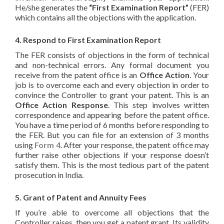
He/she generates the
“First Examination Report”
(FER)
which contains all the objections with the application.
4. Respond to First Examination Report
The FER consists of objections in the form of technical
and non-technical errors. Any formal document you
receive from the patent office is an
Office Action
. Your
job is to overcome each and every objection in order to
convince the Controller to grant your patent. This is an
Office Action Response
. This step involves written
correspondence and appearing before the patent office.
You have a time period of 6 months before responding to
the FER. But you can file for an extension of 3 months
using
Form 4
. After your response, the patent office may
further raise other objections if your response doesn’t
satisfy them. This is the most tedious part of the patent
prosecution in India.
5. Grant of Patent and Annuity Fees
If you’re able to overcome all objections that the
Controller raises, then you get a patent grant. Its validity