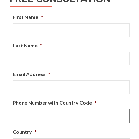
First Name
*
Last Name
*
Email Address
*
Phone Number with Country Code
*
Country
*