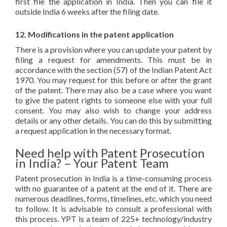
first file the application in India. Then you can file it
outside India 6 weeks after the filing date.
12. Modifications in the patent application
There is a provision where you can update your patent by
filing a request for amendments. This must be in
accordance with the section (57) of the Indian Patent Act
1970. You may request for this before or after the grant
of the patent. There may also be a case where you want
to give the patent rights to someone else with your full
consent. You may also wish to change your address
details or any other details. You can do this by submitting
a request application in the necessary format.
Need help with Patent Prosecution
in India? – Your Patent Team
Patent prosecution in India is a time-consuming process
with no guarantee of a patent at the end of it. There are
numerous deadlines, forms, timelines, etc. which you need
to follow. It is advisable to consult a professional with
this process. YPT is a team of 225+ technology/industry