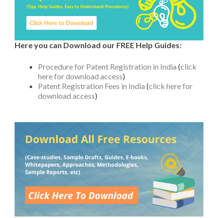
Here you can Download our FREE Help Guides:
Procedure for Patent Registration in India
(
click
here for download access
)
Patent Registration Fees in India
(
click here for
download access
)