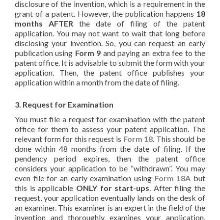
disclosure of the invention, which is a requirement in the
grant of a patent. However, the publication happens
18
months AFTER
the date of filing of the patent
application. You may not want to wait that long before
disclosing your invention. So, you can request an early
publication using
Form 9
and paying an extra fee to the
patent office. It is advisable to submit the form with your
application. Then, the patent office publishes your
application within a month from the date of filing.
3. Request for Examination
You must file a request for examination with the patent
office for them to assess your patent application. The
relevant form for this request is
Form 18
. This should be
done within 48 months from the date of filing. If the
pendency period expires, then the patent office
considers your application to be “withdrawn”. You may
even file for an early examination using
Form 18A
but
this is applicable
ONLY for start-ups
. After filing the
request, your application eventually lands on the desk of
an examiner. This examiner is an expert in the field of the
invention and thoroughly examines your application.