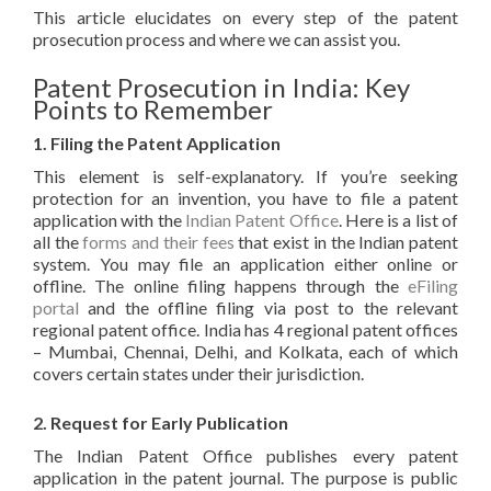
This article elucidates on every step of the patent
prosecution process and where we can assist you.
Patent Prosecution in India: Key
Points to Remember
1. Filing the Patent Application
This element is self-explanatory. If you’re seeking
protection for an invention, you have to file a patent
application with the
Indian Patent Office
. Here is a list of
all the
forms and their fees
that exist in the Indian patent
system. You may file an application either online or
offline. The online filing happens through the
eFiling
portal
and the offline filing via post to the relevant
regional patent office. India has 4 regional patent offices
– Mumbai, Chennai, Delhi, and Kolkata, each of which
covers certain states under their jurisdiction.
2. Request for Early Publication
The Indian Patent Office publishes every patent
application in the patent journal. The purpose is public