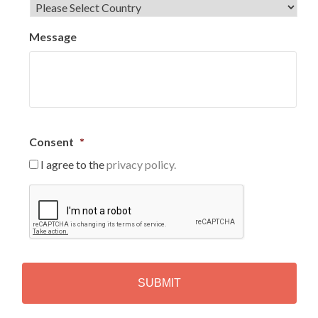
Message
Consent
*
I agree to the
privacy policy.
C
A
P
T
C
H
A