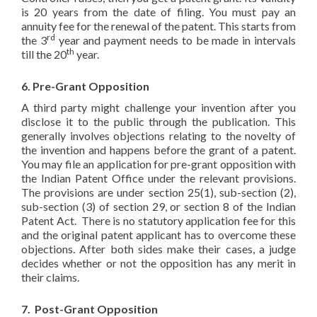
is 20 years from the date of filing. You must pay an
annuity fee for the renewal of the patent. This starts from
rd
the 3
year and payment needs to be made in intervals
th
till the 20
year.
6. Pre-Grant Opposition
A third party might challenge your invention after you
disclose it to the public through the publication. This
generally involves objections relating to the novelty of
the invention and happens before the grant of a patent.
You may file an application for pre-grant opposition with
the Indian Patent Office under the relevant provisions.
The provisions are under section 25(1), sub-section (2),
sub-section (3) of section 29, or section 8 of the Indian
Patent Act. There is no statutory application fee for this
and the original patent applicant has to overcome these
objections. After both sides make their cases, a judge
decides whether or not the opposition has any merit in
their claims.
7. Post-Grant Opposition