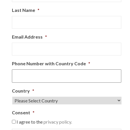
Last Name
*
Email Address
*
Phone Number with Country Code
*
Country
*
Consent
*
I agree to the
privacy policy.