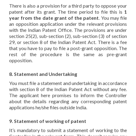
There is also a provision for a third party to oppose your
patent after its grant. The time period to file this is
1
year from the date grant of the patent
. You may file
an opposition application under the relevant provisions
with the Indian Patent Office. The provisions are under
section 25(2), sub-section (2), sub-section (3) of section
29, or section 8 of the Indian Patent Act. There is a fee
that you have to pay to file a post-grant opposition. The
rest of the procedure is the same as pre-grant
opposition.
8. Statement and Undertaking
You must file a statement and undertaking in accordance
with section 8 of the Indian Patent Act without any fee.
The applicant here promises to inform the Controller
about the details regarding any corresponding patent
applications he/she files outside India.
9. Statement of working of patent
It’s mandatory to submit a statement of working to the