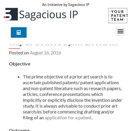
An Initiative by Sagacious IP
Why do we need a prior art search?
Posted on
August 16, 2016
Objective
The prime objective of a prior art search is to
ascertain published patents/ patent applications
and non-patent literature such as research papers,
articles, conference presentations which
implicitly or explicitly disclose the invention under
study. It is always advisable to conduct prior art
search/es before commencing drafting and/or
filing of an
application for a patent
.
Outcome