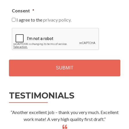
Consent
*
I agree to the
privacy policy.
C
A
P
T
C
H
A
Alternative:
TESTIMONIALS
“Another excellent job – thank you very much. Excellent
work mate! A very high quality first draft.”