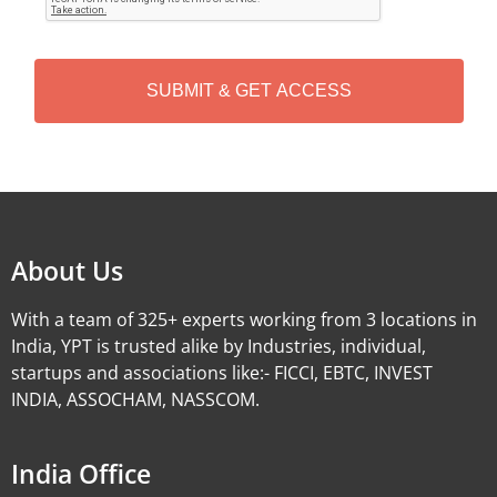
T
C
H
A
Alternative:
About Us
With a team of 325+ experts working from 3 locations in
India, YPT is trusted alike by Industries, individual,
startups and associations like:- FICCI, EBTC, INVEST
INDIA, ASSOCHAM, NASSCOM.
India Office