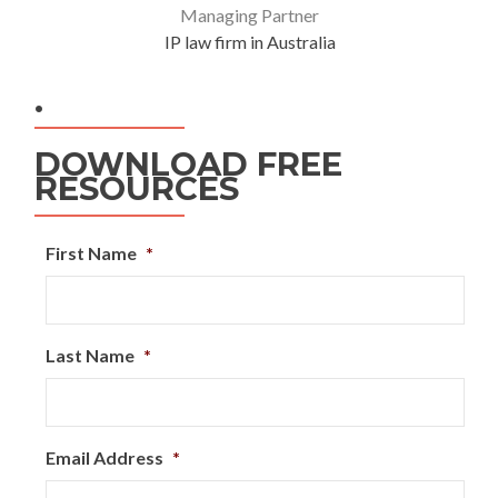
Managing Partner
IP law firm in Australia
.
DOWNLOAD FREE
RESOURCES
First Name
*
Last Name
*
Email Address
*