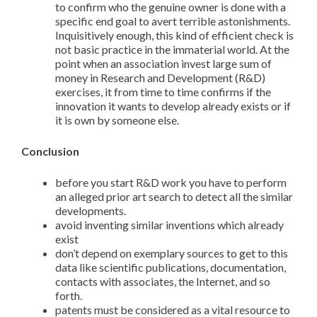
to confirm who the genuine owner is done with a
specific end goal to avert terrible astonishments.
Inquisitively enough, this kind of efficient check is
not basic practice in the immaterial world. At the
point when an association invest large sum of
money in Research and Development (R&D)
exercises, it from time to time confirms if the
innovation it wants to develop already exists or if
it is own by someone else.
Conclusion
before you start R&D work you have to perform
an alleged prior art search to detect all the similar
developments.
avoid inventing similar inventions which already
exist
don’t depend on exemplary sources to get to this
data like scientific publications, documentation,
contacts with associates, the Internet, and so
forth.
patents must be considered as a vital resource to