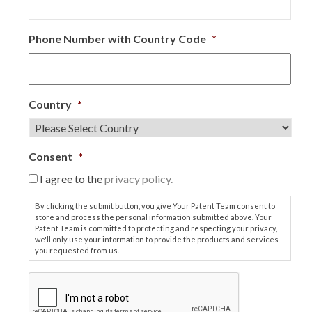
Phone Number with Country Code
*
Country
*
Consent
*
I agree to the
privacy policy.
By clicking the submit button, you give Your Patent Team consent to
store and process the personal information submitted above. Your
Patent Team is committed to protecting and respecting your privacy,
we'll only use your information to provide the products and services
you requested from us.
C
A
P