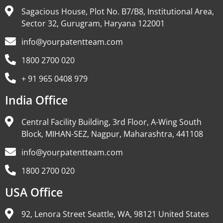
Sagacious House, Plot No. B7/B8, Institutional Area,
Sector 32, Gurugram, Haryana 122001
info@yourpatentteam.com
1800 2700 020
+ 91 965 0408 979
India Office
Central Facility Building, 3rd Floor, A-Wing South
Block, MIHAN-SEZ, Nagpur, Maharashtra, 441108
info@yourpatentteam.com
1800 2700 020
USA Office
92, Lenora Street Seattle, WA, 98121 United States