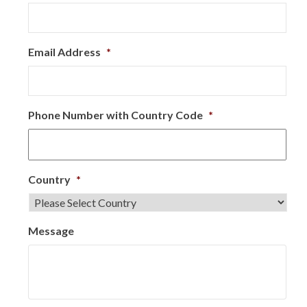
Email Address
*
Phone Number with Country Code
*
Country
*
Message