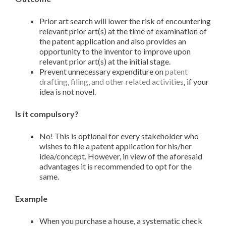
Prior art search will lower the risk of encountering
relevant prior art(s) at the time of examination of
the patent application and also provides an
opportunity to the inventor to improve upon
relevant prior art(s) at the initial stage.
Prevent unnecessary expenditure on
patent
drafting, filing, and other related activities
, if your
idea is not novel.
Is it compulsory?
No! This is optional for every stakeholder who
wishes to file a patent application for his/her
idea/concept. However, in view of the aforesaid
advantages it is recommended to opt for the
same.
Example
When you purchase a house, a systematic check