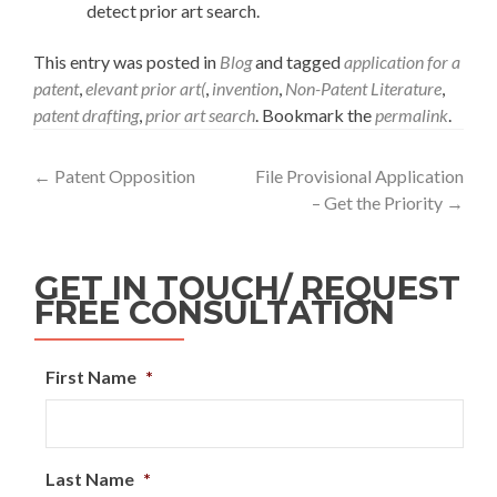
detect prior art search.
This entry was posted in
Blog
and tagged
application for a
patent
,
elevant prior art(
,
invention
,
Non-Patent Literature
,
patent drafting
,
prior art search
. Bookmark the
permalink
.
←
Patent Opposition
File Provisional Application
– Get the Priority
→
GET IN TOUCH/ REQUEST
FREE CONSULTATION
First Name
*
Last Name
*