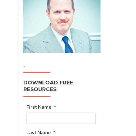
.
DOWNLOAD FREE
RESOURCES
First Name
*
Last Name
*