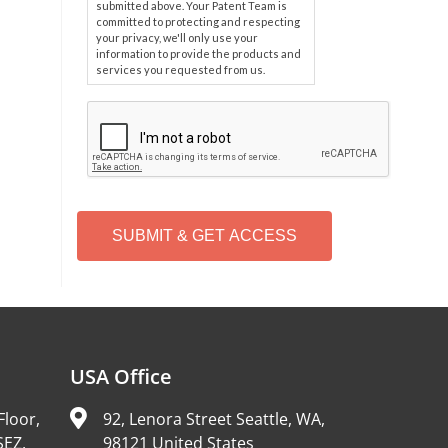
submitted above. Your Patent Team is
committed to protecting and respecting
your privacy, we'll only use your
information to provide the products and
services you requested from us.
C
A
P
T
C
H
A
Alternative:
USA Office
Floor,
92, Lenora Street Seattle, WA,
SEZ,
98121 United States