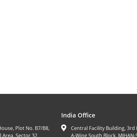
India Office
ouse, Plot No. B7/B8,
Central Facility Building, 3rd 
l Area, Sector 32,
A-Wing South Block, MIHAN-