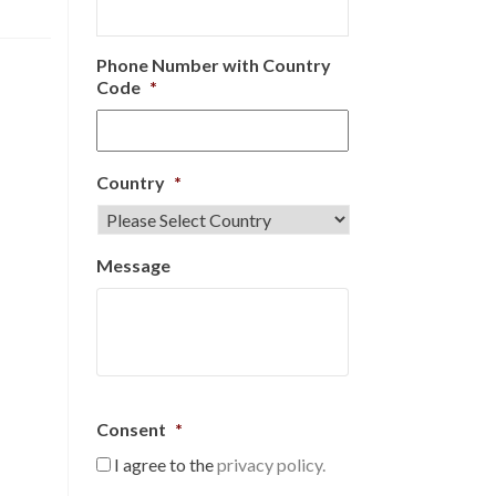
Phone Number with Country
Code
*
Country
*
Message
Consent
*
I agree to the
privacy policy.