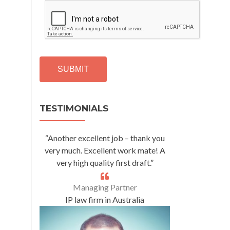
C
A
P
T
C
H
A
Alternative:
TESTIMONIALS
“Another excellent job – thank you
very much. Excellent work mate! A
very high quality first draft.”
Managing Partner
IP law firm in Australia