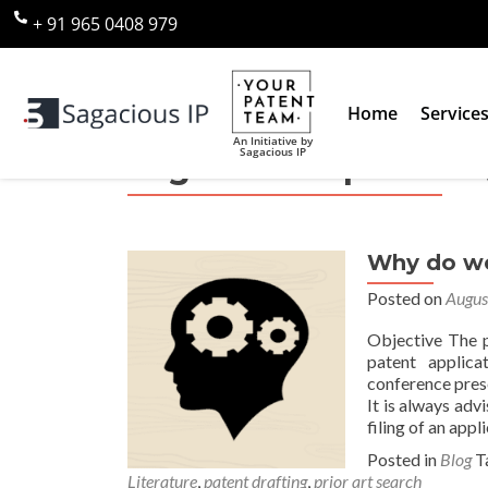
+ 91 965 0408 979
Home
Service
An Initiative by
Sagacious IP
Tag:
elevant prior art
Why do we 
Posted on
Augus
Objective The p
patent applica
conference prese
It is always ad
filing of an appl
Posted in
Blog
T
Literature
,
patent drafting
,
prior art search