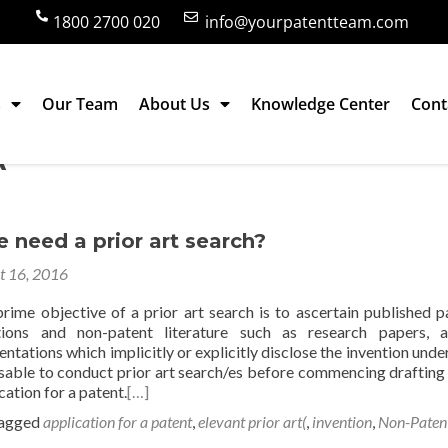
1800 2700 020
info@yourpatentteam.com
s
Our Team
About Us
Knowledge Center
Cont
(
need a prior art search?
t 16, 2016
rime objective of a prior art search is to ascertain published p
tions and non-patent literature such as research papers, ar
ntations which implicitly or explicitly disclose the invention under
visable to conduct prior art search/es before commencing drafting
ication for a patent.
[…]
agged
application for a patent
,
elevant prior art(
,
invention
,
Non-Paten