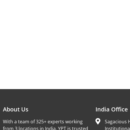
About Us
India Office
With a team of 325+ experts working
Sagacious H
from 3 locations in India, YPT is trusted
Institutiona