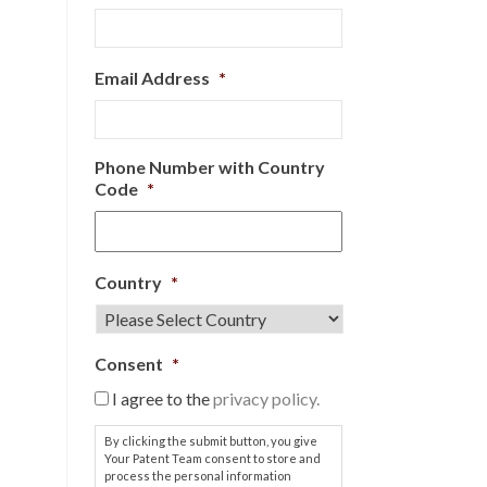
Email Address
*
Phone Number with Country
Code
*
Country
*
Consent
*
I agree to the
privacy policy.
By clicking the submit button, you give
Your Patent Team consent to store and
process the personal information