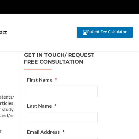
act
Patent Fee Calculator
GET IN TOUCH/ REQUEST
FREE CONSULTATION
First Name
*
atents/
ticles,
Last Name
*
 study.
 and/or
t
Email Address
*