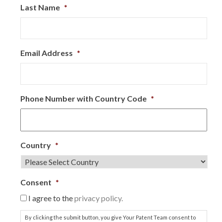
Last Name
*
Email Address
*
Phone Number with Country Code
*
Country
*
Consent
*
I agree to the
privacy policy.
By clicking the submit button, you give Your Patent Team consent to