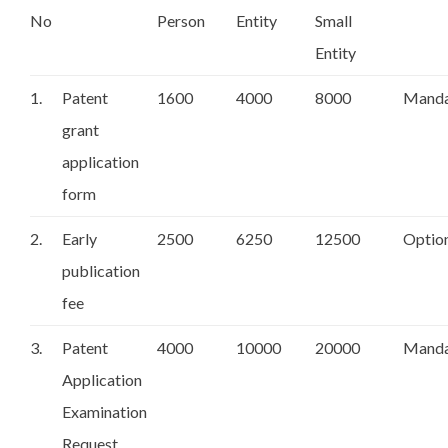
No
Person
Entity
Small
Entity
1.
Patent
1600
4000
8000
Manda
grant
application
form
2.
Early
2500
6250
12500
Optio
publication
fee
3.
Patent
4000
10000
20000
Manda
Application
Examination
Request