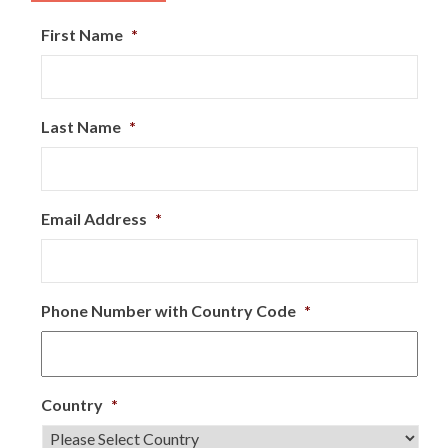
First Name
*
Last Name
*
Email Address
*
Phone Number with Country Code
*
Country
*