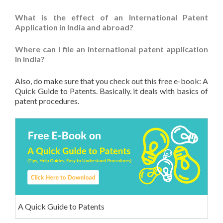
What is the effect of an International Patent
Application in India and abroad?
Where can I file an international patent application
in India?
Also, do make sure that you check out this free e-book: A
Quick Guide to Patents. Basically. it deals with basics of
patent procedures.
A Quick Guide to Patents