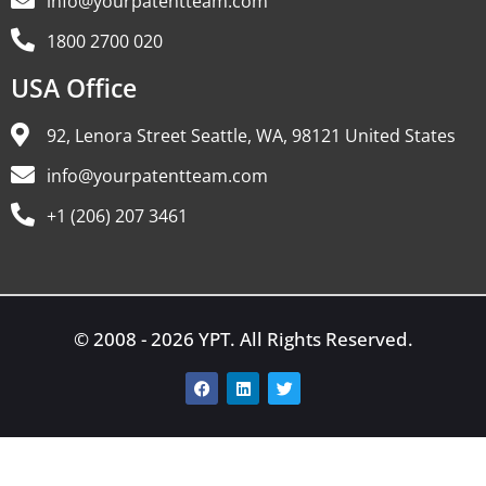
info@yourpatentteam.com
1800 2700 020
USA Office
92, Lenora Street Seattle, WA, 98121 United States
info@yourpatentteam.com
+1 (206) 207 3461
© 2008 - 2026 YPT. All Rights Reserved.