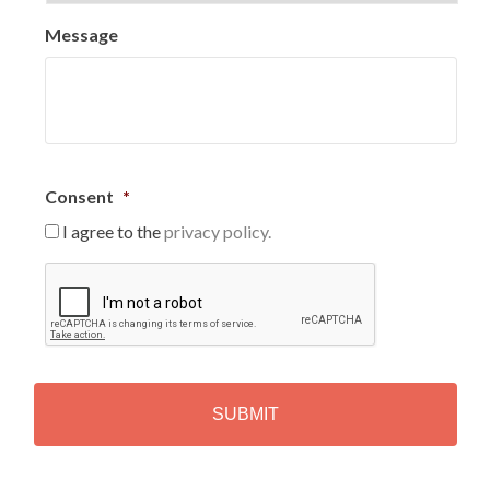
Message
Consent
*
I agree to the
privacy policy.
C
A
P
T
C
H
A
Alternative: