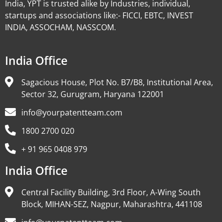
India, YPT is trusted alike by Industries, individual,
startups and associations like:- FICCI, EBTC, INVEST
INDIA, ASSOCHAM, NASSCOM.
India Office
Sagacious House, Plot No. B7/B8, Institutional Area,
Sector 32, Gurugram, Haryana 122001
info@yourpatentteam.com
1800 2700 020
+ 91 965 0408 979
India Office
Central Facility Building, 3rd Floor, A-Wing South
Block, MIHAN-SEZ, Nagpur, Maharashtra, 441108