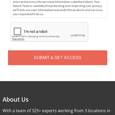
store and process the personal information submitted above. Your
Patent Team is committed to protecting and respecting your privacy,
we'll only use your information to provide the products and services
you requested from us.
C
A
P
T
C
H
A
Alternative:
About Us
With a team of 325+ experts working from 3 locations in