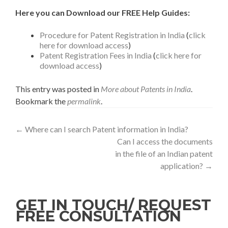
Here you can Download our FREE Help Guides:
Procedure for Patent Registration in India
(
click
here for download access
)
Patent Registration Fees in India
(
click here for
download access
)
This entry was posted in
More about Patents in India
.
Bookmark the
permalink
.
←
Where can I search Patent information in India?
Can I access the documents
in the file of an Indian patent
application?
→
GET IN TOUCH/ REQUEST
FREE CONSULTATION