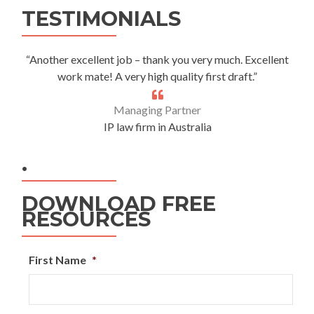
TESTIMONIALS
“Another excellent job – thank you very much. Excellent
work mate! A very high quality first draft.”
Managing Partner
IP law firm in Australia
.
DOWNLOAD FREE
RESOURCES
First Name
*