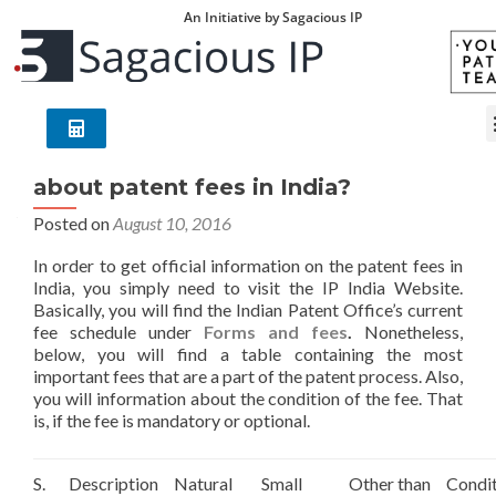
An Initiative by Sagacious IP
Where can I find official information
about patent fees in India?
Posted on
August 10, 2016
In order to get official information on the patent fees in
India, you simply need to visit the IP India Website.
Basically, you will find the Indian Patent Office’s current
fee schedule under
Forms and fees
.
Nonetheless,
below, you will find a table containing the most
important fees that are a part of the patent process. Also,
you will information about the condition of the fee. That
is, if the fee is mandatory or optional.
S.
Description
Natural
Small
Other than
Condi