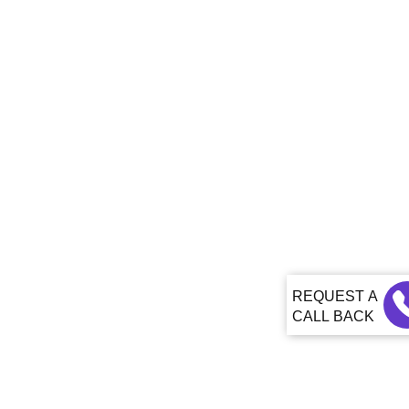
CALL BACK