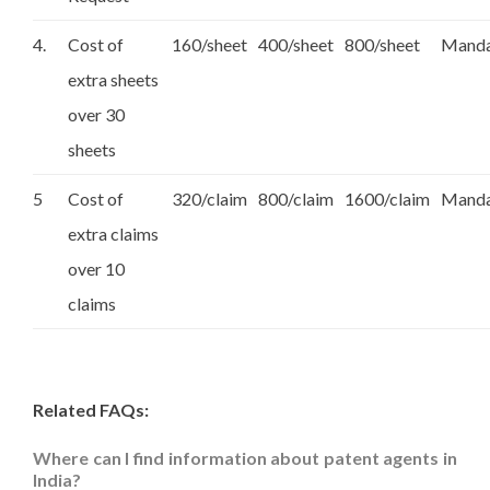
4.
Cost of
160/sheet
400/sheet
800/sheet
Manda
extra sheets
over 30
sheets
5
Cost of
320/claim
800/claim
1600/claim
Manda
extra claims
over 10
claims
Related FAQs:
Where can I find information about patent agents in
India?