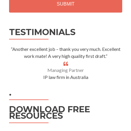
A
Alternative:
TESTIMONIALS
“Another excellent job – thank you very much. Excellent
work mate! A very high quality first draft.”
Managing Partner
IP law firm in Australia
.
DOWNLOAD FREE
RESOURCES