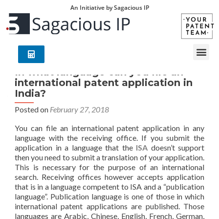
An Initiative by Sagacious IP
In what language can you file an
international patent application in
India?
Posted on
February 27, 2018
You can file an international patent application in any
language with the receiving office. If you submit the
application in a language that the
ISA
doesn’t support
then you need to submit a translation of your application.
This is necessary for the purpose of an international
search. Receiving offices however accepts application
that is in a language competent to ISA and a “publication
language”. Publication language is one of those in which
international patent applications are published. Those
languages are Arabic, Chinese, English, French, German,