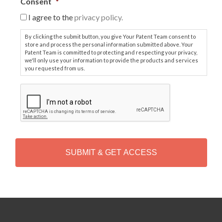
Consent
*
I agree to the
privacy policy.
By clicking the submit button, you give Your Patent Team consent to
store and process the personal information submitted above. Your
Patent Team is committed to protecting and respecting your privacy,
we'll only use your information to provide the products and services
you requested from us.
C
A
P
T
C
H
A
Alternative: