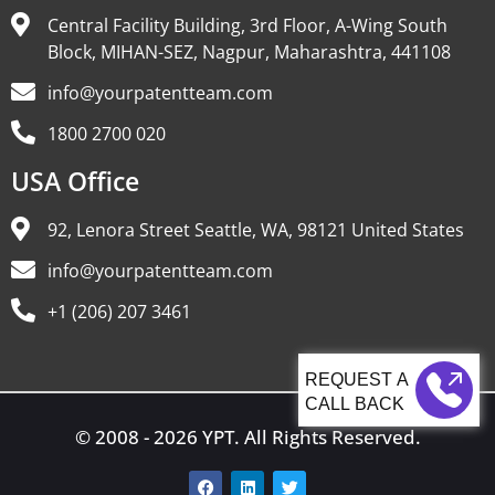
Central Facility Building, 3rd Floor, A-Wing South
Block, MIHAN-SEZ, Nagpur, Maharashtra, 441108
info@yourpatentteam.com
1800 2700 020
USA Office
92, Lenora Street Seattle, WA, 98121 United States
info@yourpatentteam.com
+1 (206) 207 3461
CALL BACK
© 2008 - 2026 YPT. All Rights Reserved.