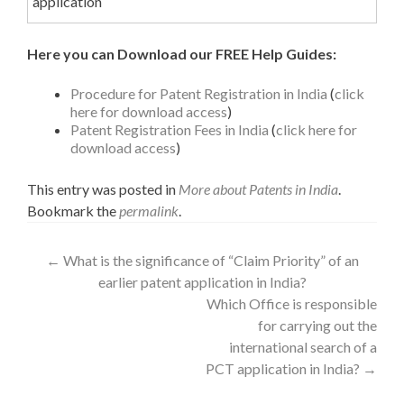
application
Here you can Download our FREE Help Guides:
Procedure for Patent Registration in India
(
click
here for download access
)
Patent Registration Fees in India
(
click here for
download access
)
This entry was posted in
More about Patents in India
.
Bookmark the
permalink
.
←
What is the significance of “Claim Priority” of an
earlier patent application in India?
Which Office is responsible
for carrying out the
international search of a
PCT application in India?
→