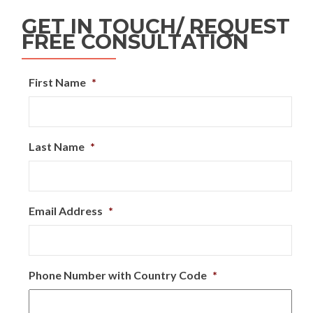
GET IN TOUCH/ REQUEST
FREE CONSULTATION
First Name
*
Last Name
*
Email Address
*
Phone Number with Country Code
*