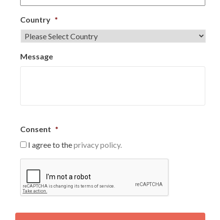
Country
*
Message
Consent
*
I agree to the
privacy policy.
C
A
P
T
C
H