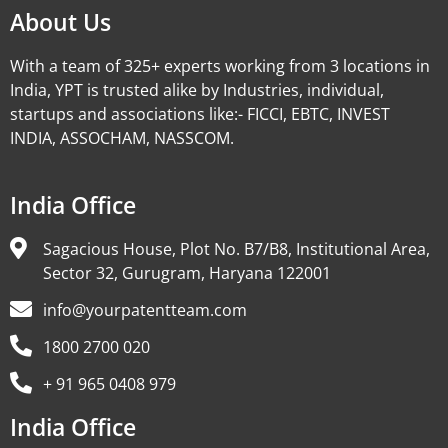
About Us
With a team of 325+ experts working from 3 locations in
India, YPT is trusted alike by Industries, individual,
startups and associations like:- FICCI, EBTC, INVEST
INDIA, ASSOCHAM, NASSCOM.
India Office
Sagacious House, Plot No. B7/B8, Institutional Area,
Sector 32, Gurugram, Haryana 122001
info@yourpatentteam.com
1800 2700 020
+ 91 965 0408 979
India Office