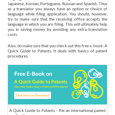
Japanese, Korean, Portuguese, Russian and Spanish. Thus
as a translator you always have an option or choice of
language while filing application. You should, however,
try to make sure that the receiving office accepts the
language in which you are filing. This will ultimately help
you in saving money by avoiding any extra translation
costs.
Also, do make sure that you check out this free e-book: A
Quick Guide to Patents. It deals with basics of patent
procedures.
A Quick Guide to Patents – file an international patent