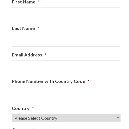
First Name
*
Last Name
*
Email Address
*
Phone Number with Country Code
*
Country
*