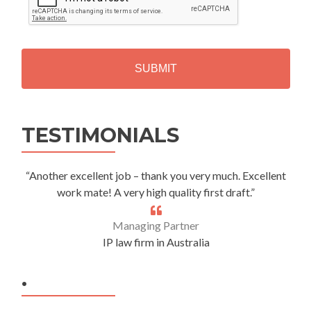
P
T
C
H
A
Alternative:
TESTIMONIALS
“Another excellent job – thank you very much. Excellent
work mate! A very high quality first draft.”
Managing Partner
IP law firm in Australia
.