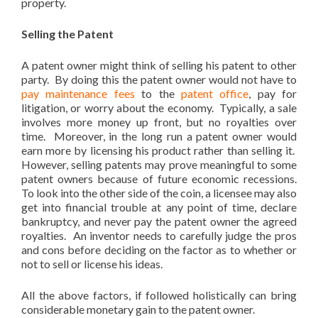
property.
patenting my invention
Selling the Patent
A patent owner might think of selling his patent to other
party. By doing this the patent owner would not have to
pay maintenance fees
to the
patent office
, pay for
litigation, or worry about the economy. Typically, a sale
involves more money up front, but no royalties over
time. Moreover, in the long run a patent owner would
earn more by licensing his product rather than selling it.
However, selling patents may prove meaningful to some
patent owners because of future economic recessions.
To look into the other side of the coin, a licensee may also
get into financial trouble at any point of time, declare
bankruptcy, and never pay the patent owner the agreed
royalties. An inventor needs to carefully judge the pros
and cons before deciding on the factor as to whether or
not to sell or license his ideas.
All the above factors, if followed holistically can bring
considerable monetary gain to the patent owner.