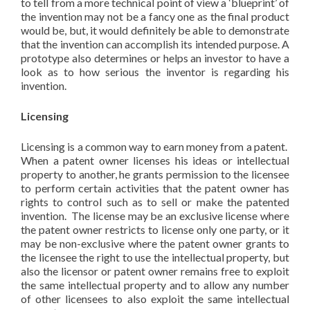
to tell from a more technical point of view a ‘blueprint’ of
the invention may not be a fancy one as the final product
would be, but, it would definitely be able to demonstrate
that the invention can accomplish its intended purpose. A
prototype also determines or helps an investor to have a
look as to how serious the inventor is regarding his
invention.
Licensing
Licensing is a common way to earn money from a patent.
When a patent owner licenses his ideas or intellectual
property to another, he grants permission to the licensee
to perform certain activities that the patent owner has
rights to control such as to sell or make the patented
invention. The license may be an exclusive license where
the patent owner restricts to license only one party, or it
may be non-exclusive where the patent owner grants to
the licensee the right to use the intellectual property, but
also the licensor or patent owner remains free to exploit
the same intellectual property and to allow any number
of other licensees to also exploit the same intellectual