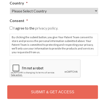
Country
*
Consent
*
I agree to the
privacy policy.
By clicking the submit button, you give Your Patent Team consent to
store and process the personal information submitted above. Your
Patent Team is committed to protecting and respecting your privacy,
we'll only use your information to provide the products and services
you requested from us.
C
A
P
T
C
H
A