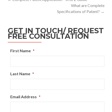
What are Complete
Specifications of Patent?
→
GET IN TOUCH/ REQUEST
FREE CONSULTATION
First Name
*
Last Name
*
Email Address
*