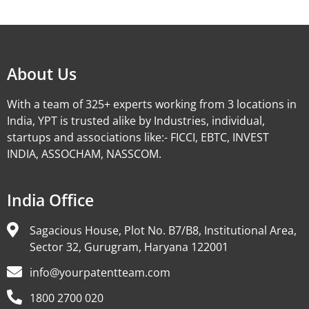
Alternative:
About Us
With a team of 325+ experts working from 3 locations in
India, YPT is trusted alike by Industries, individual,
startups and associations like:- FICCI, EBTC, INVEST
INDIA, ASSOCHAM, NASSCOM.
India Office
Sagacious House, Plot No. B7/B8, Institutional Area,
Sector 32, Gurugram, Haryana 122001
info@yourpatentteam.com
1800 2700 020