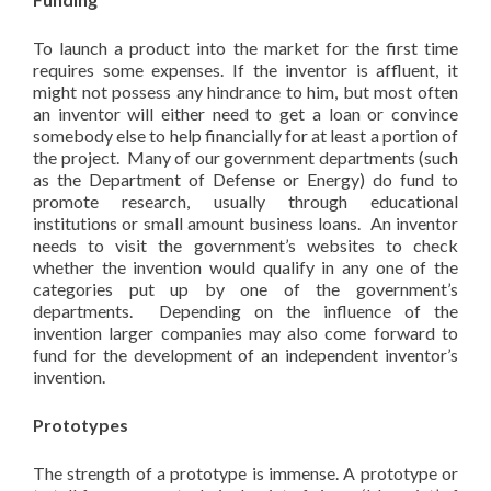
To launch a product into the market for the first time
requires some expenses. If the inventor is affluent, it
might not possess any hindrance to him, but most often
an inventor will either need to get a loan or convince
somebody else to help financially for at least a portion of
the project. Many of our government departments (such
as the Department of Defense or Energy) do fund to
promote research, usually through educational
institutions or small amount business loans. An inventor
needs to visit the government’s websites to check
whether the invention would qualify in any one of the
categories put up by one of the government’s
departments. Depending on the influence of the
invention larger companies may also come forward to
fund for the development of an independent inventor’s
invention.
Prototypes
The strength of a prototype is immense. A prototype or