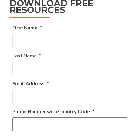
DOWNLOAD FREE
RESOURCES
First Name
*
Last Name
*
Email Address
*
Phone Number with Country Code
*