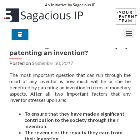
An Initiative by Sagacious IP
How can I generate more money by
patenting an invention?
Posted on
September 30, 2017
The most important question that can run through the
mind of any inventor is how much will he or she be
benefited by patenting an invention in terms of monetary
aspects. After all, two important factors that any
inventor stresses upon are:
To ensure that they have made a significant
contribution to the society through their
invention.
The revenue or the royalty they earn from
their invention.