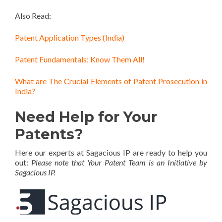
Also Read:
Patent Application Types (India)
Patent Fundamentals: Know Them All!
What are The Crucial Elements of Patent Prosecution in
India?
Need Help for Your
Patents?
Here our experts at Sagacious IP are ready to help you
out:
Please note that Your Patent Team is an Initiative by
Sagacious IP.