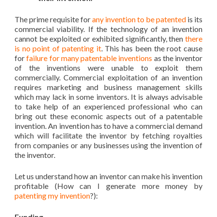
The prime requisite for
any invention to be patented
is its
commercial viability. If the technology of an invention
cannot be exploited or exhibited significantly, then
there
is no point of patenting it
. This has been the root cause
for
failure for many patentable inventions
as the inventor
of the inventions were unable to exploit them
commercially. Commercial exploitation of an invention
requires marketing and business management skills
which may lack in some inventors. It is always advisable
to take help of an experienced professional who can
bring out these economic aspects out of a patentable
invention. An invention has to have a commercial demand
which will facilitate the inventor by fetching royalties
from companies or any businesses using the invention of
the inventor.
Let us understand how an inventor can make his invention
profitable (How can I generate more money by
patenting my invention
?):
Funding