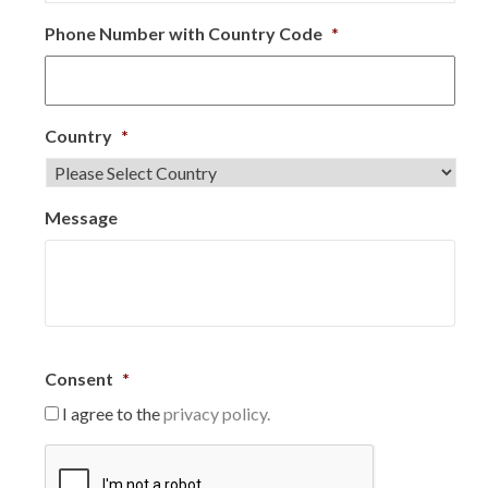
Phone Number with Country Code
*
Country
*
Message
Consent
*
I agree to the
privacy policy.
C
A