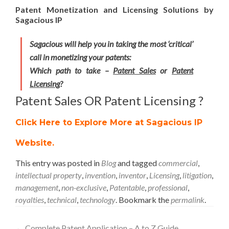
Patent Monetization and Licensing Solutions by
Sagacious IP
Sagacious will help you in taking the most ‘critical’
call in monetizing your patents:
Which path to take –
Patent Sales
or
Patent
Licensing
?
Patent Sales OR Patent Licensing ?
Click Here to Explore More at Sagacious IP
Website
.
This entry was posted in
Blog
and tagged
commercial
,
intellectual property
,
invention
,
inventor
,
Licensing
,
litigation
,
management
,
non-exclusive
,
Patentable
,
professional
,
royalties
,
technical
,
technology
. Bookmark the
permalink
.
←
Complete Patent Application – A to Z Guide