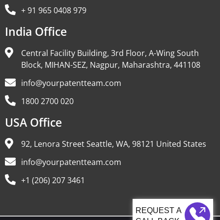
+ 91 965 0408 979
India Office
Central Facility Building, 3rd Floor, A-Wing South
Block, MIHAN-SEZ, Nagpur, Maharashtra, 441108
info@yourpatentteam.com
1800 2700 020
USA Office
92, Lenora Street Seattle, WA, 98121 United States
info@yourpatentteam.com
+1 (206) 207 3461