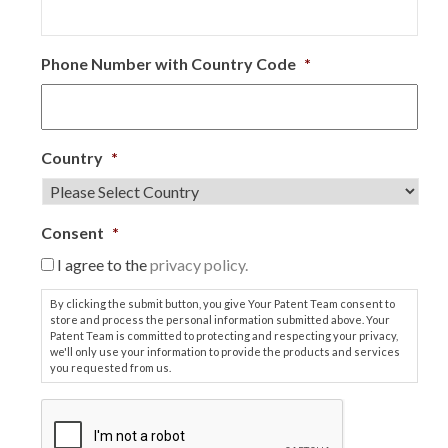
Phone Number with Country Code
*
Country
*
Consent
*
I agree to the
privacy policy.
By clicking the submit button, you give Your Patent Team consent to
store and process the personal information submitted above. Your
Patent Team is committed to protecting and respecting your privacy,
we'll only use your information to provide the products and services
you requested from us.
C
A