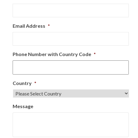
Email Address
*
Phone Number with Country Code
*
Country
*
Message