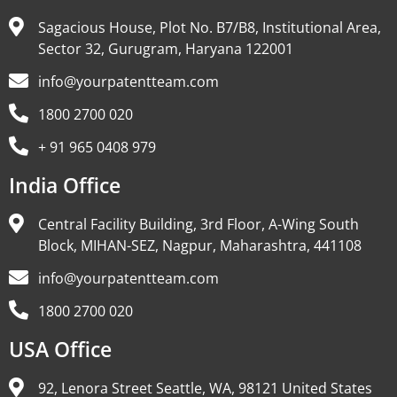
Sagacious House, Plot No. B7/B8, Institutional Area,
Sector 32, Gurugram, Haryana 122001
info@yourpatentteam.com
1800 2700 020
+ 91 965 0408 979
India Office
Central Facility Building, 3rd Floor, A-Wing South
Block, MIHAN-SEZ, Nagpur, Maharashtra, 441108
info@yourpatentteam.com
1800 2700 020
USA Office
92, Lenora Street Seattle, WA, 98121 United States