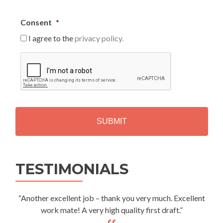
Consent
*
I agree to the
privacy policy.
C
A
P
T
C
H
A
Alternative:
TESTIMONIALS
“Another excellent job – thank you very much. Excellent
work mate! A very high quality first draft.”