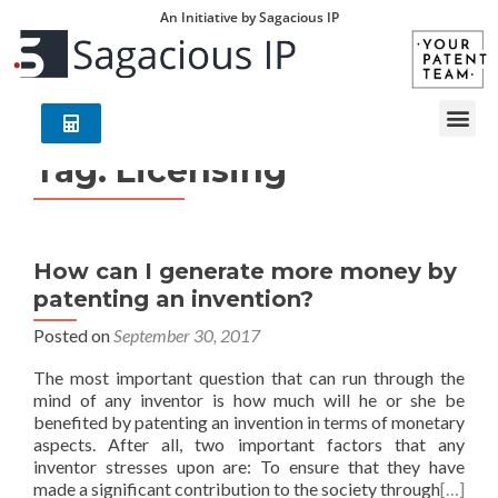
An Initiative by Sagacious IP
Tag:
Licensing
How can I generate more money by
patenting an invention?
Posted on
September 30, 2017
The most important question that can run through the
mind of any inventor is how much will he or she be
benefited by patenting an invention in terms of monetary
aspects. After all, two important factors that any
inventor stresses upon are: To ensure that they have
made a significant contribution to the society through
[…]