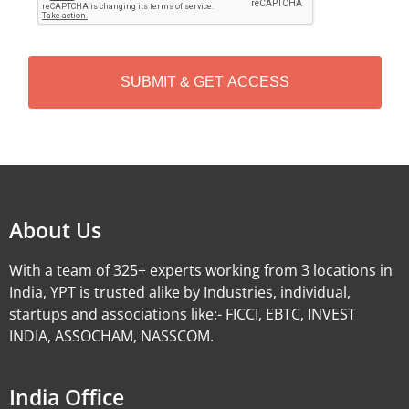
P
T
C
H
A
Alternative:
About Us
With a team of 325+ experts working from 3 locations in
India, YPT is trusted alike by Industries, individual,
startups and associations like:- FICCI, EBTC, INVEST
INDIA, ASSOCHAM, NASSCOM.
India Office