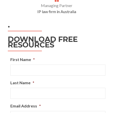
Managing Partner
IP law firm in Australia
.
DOWNLOAD FREE
RESOURCES
First Name
*
Last Name
*
Email Address
*