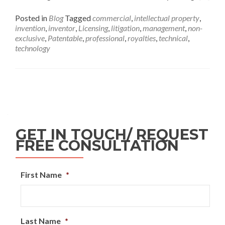
Posted in
Blog
Tagged
commercial
,
intellectual property
,
invention
,
inventor
,
Licensing
,
litigation
,
management
,
non-
exclusive
,
Patentable
,
professional
,
royalties
,
technical
,
technology
GET IN TOUCH/ REQUEST
FREE CONSULTATION
First Name
*
Last Name
*