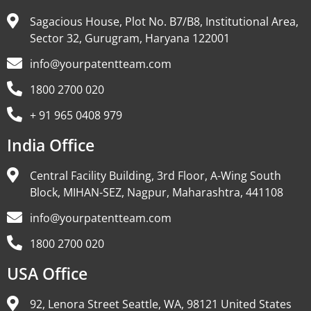
Sagacious House, Plot No. B7/B8, Institutional Area,
Sector 32, Gurugram, Haryana 122001
info@yourpatentteam.com
1800 2700 020
+ 91 965 0408 979
India Office
Central Facility Building, 3rd Floor, A-Wing South
Block, MIHAN-SEZ, Nagpur, Maharashtra, 441108
info@yourpatentteam.com
1800 2700 020
USA Office
92, Lenora Street Seattle, WA, 98121 United States