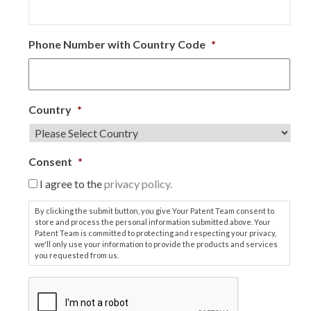
Phone Number with Country Code
*
Country
*
Consent
*
I agree to the
privacy policy.
By clicking the submit button, you give Your Patent Team consent to
store and process the personal information submitted above. Your
Patent Team is committed to protecting and respecting your privacy,
we'll only use your information to provide the products and services
you requested from us.
C
A