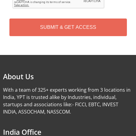
P
T
C
H
A
Alternative:
About Us
With a team of 325+ experts working from 3 locations in
India, YPT is trusted alike by Industries, individual,
startups and associations like:- FICCI, EBTC, INVEST
INDIA, ASSOCHAM, NASSCOM.
India Office