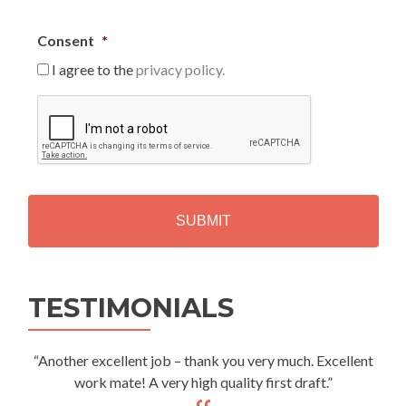
Consent
*
I agree to the
privacy policy.
C
A
P
T
C
H
A
Alternative:
TESTIMONIALS
“Another excellent job – thank you very much. Excellent
work mate! A very high quality first draft.”