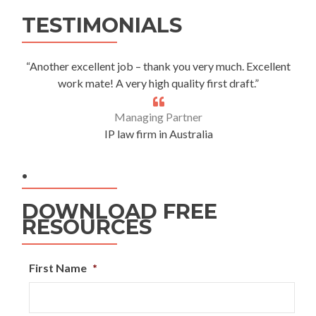
Alternative:
TESTIMONIALS
“Another excellent job – thank you very much. Excellent
work mate! A very high quality first draft.”
Managing Partner
IP law firm in Australia
.
DOWNLOAD FREE
RESOURCES
First Name
*