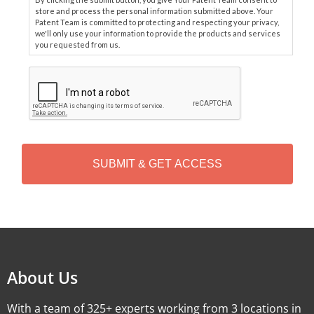
store and process the personal information submitted above. Your
Patent Team is committed to protecting and respecting your privacy,
we'll only use your information to provide the products and services
you requested from us.
C
A
P
T
C
H
A
Alternative:
About Us
With a team of 325+ experts working from 3 locations in