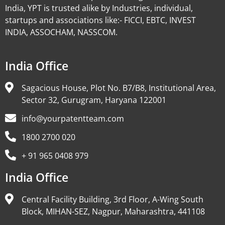
India, YPT is trusted alike by Industries, individual,
startups and associations like:- FICCI, EBTC, INVEST
INDIA, ASSOCHAM, NASSCOM.
India Office
Sagacious House, Plot No. B7/B8, Institutional Area,
Sector 32, Gurugram, Haryana 122001
info@yourpatentteam.com
1800 2700 020
+ 91 965 0408 979
India Office
Central Facility Building, 3rd Floor, A-Wing South
Block, MIHAN-SEZ, Nagpur, Maharashtra, 441108