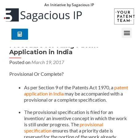
An Initiative by Sagacious IP
Procedure for Filing Patent
Application in India
Posted on
March 19, 2017
Provisional Or Complete?
Patent Application in India
As per Section 9 of the Patents Act 1970, a
patent
application in India
may be accompanied with a
provisional or a complete specification.
Patent
Application in India
The provisional specification is filed for an
invention/ an inventive concept in which the work
is still under progress. The
provisional
specification
ensures that a priority date is
reserved for the portion of the work already