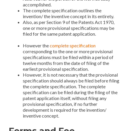
accomplished.
Patent Application in India
The complete specification outlines the
invention/ the inventive concept in its entirety.
Also, as per Section 9 of the Patents Act 1970,
one or more provisional specifications may be
filed for the same patent application.
Patent
Application in India
However the
complete specification
corresponding to the one or more provisional
specifications must be filed within a period of
twelve months from the date of filing of the
earliest provisional specification.
However, it is not necessary that the provisional
specification should always be filed before filing
the complete specification. The complete
specification can be filed during the filing of the
patent application itself, without filing any
provisional specification, if no further
development is required for the invention/
inventive concept.
Forms and Fee