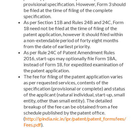
provisional specification. However, Form 3 should
be filed at the time of filing of the complete
specification.
As per Section 11B and Rules 24B and 24C, Form
18 need not be filed at the time of filing of the
patent application, however it should filed within
a non-extendable period of forty eight months
from the date of earliest priority.
As per Rule 24C of Patent Amendment Rules
2016, start-ups may optionally file Form 18A,
instead of Form 18, for expedited examination of
the patent application.
The fee for filing of the patent application varies
as per requested services, contents of the
specification (provisional or complete) and status
of the applicant (natural individual, start-up, small
entity, other than small entity). The detailed
breakup of the fee can be obtained from a fee
schedule published by the patent office.
(
http://ipindia.nic.in/ipr/patent/patent_formsfees/
Fees.pdf
).