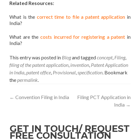
Related Resources:
What is the
correct time to file a patent application
in
India?
What are the
costs incurred for registering a patent
in
India?
This entry was posted in
Blog
and tagged
concept
,
Filing
,
filing of the patent application
,
invention
,
Patent Application
in India
,
patent office
,
Provisional
,
specification
. Bookmark
the
permalink
.
←
Convention Filing in India
Filing PCT Application in
India
→
GET IN TOUCH/ REQUEST
FREE CONSULTATION