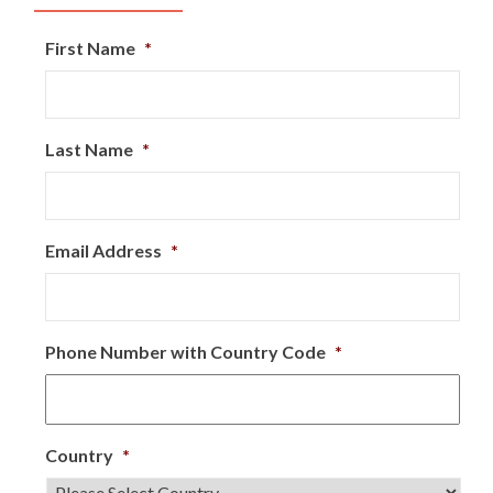
First Name
*
Last Name
*
Email Address
*
Phone Number with Country Code
*
Country
*