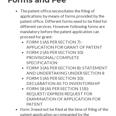
ia
The patent office necessitates the filing of
applications by means of forms provided by the
patent office. Different forms need to be filed for
different services. However following forms are
mandatory before the patent application can
proceed for grant:
FORM 1 (AS PER SECTION 7) :
APPLICATION FOR GRANT OF PATENT
FORM 2 (AS PER SECTION 10):
PROVISIONAL/ COMPLETE
SPECIFICATION
FORM 3 (AS PER SECTION 8): STATEMENT
AND UNDERTAKING UNDER SECTION 8
FORM 5 (AS PER SECTION 10):
DECLARATION AS TO INVENTORSHIP
FORM 18 (AS PER SECTION 11B):
REQUEST/ EXPRESS REQUEST FOR
EXAMINATION OF APPLICATION FOR
PATENT
Form 3 need not be filed at the time of filing of the
patent application accompanied by the