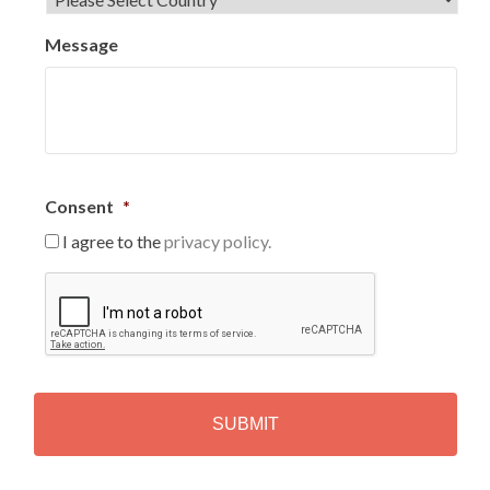
Message
Consent
*
I agree to the
privacy policy.
C
A
P
T
C
H
A