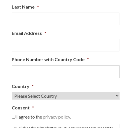
Last Name
*
Email Address
*
Phone Number with Country Code
*
Country
*
Consent
*
I agree to the
privacy policy.
By clicking the submit button, you give Your Patent Team consent to