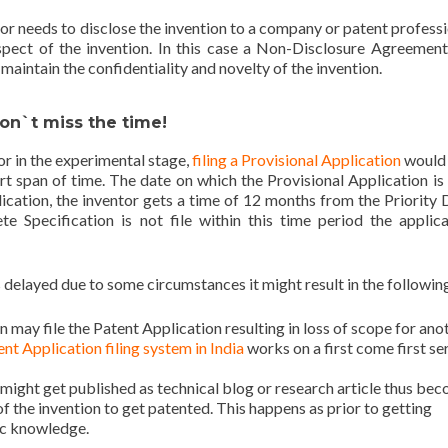
or needs to disclose the invention to a company or patent professi
spect of the invention. In this case a Non-Disclosure Agreement
aintain the confidentiality and novelty of the invention.
Don`t miss the time!
 or in the experimental stage,
filing a Provisional Application
would
ort span of time. The date on which the Provisional Application is f
lication, the inventor gets a time of 12 months from the Priority 
te Specification is not file within this time period the applica
 delayed due to some circumstances it might result in the followin
n may file the Patent Application resulting in loss of scope for ano
nt Application filing system in India
works on a first come first se
 might get published as technical blog or research article thus be
f the invention to get patented. This happens as prior to getting
ic knowledge.