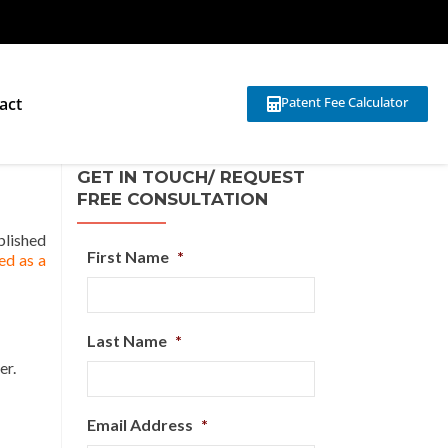
act
Patent Fee Calculator
GET IN TOUCH/ REQUEST
FREE CONSULTATION
blished
First Name
*
ed as a
Last Name
*
er.
Email Address
*