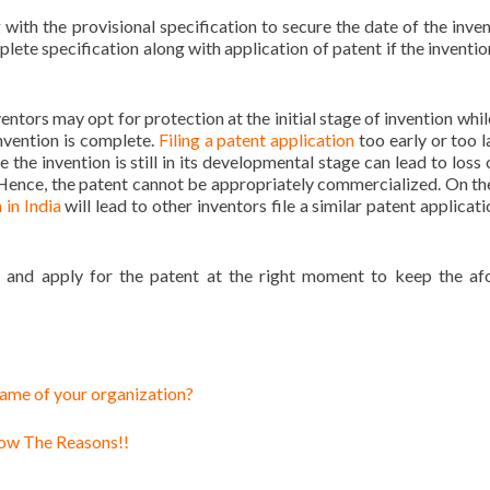
g with the provisional specification to secure the date of the inven
plete specification along with application of patent if the inventio
ntors may opt for protection at the initial stage of invention whil
invention is complete.
Filing a patent application
too early or too l
le the invention is still in its developmental stage can lead to loss
. Hence, the patent cannot be appropriately commercialized. On th
 in India
will lead to other inventors file a similar patent applicat
nd and apply for the patent at the right moment to keep the af
 name of your organization?
now The Reasons!!