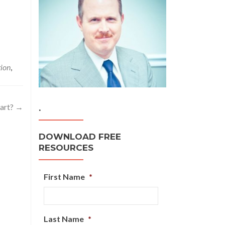
tion
,
tart?
→
.
DOWNLOAD FREE
RESOURCES
First Name
*
Last Name
*