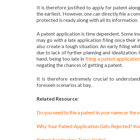
It is therefore justified to apply for patent alon
the earliest. However, one can directly file a com
protected is ready along with all its information.
A patent application is time dependent. Some inve
may go with a late application filing once their 
also create a tough situation. An early filing whi
due to lack of further planning and idealization
hand, being too late in
filing a patent application
negating the chances of getting a patent.
It is therefore extremely crucial to understa
foreseen scenarios at bay.
Related Resource
:
Do you need to file a patent in your name or the
Why Your Patent Application Gets Rejected? K
Patent Application Types (India)