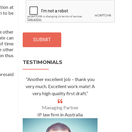
C
tion at
A
n to be
P
T
C
e other
H
ate can
A
 of time
e other
Alternative:
ion thus
TESTIMONIALS
oresaid
“Another excellent job – thank you
very much. Excellent work mate! A
very high quality first draft.”
Managing Partner
IP law firm in Australia