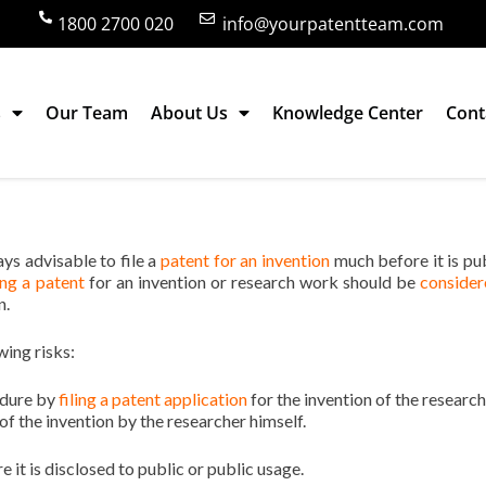
1800 2700 020
info@yourpatentteam.com
s
Our Team
About Us
Knowledge Center
Cont
ndia? Proper time for filing a patent
ways advisable to file a
patent for an invention
much before it is pu
ling a patent
for an invention or research work should be
consider
n.
wing risks:
edure by
filing a patent application
for the invention of the research
f the invention by the researcher himself.
re it is disclosed to public or public usage.