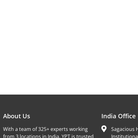
About Us
India Office
With a team of 325+ experts working
Sagacious H
from 3 locations in India, YPT is trusted
Institutiona