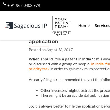
+ 91 965 0408 979
Home
Service
An Initiative by
Sagacious IP
When should I file a patent in I
application
Posted on
August 18, 2017
When should I file a patent in India?
: It is al
or discussed with a group of people.
In India, fi
priority task
in order to gain maximum protectio
An early filing is recommended to avert the follo
Other inventors might obstruct the proc
There might be an accidental publication o
So, it is always better to file the application befo