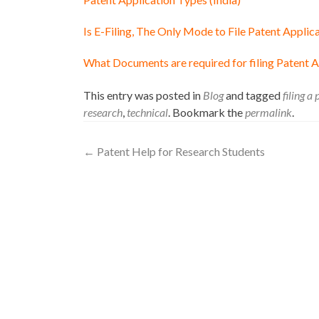
Is E-Filing, The Only Mode to File Patent Applica
What Documents are required for filing Patent Ap
This entry was posted in
Blog
and tagged
filing a
research
,
technical
. Bookmark the
permalink
.
←
Patent Help for Research Students