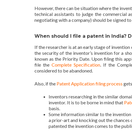
However, there can be situation where the invent
technical assistants to judge the commercial a
negotiating with a company) should be signed to m
When should I file a patent in India? 
If the researcher is at an early stage of invention
the security of the inventor’s invention for a sh
known as the Priority Date. Upon filing this app
file the
Complete Specification
. If the Comple
considered to be abandoned.
Also, if the
Patent Application filing process
gets
Inventors researching in the similar domai
inventor. It is to be borne in mind that
Pate
basis.
Some information similar to the invention
a prior-art and knocking out the chances o
patented the invention comes to the publ