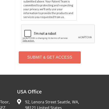
submitted above. Your Patent Team is
committed to protecting and respecting
your privacy, we'll only use your
information to provide the products and
services you requested from us.
C
A
P
T
C
H
A
Alternative:
USA Office
Floor,
92, Lenora Street Seattle, WA,
SEZ,
98121 United States