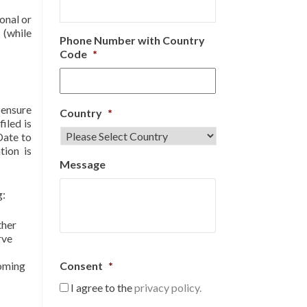
onal or
 (while
Phone Number with Country
Code
*
 ensure
Country
*
iled is
Date to
tion is
Message
g:
ther
rve
coming
Consent
*
I agree to the
privacy policy.