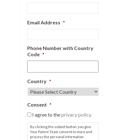
Email Address
*
Phone Number with Country
Code
*
Country
*
Consent
*
I agree to the
privacy policy.
By clicking the submit button, you give
Your Patent Team consent to store and
process the personal information