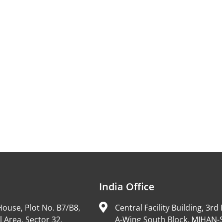
India Office
ouse, Plot No. B7/B8,
Central Facility Building, 3rd 
l Area, Sector 32,
A-Wing South Block, MIHAN-