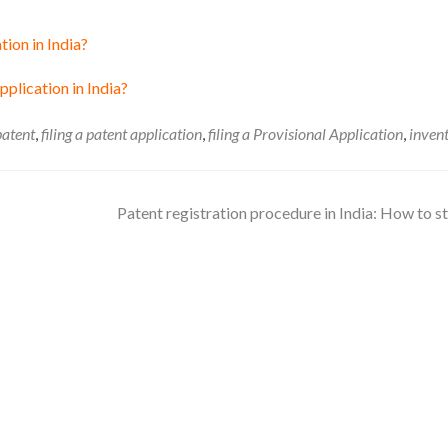
tion in India?
plication in India?
 patent
,
filing a patent application
,
filing a Provisional Application
,
inven
Patent registration procedure in India: How to s