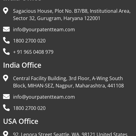
Sagacious House, Plot No. B7/B8, Institutional Area,
Sector 32, Gurugram, Haryana 122001
info@yourpatentteam.com
1800 2700 020
+ 91 965 0408 979
India Office
Central Facility Building, 3rd Floor, A-Wing South
Block, MIHAN-SEZ, Nagpur, Maharashtra, 441108
info@yourpatentteam.com
1800 2700 020
USA Office
92, Lenora Street Seattle, WA, 98121 United States