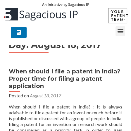
An Initiative by Sagacious IP
Day:
August 18, 2017
When should I file a patent in India?
Proper time for filing a patent
application
Posted on
August 18, 2017
When should I file a patent in India? : It is always
advisable to file a patent for an invention much before it
is published or discussed with a group of people. In India,
filing a patent for an invention or research work should
be considered as a priority task in order to gain