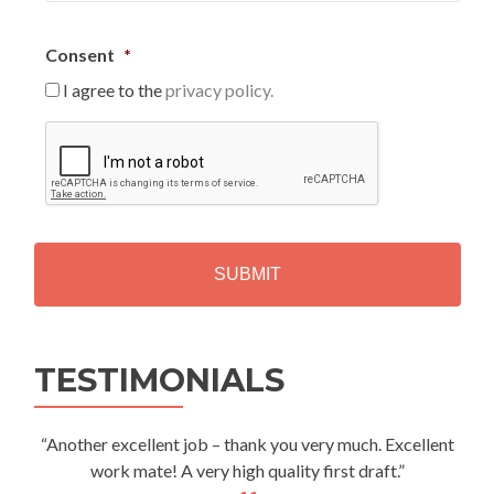
Consent
*
I agree to the
privacy policy.
C
A
P
T
C
H
A
Alternative:
TESTIMONIALS
“Another excellent job – thank you very much. Excellent
work mate! A very high quality first draft.”