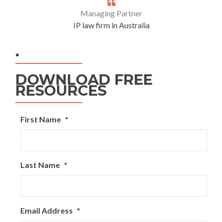
Managing Partner
IP law firm in Australia
.
DOWNLOAD FREE
RESOURCES
First Name
*
Last Name
*
Email Address
*