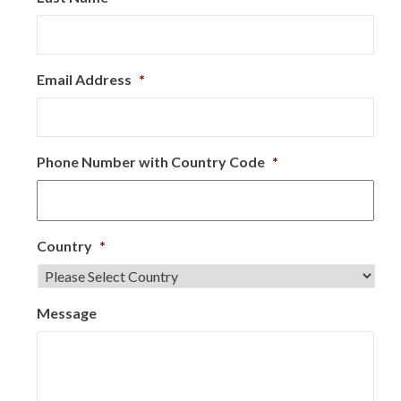
Email Address
*
Phone Number with Country Code
*
Country
*
Message