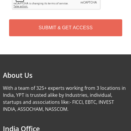
P
T
C
H
A
Alternative:
About Us
With a team of 325+ experts working from 3 locations in
India, YPT is trusted alike by Industries, individual,
startups and associations like:- FICCI, EBTC, INVEST
INDIA, ASSOCHAM, NASSCOM.
India Office