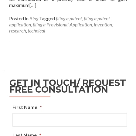
maximum
[…]
Posted in
Blog
Tagged
filing a patent
,
filing a patent
application
,
filing a Provisional Application
,
invention
,
research
,
technical
GET IN TOUCH/ REQUEST
FREE CONSULTATION
First Name
*
Last Name
*