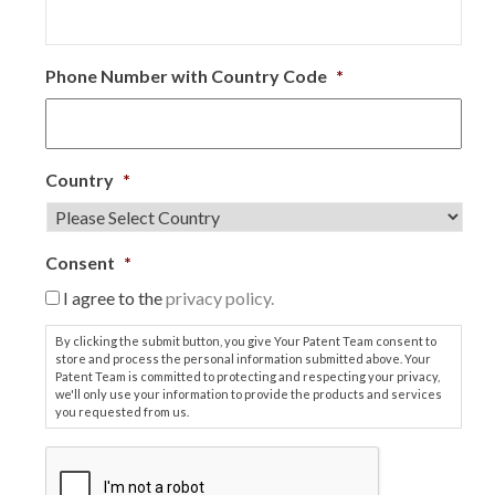
Phone Number with Country Code
*
Country
*
Consent
*
I agree to the
privacy policy.
By clicking the submit button, you give Your Patent Team consent to
store and process the personal information submitted above. Your
Patent Team is committed to protecting and respecting your privacy,
we'll only use your information to provide the products and services
you requested from us.
C
A