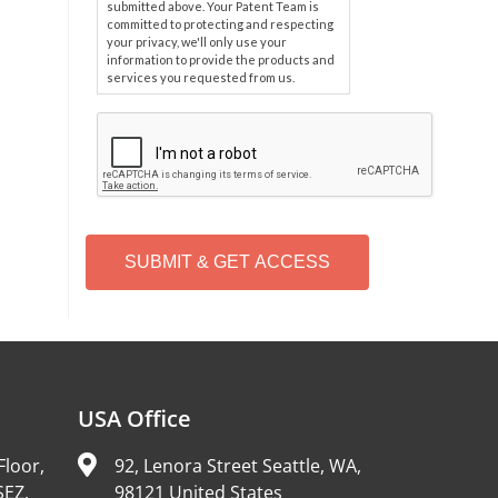
submitted above. Your Patent Team is
committed to protecting and respecting
your privacy, we'll only use your
information to provide the products and
services you requested from us.
C
A
P
T
C
H
A
Alternative:
USA Office
Floor,
92, Lenora Street Seattle, WA,
SEZ,
98121 United States