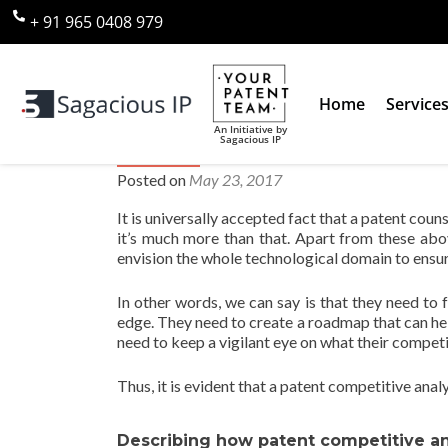
+ 91 965 0408 979
Home
Service
An Initiative by
Sagacious IP
How Patent Competitive Analys
Posted on
May 23, 2017
It is universally accepted fact that a patent coun
it’s much more than that. Apart from these abo
envision the whole technological domain to ensur
In other words, we can say is that they need to 
edge. They need to create a roadmap that can hel
need to keep a vigilant eye on what their competit
Thus, it is evident that a patent competitive analy
Describing how patent competitive ana