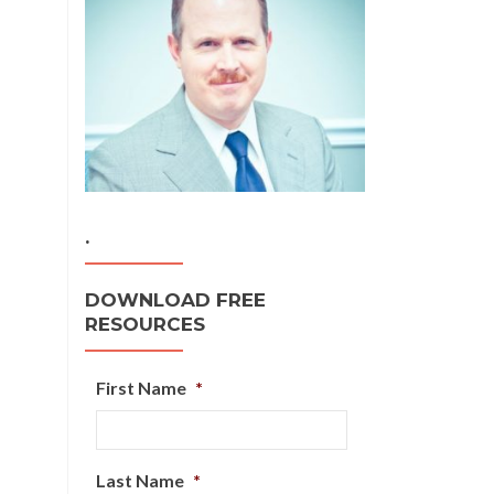
.
DOWNLOAD FREE
RESOURCES
First Name
*
Last Name
*