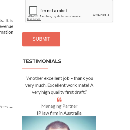
C
A
P
. It is
T
revenue
C
rmation
H
A
Alternative:
TESTIMONIALS
o
“Another excellent job – thank you
very much. Excellent work mate! A
very high quality first draft.”
Managing Partner
 Fees
→
IP law firm in Australia