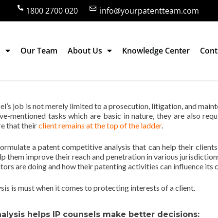
1800 2700 020
info@yourpatentteam.com
s
Our Team
About Us
Knowledge Center
Cont
is Helps IP Counsels Make Better Decisi
sel’s job is not merely limited to a prosecution, litigation, and mai
ve-mentioned tasks which are basic in nature, they are also requ
e that their
client remains at the top of the ladder
.
formulate a patent competitive analysis that can help their clients
p them improve their reach and penetration in various jurisdiction
ors are doing and how their patenting activities can influence its c
sis is must when it comes to protecting interests of a client.
lysis helps IP counsels make better decisions: