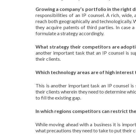
Growing a company’s portfolio in the right d
responsibilities of an IP counsel. A rich, wide
reach both geographically and technologically. 
they acquire patents of third parties. In case
formulate a strategy accordingly.
What strategy their competitors are adopti
another important task that an IP counsel is s
their clients.
Which technology areas are of high interest 
This is another important task an IP counsel is
their clients wherein they need to determine whic
to fill the existing gap.
In which regions competitors can restrict t
While moving ahead with a business it is impor
what precautions they need to take to put their cl