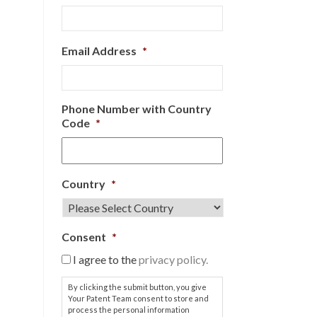
Email Address
*
Phone Number with Country
Code
*
Country
*
Consent
*
I agree to the
privacy policy.
By clicking the submit button, you give
Your Patent Team consent to store and
process the personal information