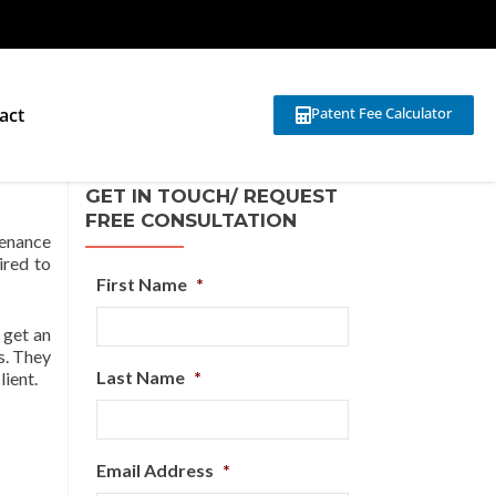
act
Patent Fee Calculator
ons
GET IN TOUCH/ REQUEST
FREE CONSULTATION
ntenance
ired to
First Name
*
 get an
s. They
Last Name
*
lient.
Email Address
*