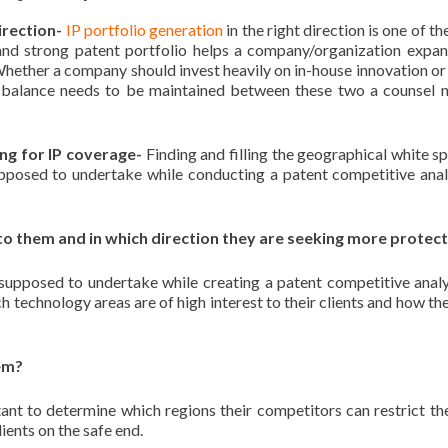
irection-
IP portfolio generation
in the right direction is one of t
, and strong patent portfolio helps a company/organization expan
Whether a company should invest heavily on in-house innovation or
 a balance needs to be maintained between these two a counsel 
ng for IP coverage-
Finding and filling the geographical white sp
upposed to undertake while conducting a patent competitive anal
to them and in which direction they are seeking more protec
 supposed to undertake while creating a patent competitive analy
h technology areas are of high interest to their clients and how th
hem?
tant to determine which regions their competitors can restrict t
ients on the safe end.