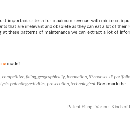
?
most important criteria for maximum revenue with minimum inputs
ts that are irrelevant and obsolete as they can eat a lot of their 
g at these patterns of maintenance we can extract a lot of info
line
mode?
s
,
competitive
,
filling
,
geographically
,
innovation
,
IP counsel
,
IP portfoli
lysis
,
patenting activities
,
prosecution
,
technological
. Bookmark the
Patent Filing : Various Kinds of