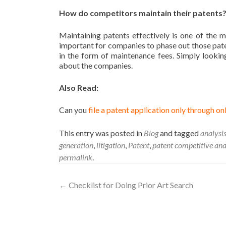
How do competitors maintain their patents
Maintaining patents effectively is one of the 
important for companies to phase out those paten
in the form of maintenance fees. Simply lookin
about the companies.
Also Read:
Can you
file a patent application only through on
This entry was posted in
Blog
and tagged
analysi
generation
,
litigation
,
Patent
,
patent competitive ana
permalink
.
←
Checklist for Doing Prior Art Search