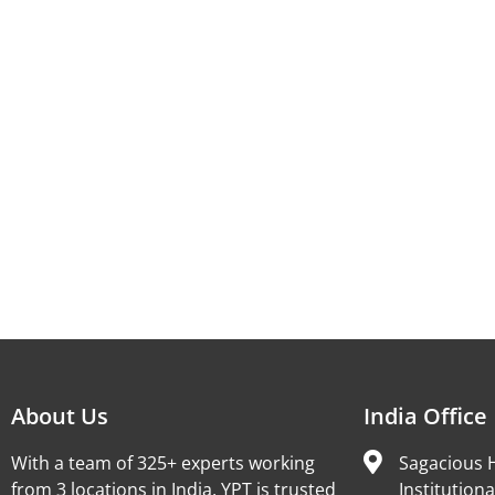
About Us
India Office
With a team of 325+ experts working
Sagacious H
from 3 locations in India, YPT is trusted
Institutiona