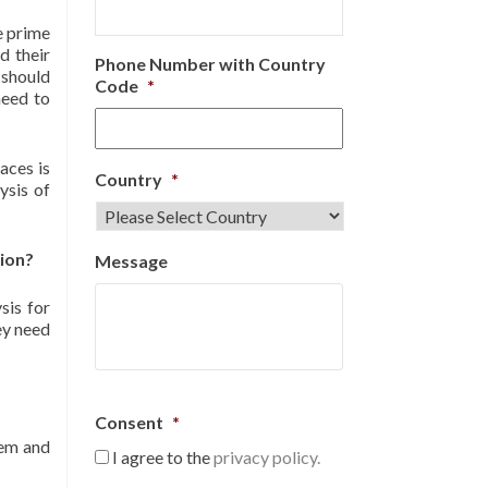
he prime
d their
Phone Number with Country
 should
Code
*
need to
aces is
Country
*
ysis of
tion?
Message
sis for
ey need
Consent
*
hem and
I agree to the
privacy policy.