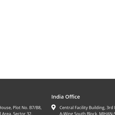
India Office
ouse, Plot No. B7/B8,
Central Facility Building, 3rd 
l Area, Sector 32,
A-Wing South Block, MIHAN-