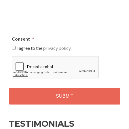
Consent
*
I agree to the
privacy policy.
C
A
P
T
C
H
A
Alternative:
TESTIMONIALS