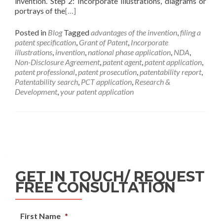
invention. Step 2: Incorporate illustrations, diagrams or
portrays of the
[…]
Posted in
Blog
Tagged
advantages of the invention
,
filing a
patent specification
,
Grant of Patent
,
Incorporate
illustrations
,
invention
,
national phase application
,
NDA
,
Non-Disclosure Agreement
,
patent agent
,
patent application
,
patent professional
,
patent prosecution
,
patentability report
,
Patentability search
,
PCT application
,
Research &
Development
,
your patent application
GET IN TOUCH/ REQUEST
FREE CONSULTATION
First Name
*