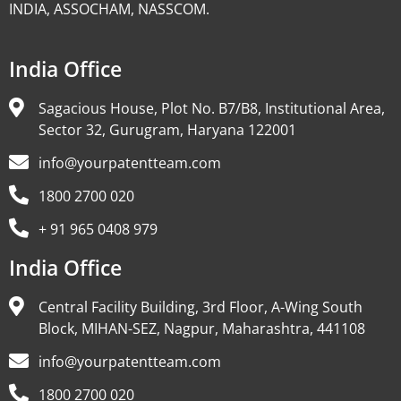
INDIA, ASSOCHAM, NASSCOM.
India Office
Sagacious House, Plot No. B7/B8, Institutional Area,
Sector 32, Gurugram, Haryana 122001
info@yourpatentteam.com
1800 2700 020
+ 91 965 0408 979
India Office
Central Facility Building, 3rd Floor, A-Wing South
Block, MIHAN-SEZ, Nagpur, Maharashtra, 441108
info@yourpatentteam.com
1800 2700 020