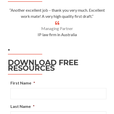
“Another excellent job – thank you very much. Excellent
work mate! A very high quality first draft.”
Managing Partner
IP law firm in Australia
.
DOWNLOAD FREE
RESOURCES
First Name
*
Last Name
*