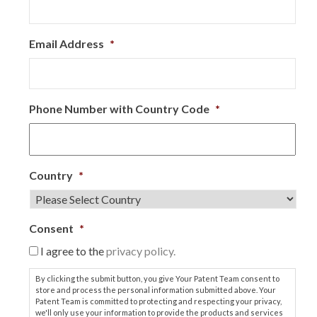
Email Address
*
Phone Number with Country Code
*
Country
*
Consent
*
I agree to the
privacy policy.
By clicking the submit button, you give Your Patent Team consent to
store and process the personal information submitted above. Your
Patent Team is committed to protecting and respecting your privacy,
we'll only use your information to provide the products and services