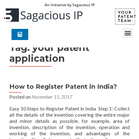
An Initiative by Sagacious IP
Tag:
your patent
application
How to Register Patent in India?
Posted on
November 15, 2017
Easy 10 Steps to Register Patent in India Step 1: Collect
all the details of the invention covering the entire major
and minor details as possible, for example, area of
invention, description of the invention, operation and
working of the invention, and advantages of the