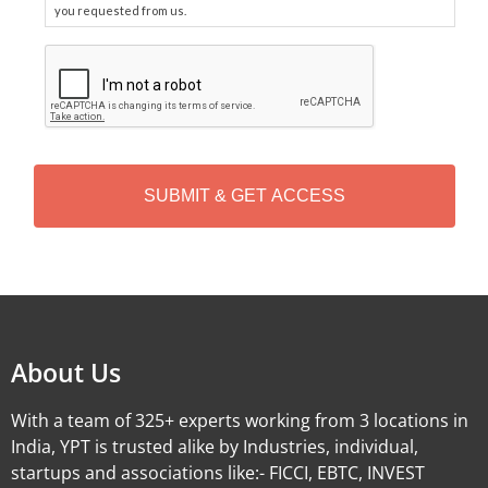
you requested from us.
C
A
P
T
C
H
A
Alternative:
About Us
With a team of 325+ experts working from 3 locations in
India, YPT is trusted alike by Industries, individual,
startups and associations like:- FICCI, EBTC, INVEST