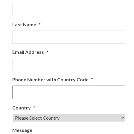
Last Name
*
Email Address
*
Phone Number with Country Code
*
Country
*
Message