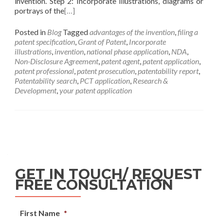
invention. Step 2: Incorporate illustrations, diagrams or
portrays of the
[…]
Posted in
Blog
Tagged
advantages of the invention
,
filing a
patent specification
,
Grant of Patent
,
Incorporate
illustrations
,
invention
,
national phase application
,
NDA
,
Non-Disclosure Agreement
,
patent agent
,
patent application
,
patent professional
,
patent prosecution
,
patentability report
,
Patentability search
,
PCT application
,
Research &
Development
,
your patent application
GET IN TOUCH/ REQUEST
FREE CONSULTATION
First Name
*