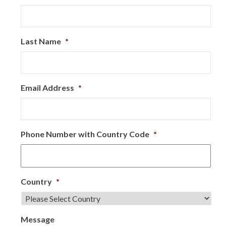
Last Name
*
Email Address
*
Phone Number with Country Code
*
Country
*
Message