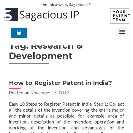
An Initiative by Sagacious IP
Tag:
Research &
Development
How to Register Patent in India?
Posted on
November 15, 2017
Easy 10 Steps to Register Patent in India Step 1: Collect
all the details of the invention covering the entire major
and minor details as possible, for example, area of
invention, description of the invention, operation and
working of the invention, and advantages of the