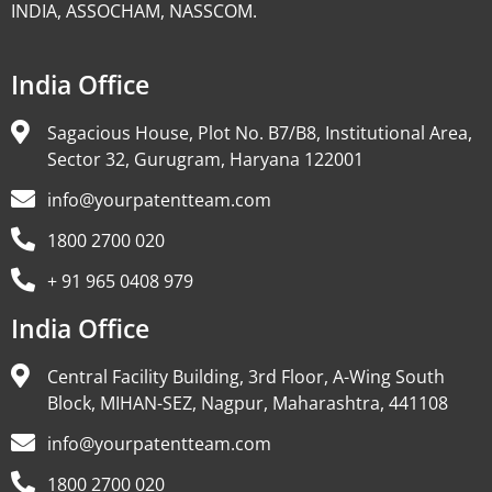
INDIA, ASSOCHAM, NASSCOM.
India Office
Sagacious House, Plot No. B7/B8, Institutional Area,
Sector 32, Gurugram, Haryana 122001
info@yourpatentteam.com
1800 2700 020
+ 91 965 0408 979
India Office
Central Facility Building, 3rd Floor, A-Wing South
Block, MIHAN-SEZ, Nagpur, Maharashtra, 441108
info@yourpatentteam.com
1800 2700 020