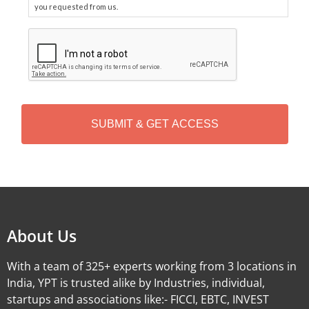
you requested from us.
C
A
P
T
C
H
A
Alternative:
About Us
With a team of 325+ experts working from 3 locations in
India, YPT is trusted alike by Industries, individual,
startups and associations like:- FICCI, EBTC, INVEST