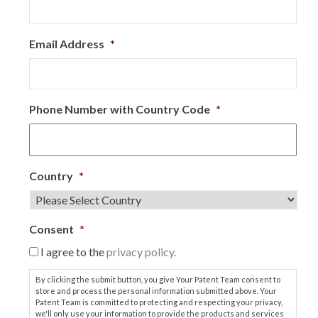
Email Address
*
Phone Number with Country Code
*
Country
*
Consent
*
I agree to the
privacy policy.
By clicking the submit button, you give Your Patent Team consent to
store and process the personal information submitted above. Your
Patent Team is committed to protecting and respecting your privacy,
we'll only use your information to provide the products and services