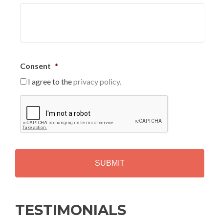
Consent
*
I agree to the
privacy policy.
C
A
P
T
C
H
A
Alternative:
TESTIMONIALS