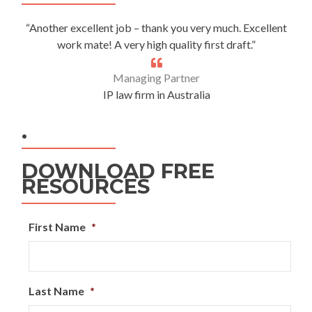
“Another excellent job – thank you very much. Excellent
work mate! A very high quality first draft.”
Managing Partner
IP law firm in Australia
.
DOWNLOAD FREE
RESOURCES
First Name
*
Last Name
*