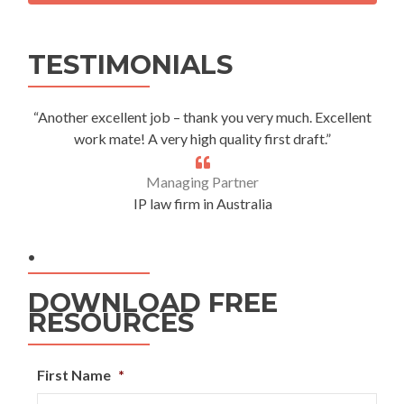
Alternative:
TESTIMONIALS
“Another excellent job – thank you very much. Excellent
work mate! A very high quality first draft.”
Managing Partner
IP law firm in Australia
.
DOWNLOAD FREE
RESOURCES
First Name
*