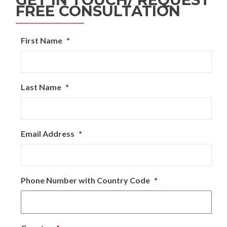
FREE CONSULTATION
First Name
*
Last Name
*
Email Address
*
Phone Number with Country Code
*