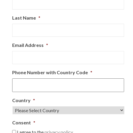
Last Name
*
Email Address
*
Phone Number with Country Code
*
Country
*
Consent
*
I agree to the
privacy policy.