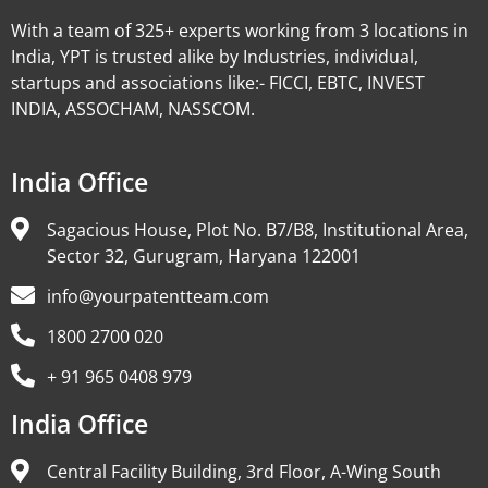
With a team of 325+ experts working from 3 locations in
India, YPT is trusted alike by Industries, individual,
startups and associations like:- FICCI, EBTC, INVEST
INDIA, ASSOCHAM, NASSCOM.
India Office
Sagacious House, Plot No. B7/B8, Institutional Area,
Sector 32, Gurugram, Haryana 122001
info@yourpatentteam.com
1800 2700 020
+ 91 965 0408 979
India Office
Central Facility Building, 3rd Floor, A-Wing South