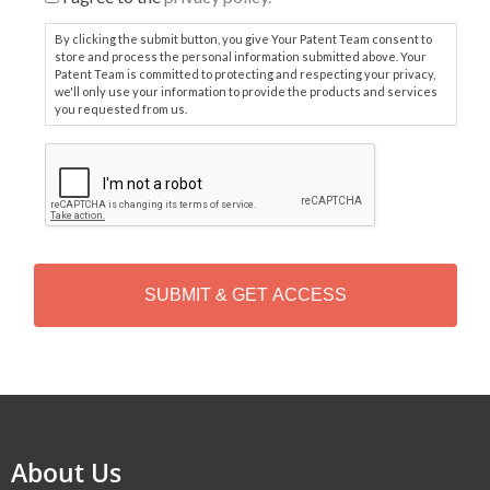
By clicking the submit button, you give Your Patent Team consent to
store and process the personal information submitted above. Your
Patent Team is committed to protecting and respecting your privacy,
we'll only use your information to provide the products and services
you requested from us.
C
A
P
T
C
H
A
Alternative:
About Us