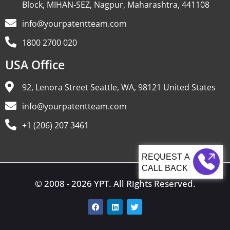
Block, MIHAN-SEZ, Nagpur, Maharashtra, 441108
info@yourpatentteam.com
1800 2700 020
USA Office
92, Lenora Street Seattle, WA, 98121 United States
info@yourpatentteam.com
+1 (206) 207 3461
CALL BACK
© 2008 - 2026 YPT. All Rights Reserved.