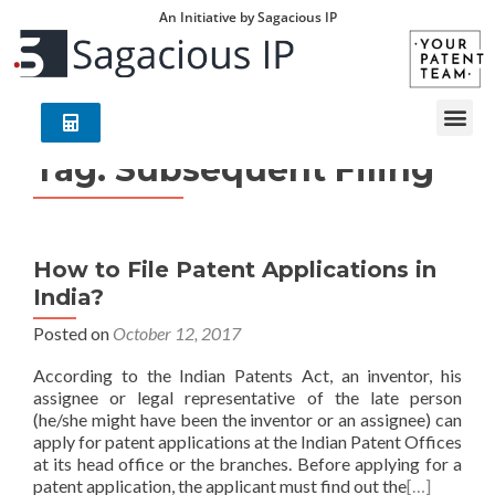
An Initiative by Sagacious IP
Tag:
Subsequent Filing
How to File Patent Applications in
India?
Posted on
October 12, 2017
According to the Indian Patents Act, an inventor, his
assignee or legal representative of the late person
(he/she might have been the inventor or an assignee) can
apply for patent applications at the Indian Patent Offices
at its head office or the branches. Before applying for a
patent application, the applicant must find out the
[…]