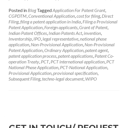
Posted in
Blog
Tagged
Application For Patent Grant
,
CGPDTM
,
Conventional Application
,
cost for filing
,
Direct
Filing
,
filing a patent application in India
,
Filing a Provisional
Patent Application
,
Foreign applicants
,
Grant of Patent
,
Indian Patent Offices
,
Indian Patents Act
,
invention
,
Inventorship
,
IPO
,
legal representative
,
national phase
application
,
Non-Provisional Application
,
Non-Provisional
Patent Application
,
Ordinary Application
,
patent agent
,
patent application process
,
patent applications
,
Patent Co-
operation Treaty
,
PCT
,
PCT international application
,
PCT
National Phase Application
,
PCT-National Application
,
Provisional Application
,
provisional specification
,
Subsequent Filing
,
techno-legal document
,
WIPO
GET IN TOUCH/ REQUEST