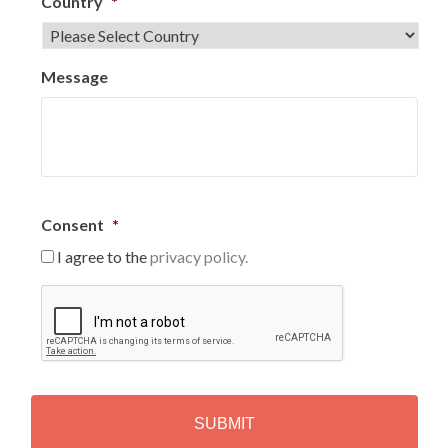
Country
*
Message
Consent
*
I agree to the
privacy policy.
C
A
P
T
C
H
A