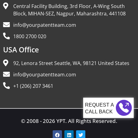
Central Facility Building, 3rd Floor, A-Wing South
Block, MIHAN-SEZ, Nagpur, Maharashtra, 441108
info@yourpatentteam.com
1800 2700 020
USA Office
92, Lenora Street Seattle, WA, 98121 United States
info@yourpatentteam.com
+1 (206) 207 3461
CALL BACK
© 2008 - 2026 YPT. All Rights Reserved.