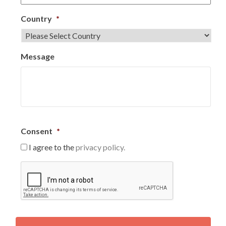
Country
*
Message
Consent
*
I agree to the
privacy policy.
C
A
P
T
C
H