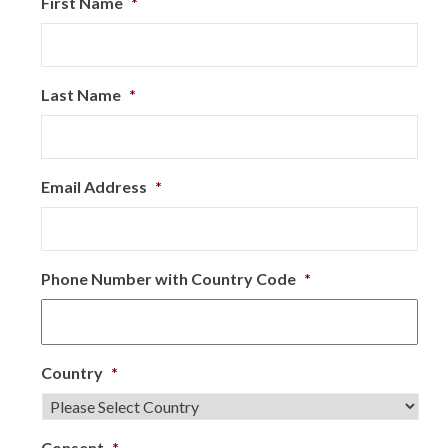
First Name
*
Last Name
*
Email Address
*
Phone Number with Country Code
*
Country
*
Consent
*