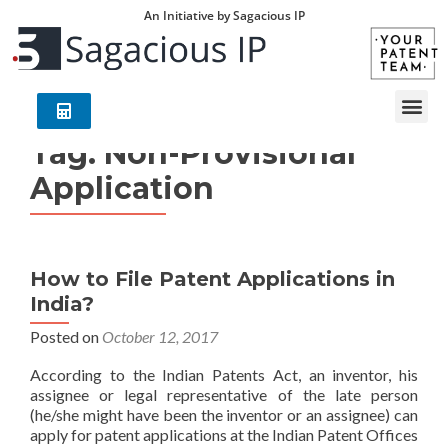
An Initiative by Sagacious IP
Tag:
Non-Provisional
Application
How to File Patent Applications in
India?
Posted on
October 12, 2017
According to the Indian Patents Act, an inventor, his
assignee or legal representative of the late person
(he/she might have been the inventor or an assignee) can
apply for patent applications at the Indian Patent Offices