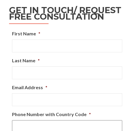
GET IN TOUCH/ REQUEST
FREE CONSULTATION
First Name
*
Last Name
*
Email Address
*
Phone Number with Country Code
*