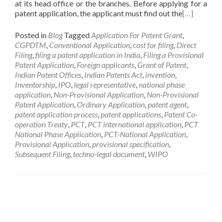
at its head office or the branches. Before applying for a
patent application, the applicant must find out the
[…]
Posted in
Blog
Tagged
Application For Patent Grant
,
CGPDTM
,
Conventional Application
,
cost for filing
,
Direct
Filing
,
filing a patent application in India
,
Filing a Provisional
Patent Application
,
Foreign applicants
,
Grant of Patent
,
Indian Patent Offices
,
Indian Patents Act
,
invention
,
Inventorship
,
IPO
,
legal representative
,
national phase
application
,
Non-Provisional Application
,
Non-Provisional
Patent Application
,
Ordinary Application
,
patent agent
,
patent application process
,
patent applications
,
Patent Co-
operation Treaty
,
PCT
,
PCT international application
,
PCT
National Phase Application
,
PCT-National Application
,
Provisional Application
,
provisional specification
,
Subsequent Filing
,
techno-legal document
,
WIPO