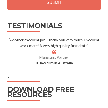
A
Alternative:
TESTIMONIALS
“Another excellent job – thank you very much. Excellent
work mate! A very high quality first draft.”
Managing Partner
IP law firm in Australia
.
DOWNLOAD FREE
RESOURCES