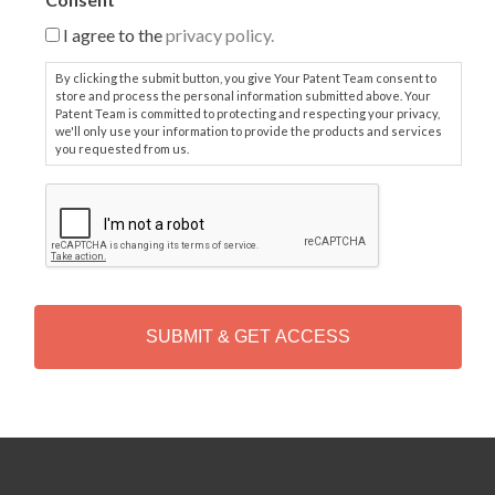
I agree to the
privacy policy.
By clicking the submit button, you give Your Patent Team consent to
store and process the personal information submitted above. Your
Patent Team is committed to protecting and respecting your privacy,
we'll only use your information to provide the products and services
you requested from us.
C
A
P
T
C
H
A
Alternative: