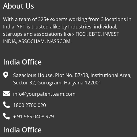
About Us
With a team of 325+ experts working from 3 locations in
India, YPT is trusted alike by Industries, individual,
startups and associations like:- FICCI, EBTC, INVEST
INDIA, ASSOCHAM, NASSCOM.
India Office
Sagacious House, Plot No. B7/B8, Institutional Area,
Sector 32, Gurugram, Haryana 122001
info@yourpatentteam.com
1800 2700 020
+ 91 965 0408 979
India Office