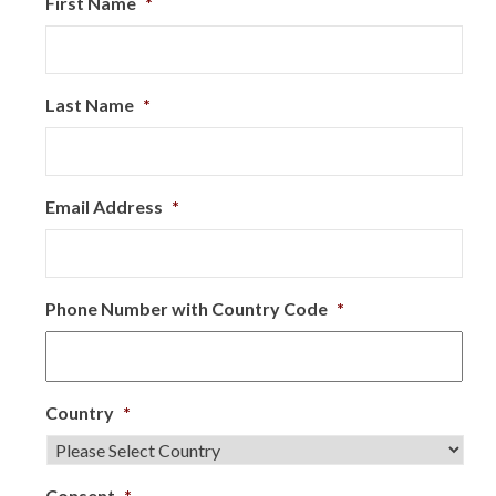
First Name
*
Last Name
*
Email Address
*
Phone Number with Country Code
*
Country
*
Consent
*