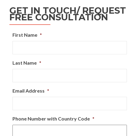
GET IN TOUCH/ REQUEST
FREE CONSULTATION
First Name
*
Last Name
*
Email Address
*
Phone Number with Country Code
*