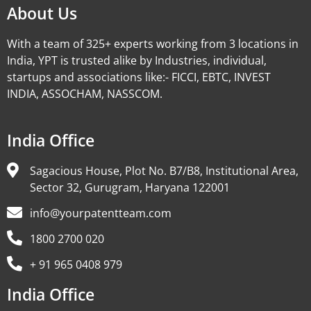
About Us
With a team of 325+ experts working from 3 locations in
India, YPT is trusted alike by Industries, individual,
startups and associations like:- FICCI, EBTC, INVEST
INDIA, ASSOCHAM, NASSCOM.
India Office
Sagacious House, Plot No. B7/B8, Institutional Area,
Sector 32, Gurugram, Haryana 122001
info@yourpatentteam.com
1800 2700 020
+ 91 965 0408 979
India Office