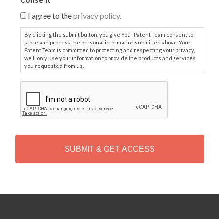
I agree to the
privacy policy.
By clicking the submit button, you give Your Patent Team consent to
store and process the personal information submitted above. Your
Patent Team is committed to protecting and respecting your privacy,
we'll only use your information to provide the products and services
you requested from us.
C
A
P
T
C
H
A
Alternative: