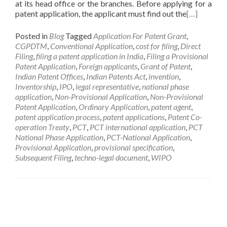
at its head office or the branches. Before applying for a
patent application, the applicant must find out the
[…]
Posted in
Blog
Tagged
Application For Patent Grant
,
CGPDTM
,
Conventional Application
,
cost for filing
,
Direct
Filing
,
filing a patent application in India
,
Filing a Provisional
Patent Application
,
Foreign applicants
,
Grant of Patent
,
Indian Patent Offices
,
Indian Patents Act
,
invention
,
Inventorship
,
IPO
,
legal representative
,
national phase
application
,
Non-Provisional Application
,
Non-Provisional
Patent Application
,
Ordinary Application
,
patent agent
,
patent application process
,
patent applications
,
Patent Co-
operation Treaty
,
PCT
,
PCT international application
,
PCT
National Phase Application
,
PCT-National Application
,
Provisional Application
,
provisional specification
,
Subsequent Filing
,
techno-legal document
,
WIPO