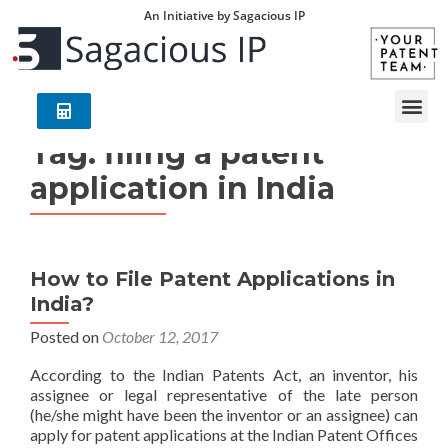
An Initiative by Sagacious IP
Tag:
filing a patent
application in India
How to File Patent Applications in
India?
Posted on
October 12, 2017
According to the Indian Patents Act, an inventor, his
assignee or legal representative of the late person
(he/she might have been the inventor or an assignee) can
apply for patent applications at the Indian Patent Offices