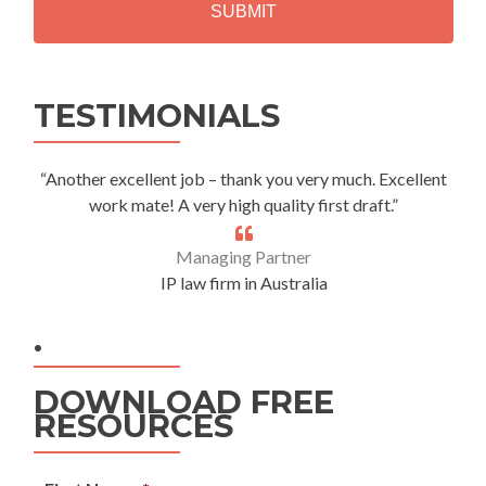
A
Alternative:
TESTIMONIALS
“Another excellent job – thank you very much. Excellent
work mate! A very high quality first draft.”
Managing Partner
IP law firm in Australia
.
DOWNLOAD FREE
RESOURCES