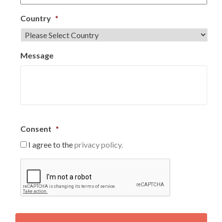
Country
*
Message
Consent
*
I agree to the
privacy policy.
C
A
P
T
C
H