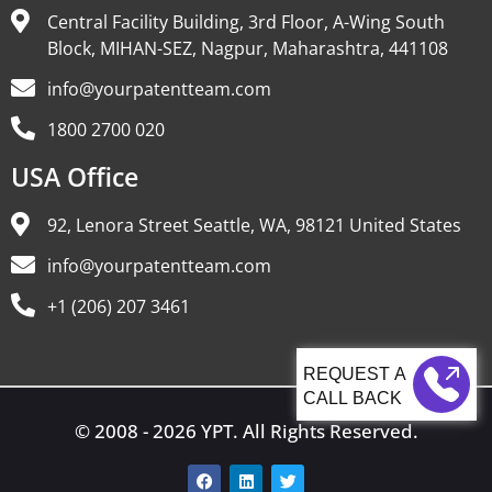
Central Facility Building, 3rd Floor, A-Wing South
Block, MIHAN-SEZ, Nagpur, Maharashtra, 441108
info@yourpatentteam.com
1800 2700 020
USA Office
92, Lenora Street Seattle, WA, 98121 United States
info@yourpatentteam.com
+1 (206) 207 3461
CALL BACK
© 2008 - 2026 YPT. All Rights Reserved.