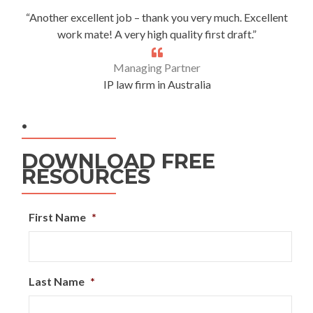
“Another excellent job – thank you very much. Excellent
work mate! A very high quality first draft.”
Managing Partner
IP law firm in Australia
.
DOWNLOAD FREE
RESOURCES
First Name
*
Last Name
*