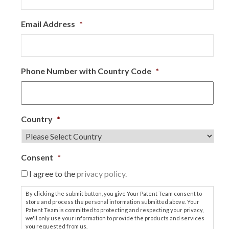
Email Address
*
Phone Number with Country Code
*
Country
*
Consent
*
I agree to the
privacy policy.
By clicking the submit button, you give Your Patent Team consent to
store and process the personal information submitted above. Your
Patent Team is committed to protecting and respecting your privacy,
we'll only use your information to provide the products and services
you requested from us.