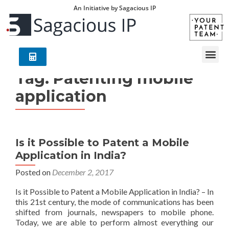
An Initiative by Sagacious IP
Tag:
Patenting mobile
application
Is it Possible to Patent a Mobile
Application in India?
Posted on
December 2, 2017
Is it Possible to Patent a Mobile Application in India? – In
this 21st century, the mode of communications has been
shifted from journals, newspapers to mobile phone.
Today, we are able to perform almost everything our