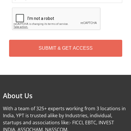
C
A
P
T
C
H
A
Alternative:
About Us
With a team of 325+ experts working from 3 locations in
India, YPT is trusted alike by Industries, individual,
startups and associations like:- FICCI, EBTC, INVEST
INDIA, ASSOCHAM, NASSCOM.