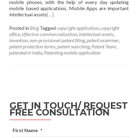
mobile phones, with the help of every day updating
mobile based applications. Mobile Apps are important
intellectual assets
[…]
Posted in
Blog
Tagged
copyright application
,
copyright
office
,
effective commercialization
,
intellectual assets
,
invention
,
non-provisional patent filing
,
patent examiner
,
patent protection terms
,
patent searching
,
Patent Team
,
patented in India
,
Patenting mobile application
GET IN TOUCH/ REQUEST
FREE CONSULTATION
First Name
*