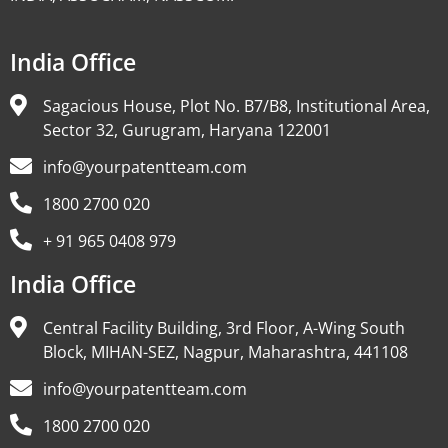
India Office
Sagacious House, Plot No. B7/B8, Institutional Area,
Sector 32, Gurugram, Haryana 122001
info@yourpatentteam.com
1800 2700 020
+ 91 965 0408 979
India Office
Central Facility Building, 3rd Floor, A-Wing South
Block, MIHAN-SEZ, Nagpur, Maharashtra, 441108
info@yourpatentteam.com
1800 2700 020