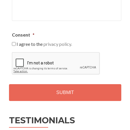
Consent
*
I agree to the
privacy policy.
C
A
P
T
C
H
A
Alternative:
TESTIMONIALS