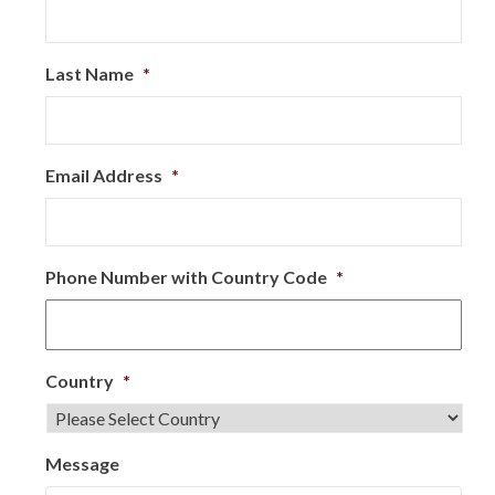
Last Name
*
Email Address
*
Phone Number with Country Code
*
Country
*
Message