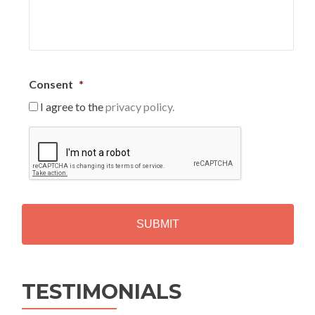
Consent
*
I agree to the
privacy policy.
C
A
P
T
C
H
A
Alternative:
TESTIMONIALS