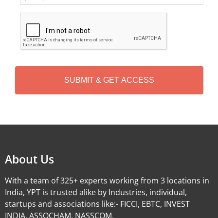
C
A
P
T
C
H
A
Alternative:
About Us
With a team of 325+ experts working from 3 locations in
India, YPT is trusted alike by Industries, individual,
startups and associations like:- FICCI, EBTC, INVEST
INDIA, ASSOCHAM, NASSCOM.