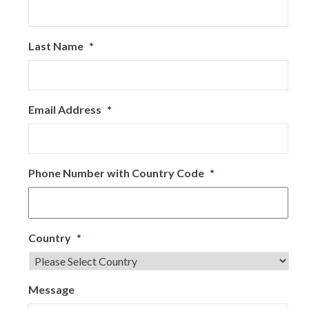
Last Name
*
Email Address
*
Phone Number with Country Code
*
Country
*
Message