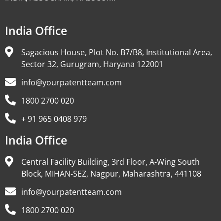
India Office
Sagacious House, Plot No. B7/B8, Institutional Area,
Sector 32, Gurugram, Haryana 122001
info@yourpatentteam.com
1800 2700 020
+ 91 965 0408 979
India Office
Central Facility Building, 3rd Floor, A-Wing South
Block, MIHAN-SEZ, Nagpur, Maharashtra, 441108
info@yourpatentteam.com
1800 2700 020