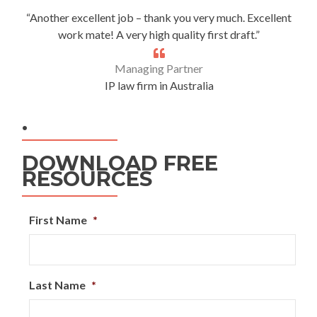
“Another excellent job – thank you very much. Excellent
work mate! A very high quality first draft.”
Managing Partner
IP law firm in Australia
.
DOWNLOAD FREE
RESOURCES
First Name
*
Last Name
*