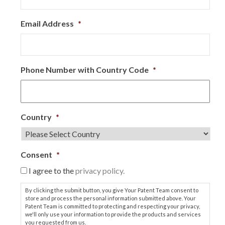
Email Address
*
Phone Number with Country Code
*
Country
*
Consent
*
I agree to the
privacy policy.
By clicking the submit button, you give Your Patent Team consent to
store and process the personal information submitted above. Your
Patent Team is committed to protecting and respecting your privacy,
we'll only use your information to provide the products and services
you requested from us.