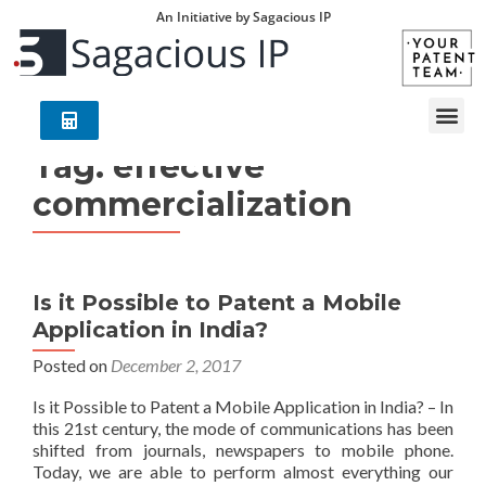
An Initiative by Sagacious IP
Tag:
effective
commercialization
Is it Possible to Patent a Mobile
Application in India?
Posted on
December 2, 2017
Is it Possible to Patent a Mobile Application in India? – In
this 21st century, the mode of communications has been
shifted from journals, newspapers to mobile phone.
Today, we are able to perform almost everything our