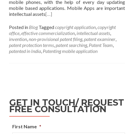
mobile phones, with the help of every day updating
mobile based applications. Mobile Apps are important
intellectual assets
[…]
Posted in
Blog
Tagged
copyright application
,
copyright
office
,
effective commercialization
,
intellectual assets
,
invention
,
non-provisional patent filing
,
patent examiner
,
patent protection terms
,
patent searching
,
Patent Team
,
patented in India
,
Patenting mobile application
GET IN TOUCH/ REQUEST
FREE CONSULTATION
First Name
*