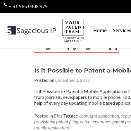
+ 91 965 0408 979
Home
Service
An Initiative by
Sagacious IP
Tag:
copyright appli
Is it Possible to Patent a Mobil
Posted on
December 2, 2017
Is it Possible to Patent a Mobile Application in 
from journals, newspapers to mobile phone. Toda
help of every day updating mobile based applicat
Posted in
Blog
Tagged
copyright application
,
copyr
provisional patent filing
,
patent examiner
,
patent pr
mobile application