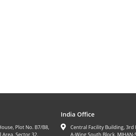
India Office
ouse, Plot No. B7/B8,
Central Facility Building, 3rd 
l Area, Sector 32,
A-Wing South Block, MIHAN-