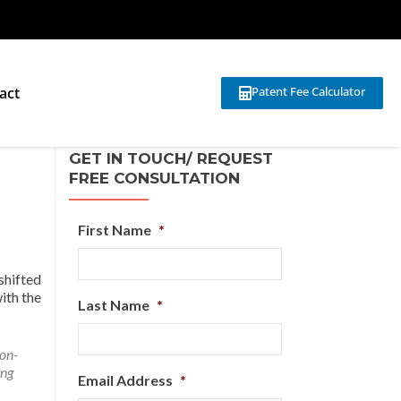
act
Patent Fee Calculator
GET IN TOUCH/ REQUEST
FREE CONSULTATION
First Name
*
shifted
ith the
Last Name
*
on-
ing
Email Address
*