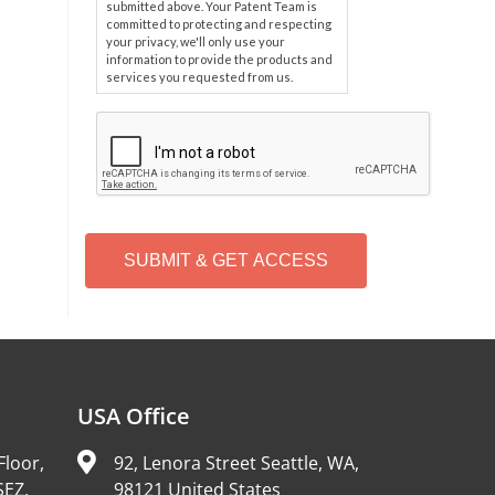
submitted above. Your Patent Team is
committed to protecting and respecting
your privacy, we'll only use your
information to provide the products and
services you requested from us.
C
A
P
T
C
H
A
Alternative:
USA Office
Floor,
92, Lenora Street Seattle, WA,
SEZ,
98121 United States