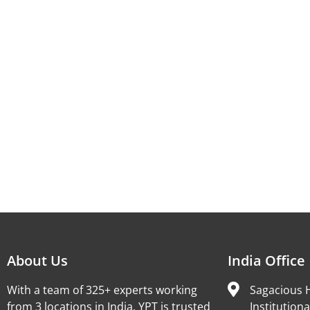
About Us
India Office
With a team of 325+ experts working
Sagacious H
from 3 locations in India, YPT is trusted
Institutiona