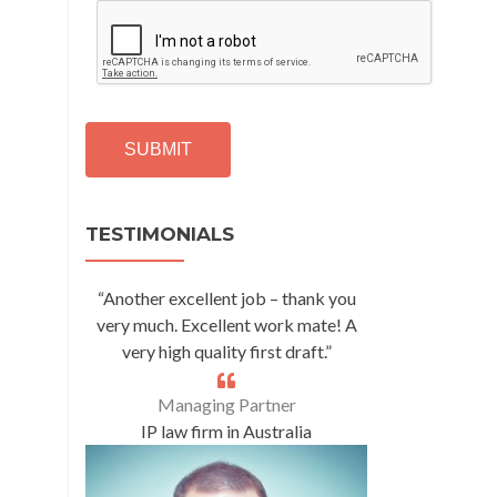
C
A
P
T
C
H
A
Alternative:
TESTIMONIALS
“Another excellent job – thank you
very much. Excellent work mate! A
very high quality first draft.”
Managing Partner
IP law firm in Australia