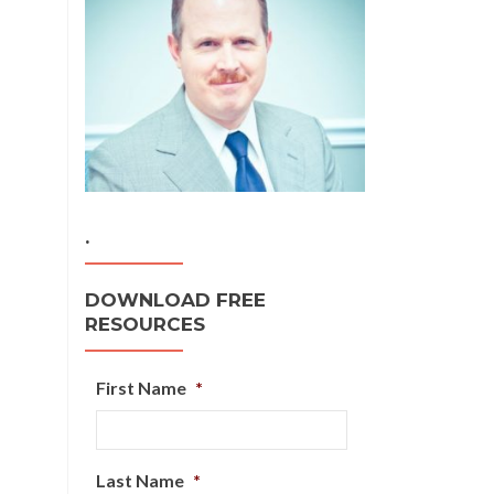
.
DOWNLOAD FREE
RESOURCES
First Name
*
Last Name
*