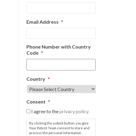
Email Address
*
Phone Number with Country
Code
*
Country
*
Consent
*
I agree to the
privacy policy.
By clicking the submit button, you give
Your Patent Team consent to store and
process the personal information