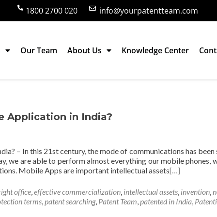
1800 2700 020
info@yourpatentteam.com
s
Our Team
About Us
Knowledge Center
Cont
cation
e Application in India?
India? – In this 21st century, the mode of communications has been 
y, we are able to perform almost everything our mobile phones, w
ions. Mobile Apps are important intellectual assets
[…]
ight office
,
effective commercialization
,
intellectual assets
,
invention
,
n
otection terms
,
patent searching
,
Patent Team
,
patented in India
,
Patent