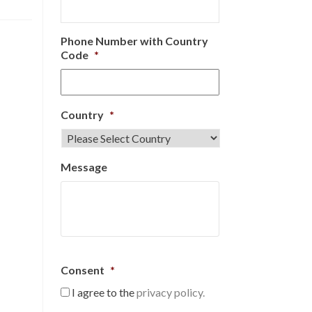
Phone Number with Country
Code
*
Country
*
Message
Consent
*
I agree to the
privacy policy.