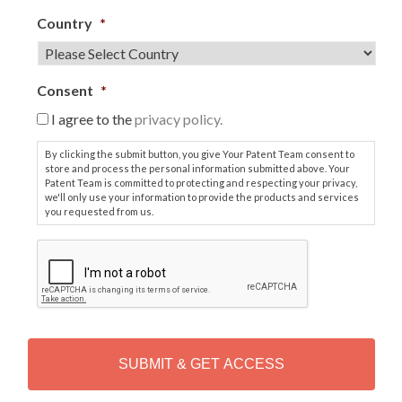
Country
*
Consent
*
I agree to the
privacy policy.
By clicking the submit button, you give Your Patent Team consent to
store and process the personal information submitted above. Your
Patent Team is committed to protecting and respecting your privacy,
we'll only use your information to provide the products and services
you requested from us.
C
A
P
T
C
H
A