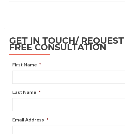
GET IN TOUCH/ REQUEST
FREE CONSULTATION
First Name
*
Last Name
*
Email Address
*