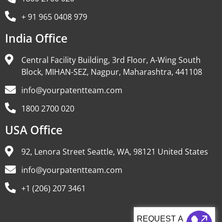
+ 91 965 0408 979
India Office
Central Facility Building, 3rd Floor, A-Wing South
Block, MIHAN-SEZ, Nagpur, Maharashtra, 441108
info@yourpatentteam.com
1800 2700 020
USA Office
92, Lenora Street Seattle, WA, 98121 United States
info@yourpatentteam.com
+1 (206) 207 3461