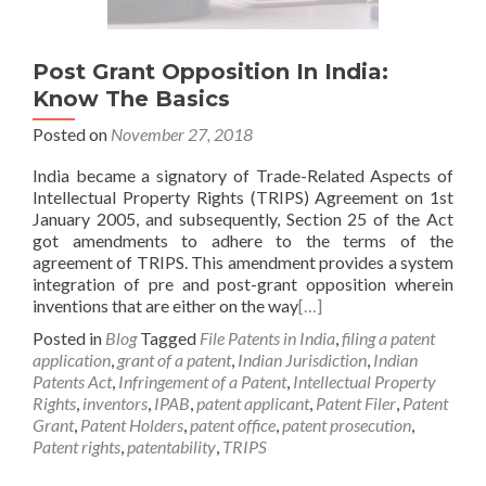
Post Grant Opposition In India:
Know The Basics
Posted on
November 27, 2018
India became a signatory of Trade-Related Aspects of
Intellectual Property Rights (TRIPS) Agreement on 1st
January 2005, and subsequently, Section 25 of the Act
got amendments to adhere to the terms of the
agreement of TRIPS. This amendment provides a system
integration of pre and post-grant opposition wherein
inventions that are either on the way
[…]
Posted in
Blog
Tagged
File Patents in India
,
filing a patent
application
,
grant of a patent
,
Indian Jurisdiction
,
Indian
Patents Act
,
Infringement of a Patent
,
Intellectual Property
Rights
,
inventors
,
IPAB
,
patent applicant
,
Patent Filer
,
Patent
Grant
,
Patent Holders
,
patent office
,
patent prosecution
,
Patent rights
,
patentability
,
TRIPS