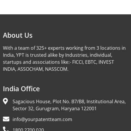
Alternative:
About Us
With a team of 325+ experts working from 3 locations in
India, YPT is trusted alike by Industries, individual,
startups and associations like:- FICCI, EBTC, INVEST
INDIA, ASSOCHAM, NASSCOM.
India Office
Sagacious House, Plot No. B7/B8, Institutional Area,
Sector 32, Gurugram, Haryana 122001
info@yourpatentteam.com
1800 2700 020