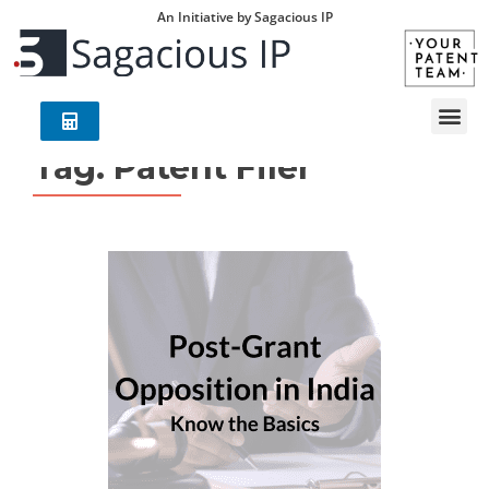
An Initiative by Sagacious IP
Tag:
Patent Filer