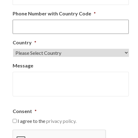
Phone Number with Country Code
*
Country
*
Message
Consent
*
I agree to the
privacy policy.
C