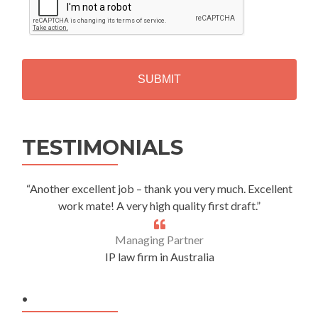
A
P
T
C
H
A
Alternative:
TESTIMONIALS
“Another excellent job – thank you very much. Excellent
work mate! A very high quality first draft.”
Managing Partner
IP law firm in Australia
.