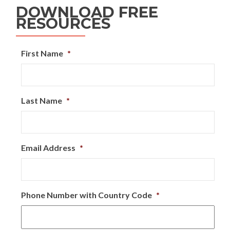
DOWNLOAD FREE
RESOURCES
First Name
*
Last Name
*
Email Address
*
Phone Number with Country Code
*