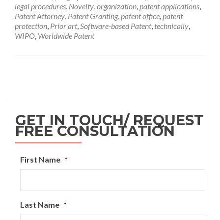
legal procedures
,
Novelty
,
organization
,
patent applications
,
Patent Attorney
,
Patent Granting
,
patent office
,
patent
protection
,
Prior art
,
Software-based Patent
,
technically
,
WIPO
,
Worldwide Patent
GET IN TOUCH/ REQUEST
FREE CONSULTATION
First Name
*
Last Name
*