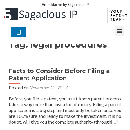
An Initiative by Sagacious IP
Tag:
legal procedures
Facts to Consider Before Filing a
Patent Application
Posted on
November 13, 2017
Before you file a patent, you must know patent process
takes a way more than just a lot of money. Filing a patent
application is a big step and must only be taken once you
are 100% sure and ready to make the investment. It is no
doubt, will give you the complete authority (through
[…]