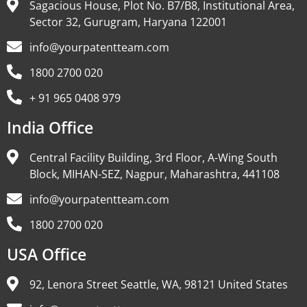
Sagacious House, Plot No. B7/B8, Institutional Area,
Sector 32, Gurugram, Haryana 122001
info@yourpatentteam.com
1800 2700 020
+ 91 965 0408 979
India Office
Central Facility Building, 3rd Floor, A-Wing South
Block, MIHAN-SEZ, Nagpur, Maharashtra, 441108
info@yourpatentteam.com
1800 2700 020
USA Office
92, Lenora Street Seattle, WA, 98121 United States