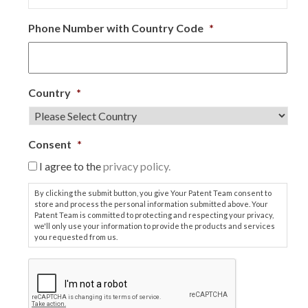
Phone Number with Country Code
*
Country
*
Consent
*
I agree to the
privacy policy.
By clicking the submit button, you give Your Patent Team consent to
store and process the personal information submitted above. Your
Patent Team is committed to protecting and respecting your privacy,
we'll only use your information to provide the products and services
you requested from us.
C
A
P
T