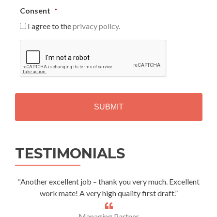
Consent
*
I agree to the
privacy policy.
C
A
P
T
C
H
A
Alternative:
TESTIMONIALS
“Another excellent job – thank you very much. Excellent
work mate! A very high quality first draft.”
Managing Partner