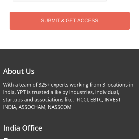
C
H
A
Alternative:
About Us
With a team of 325+ experts working from 3 locations in
India, YPT is trusted alike by Industries, individual,
startups and associations like:- FICCI, EBTC, INVEST
INDIA, ASSOCHAM, NASSCOM.
India Office