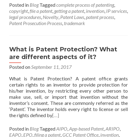
Posted in
Blog
Tagged
complete process of patenting
,
copyright
,
file a patent
,
getting a patent
,
invention
,
IP services
,
legal procedures
,
Novelty
,
Patent Laws
,
patent process
,
Patent Prosecution Process
,
trademark
What is Patent Protection? What
are different aspects of it?
Posted on
September 11, 2017
What is Patent Protection? A patent office grants
certain rights to an inventor to provide protection for
his/her invention, by restricting every other person to
make use, sell, or import that invention without the
inventor’s consent. These are commonly referred as the
‘Patent’. The inventor holds every right to license or sell
the rights defined by
[…]
Posted in
Blog
Tagged
AIPO
,
App-based Patent
,
ARIPO
,
EAPO
,
EPO
,
filing a patent
,
GCC Patent Office
,
invention
,