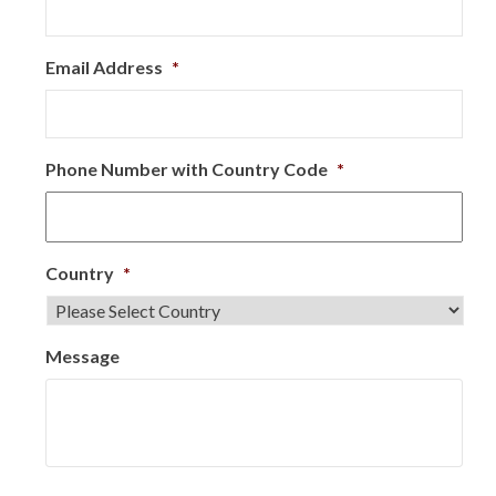
Email Address
*
Phone Number with Country Code
*
Country
*
Message