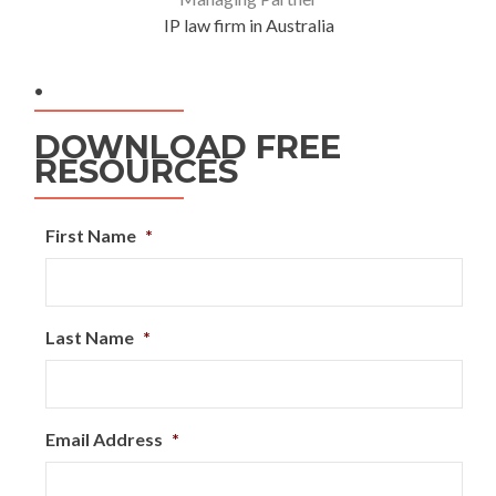
IP law firm in Australia
.
DOWNLOAD FREE
RESOURCES
First Name
*
Last Name
*
Email Address
*