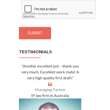
C
A
P
T
C
H
A
Alternative:
TESTIMONIALS
“Another excellent job – thank you
very much. Excellent work mate! A
very high quality first draft.”
Managing Partner
IP law firm in Australia