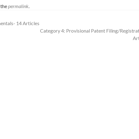
 the
permalink
.
ntals- 14 Articles
Category 4: Provisional Patent Filing/Registrat
Ar