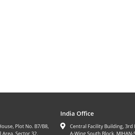
India Office
ouse, Plot No. B7/B8,
Central Facility Building, 3rd 
l Area, Sector 32,
A-Wing South Block, MIHAN-