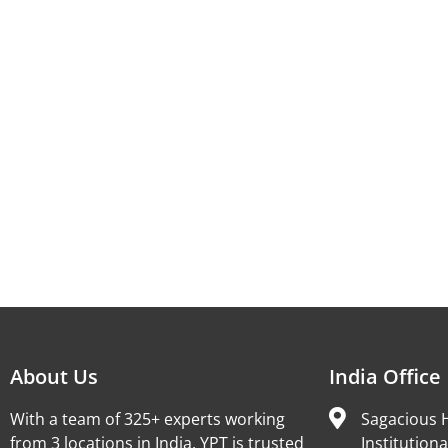
About Us
India Office
With a team of 325+ experts working
Sagacious H
from 3 locations in India, YPT is trusted
Institutiona