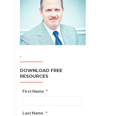
.
DOWNLOAD FREE
RESOURCES
First Name
*
Last Name
*