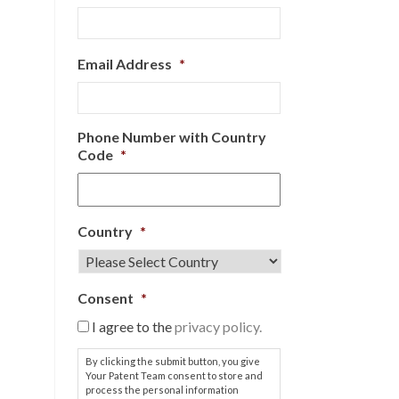
Email Address
*
Phone Number with Country
Code
*
Country
*
Consent
*
I agree to the
privacy policy.
By clicking the submit button, you give
Your Patent Team consent to store and
process the personal information