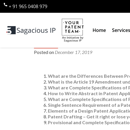
+ 91 965 0408 979
Home
Service
An Initiative by
Sagacious IP
Category 3: Patent Drafting or 
Posted on
December 17, 2019
What are the Differences Between Pro
What is the Article 19 Amendment und
What are Complete Specifications of 
How to Write Abstract in Patent Appli
What are Complete Specifications of 
Single Sentence Requirement of a Pat
Elements of a Design Patent Applicati
Patent Drafting – Get it right or lose 
Provisional and Complete Specificatio