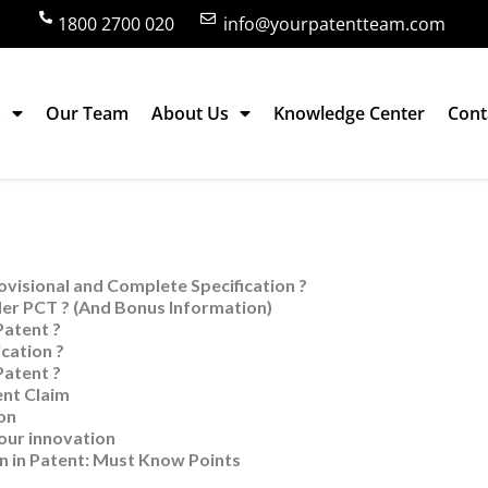
1800 2700 020
info@yourpatentteam.com
s
Our Team
About Us
Knowledge Center
Cont
Claim Writing – 9 Articles
visional and Complete Specification ?
er PCT ? (And Bonus Information)
Patent ?
cation ?
Patent ?
ent Claim
on
your innovation
n in Patent: Must Know Points