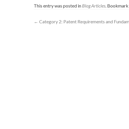
This entry was posted in
Blog Articles
. Bookmark
←
Category 2: Patent Requirements and Fundame