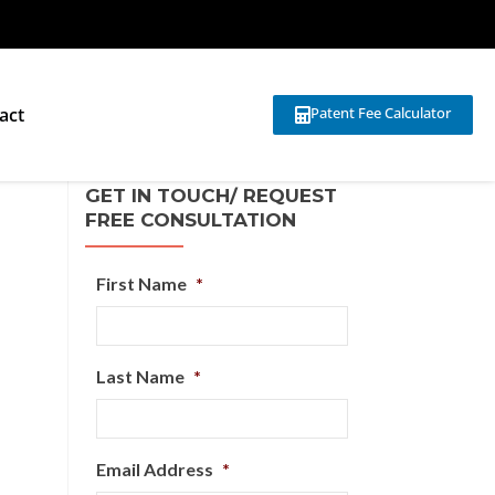
act
Patent Fee Calculator
GET IN TOUCH/ REQUEST
FREE CONSULTATION
First Name
*
Last Name
*
Email Address
*