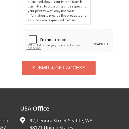
submitted above. Your Patent Team is
committed to protecting and respecting
your privacy, we'll only use your
information to provide the products and
services you requested from us.
C
A
P
T
C
H
A
Alternative:
USA Office
Floor,
92, Lenora Street Seattle, WA,
SEZ,
98121 United States