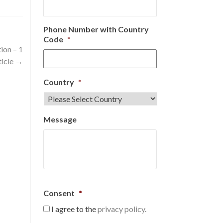
Phone Number with Country
Code
*
ion – 1
ticle
→
Country
*
Message
Consent
*
I agree to the
privacy policy.