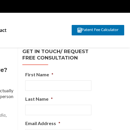
act
Patent Fee Calculator
GET IN TOUCH/ REQUEST
FREE CONSULTATION
ve?
First Name
*
ctually
 person
Last Name
*
dia
,
Email Address
*