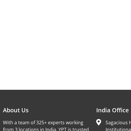
About Us
India Office
With a team of 325+ experts working
Sagacious H
from 3 locations in India, YPT is trusted
Institutiona