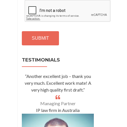
C
A
P
T
C
H
A
Alternative:
TESTIMONIALS
“Another excellent job – thank you
very much. Excellent work mate! A
very high quality first draft.”
Managing Partner
IP law firm in Australia