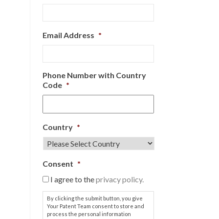
Email Address
*
Phone Number with Country
Code
*
Country
*
Consent
*
I agree to the
privacy policy.
By clicking the submit button, you give
Your Patent Team consent to store and
process the personal information