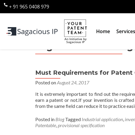
+ 91 965 0408 979
Home
Service
An Initiative by
Sagacious IP
Tag:
Patent Granting 
Must Requirements for Patent G
Posted on
August 24, 2017
It is extremely important to find out the requir
earn a patent or not.If your invention is crafte
from the same field can reduce it to practice easil
Posted in
Blog
Tagged
Industrial application
,
inven
Patentable
,
provisional specification