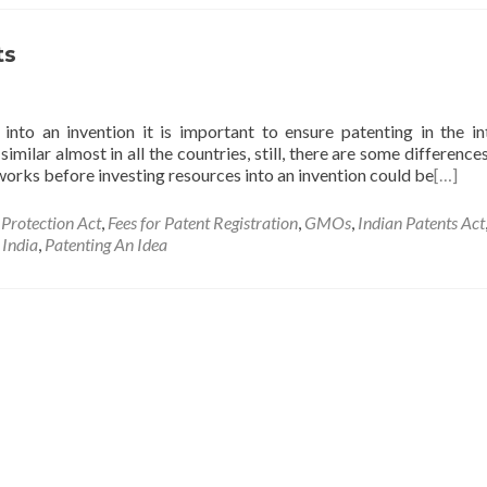
ts
into an invention it is important to ensure patenting in the i
imilar almost in all the countries, still, there are some difference
orks before investing resources into an invention could be
[…]
 Protection Act
,
Fees for Patent Registration
,
GMOs
,
Indian Patents Act
 India
,
Patenting An Idea