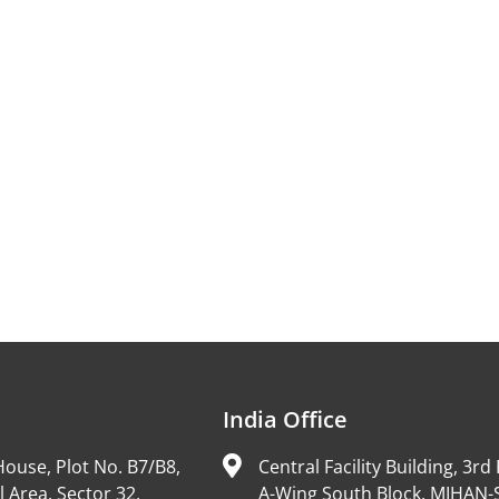
India Office
ouse, Plot No. B7/B8,
Central Facility Building, 3rd 
l Area, Sector 32,
A-Wing South Block, MIHAN-