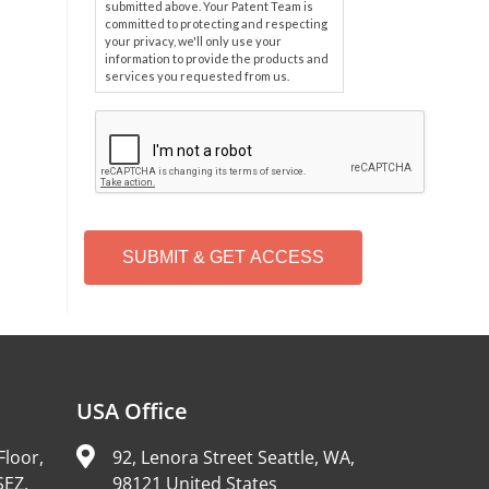
submitted above. Your Patent Team is
committed to protecting and respecting
your privacy, we'll only use your
information to provide the products and
services you requested from us.
C
A
P
T
C
H
A
Alternative:
USA Office
Floor,
92, Lenora Street Seattle, WA,
SEZ,
98121 United States