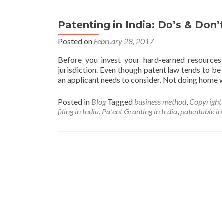
Patenting in India: Do’s & Don’
Posted on
February 28, 2017
Before you invest your hard-earned resources 
jurisdiction. Even though patent law tends to be s
an applicant needs to consider. Not doing home w
Posted in
Blog
Tagged
business method
,
Copyright
filing in India
,
Patent Granting in India
,
patentable in