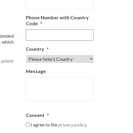
Phone Number with Country
Code
*
ntended
s which
Country
*
,
patent
Message
Consent
*
I agree to the
privacy policy.