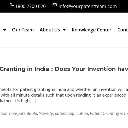
1800 2700 020
info@yourpatentteam.com
s
Our Team
About Us
Knowledge Center
Cont
in India
ranting in India : Does Your Invention ha
ements for patent granting in India and whether an invention will a
d with all minute details such that upon reading it an experienced
y then it is high
[…]
tion
,
non-patentable
,
Novelty
,
patent application
,
Patent Granting in In