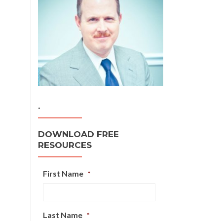
.
DOWNLOAD FREE
RESOURCES
First Name
*
Last Name
*