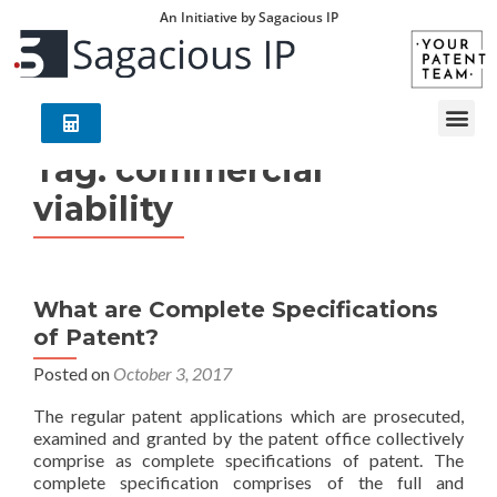
An Initiative by Sagacious IP
Tag:
commercial
viability
What are Complete Specifications
of Patent?
Posted on
October 3, 2017
The regular patent applications which are prosecuted,
examined and granted by the patent office collectively
comprise as complete specifications of patent. The
complete specification comprises of the full and