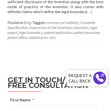
sufficient disclosure of the invention along with the best
mode of practice of the invention. It also comes with
definite claims which define the legal boundary
[…]
Posted in
Blog
Tagged
commercial viability
,
Complete
Specification
,
impression of the invention
,
invention
,
legal
aspect
,
legal boundary
,
patent application
,
patent examiner
,
patent office
,
related prior-arts
GET IN TOUCH/ REQUEST
CALL BACK
FREE CONSULTATION
First Name
*