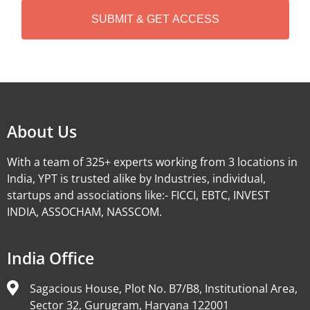
A
Alternative:
About Us
With a team of 325+ experts working from 3 locations in
India, YPT is trusted alike by Industries, individual,
startups and associations like:- FICCI, EBTC, INVEST
INDIA, ASSOCHAM, NASSCOM.
India Office
Sagacious House, Plot No. B7/B8, Institutional Area,
Sector 32, Gurugram, Haryana 122001