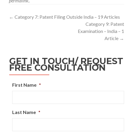
permalink
.
←
Category 7: Patent Filing Outside India – 19 Articles
Category 9: Patent
Examination – India – 1
Article
→
GET IN TOUCH/ REQUEST
FREE CONSULTATION
First Name
*
Last Name
*