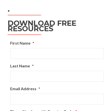
.
DOWNLOAD FREE
RESOURCES
First Name
*
Last Name
*
Email Address
*