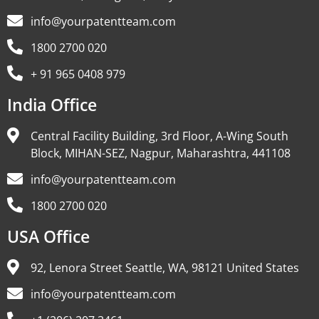
info@yourpatentteam.com
1800 2700 020
+ 91 965 0408 979
India Office
Central Facility Building, 3rd Floor, A-Wing South
Block, MIHAN-SEZ, Nagpur, Maharashtra, 441108
info@yourpatentteam.com
1800 2700 020
USA Office
92, Lenora Street Seattle, WA, 98121 United States
info@yourpatentteam.com