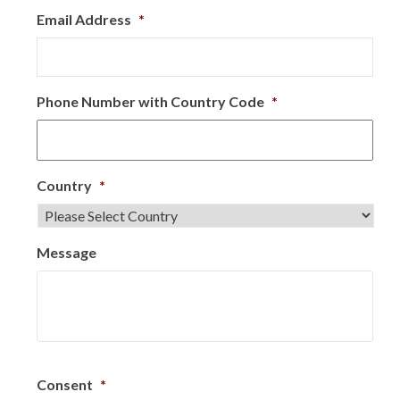
Email Address
*
Phone Number with Country Code
*
Country
*
Message
Consent
*