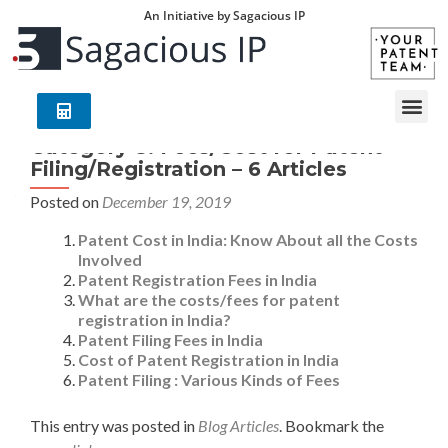
An Initiative by Sagacious IP
Category 8: Fees/Cost for Patent
Filing/Registration – 6 Articles
Posted on
December 19, 2019
Patent Cost in India: Know About all the Costs
Involved
Patent Registration Fees in India
What are the costs/fees for patent
registration in India?
Patent Filing Fees in India
Cost of Patent Registration in India
Patent Filing : Various Kinds of Fees
This entry was posted in
Blog Articles
. Bookmark the