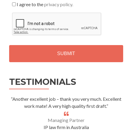
I agree to the
privacy policy.
C
A
P
T
C
H
A
Alternative:
TESTIMONIALS
“Another excellent job – thank you very much. Excellent
work mate! A very high quality first draft.”
Managing Partner
IP law firm in Australia