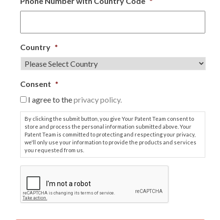
Phone Number with Country Code
*
Country
*
Consent
*
I agree to the
privacy policy.
By clicking the submit button, you give Your Patent Team consent to
store and process the personal information submitted above. Your
Patent Team is committed to protecting and respecting your privacy,
we'll only use your information to provide the products and services
you requested from us.
C
A
P
T
C
H