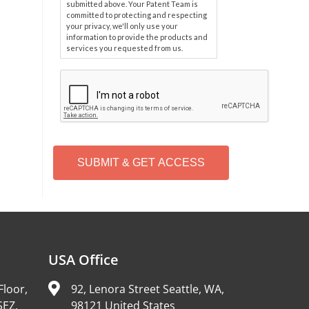
submitted above. Your Patent Team is
committed to protecting and respecting
your privacy, we'll only use your
information to provide the products and
services you requested from us.
C
A
P
T
C
H
A
Alternative:
USA Office
Floor,
92, Lenora Street Seattle, WA,
SEZ,
98121 United States