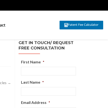
act
Patent Fee Calculator
GET IN TOUCH/ REQUEST
FREE CONSULTATION
First Name
*
Last Name
*
icles
→
Email Address
*