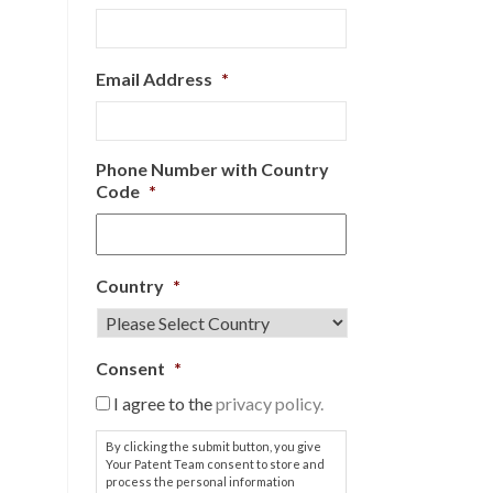
Email Address
*
Phone Number with Country
Code
*
Country
*
Consent
*
I agree to the
privacy policy.
By clicking the submit button, you give
Your Patent Team consent to store and
process the personal information