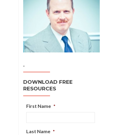
.
DOWNLOAD FREE
RESOURCES
First Name
*
Last Name
*