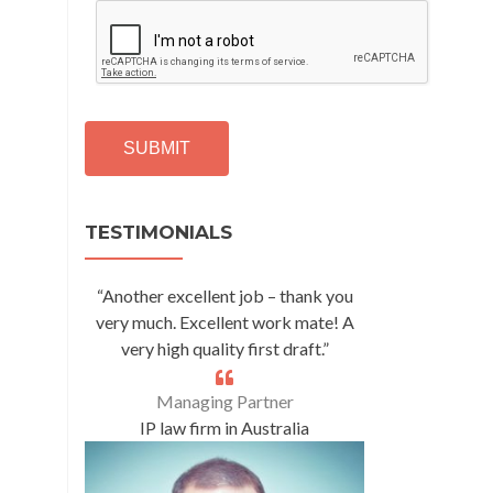
C
A
P
T
C
H
A
Alternative:
TESTIMONIALS
“Another excellent job – thank you
very much. Excellent work mate! A
very high quality first draft.”
Managing Partner
IP law firm in Australia