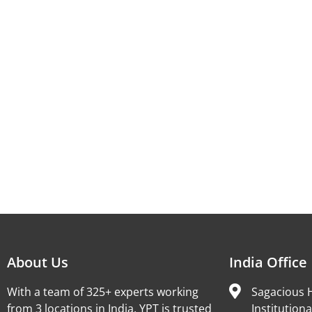
About Us
India Office
With a team of 325+ experts working
Sagacious H
from 3 locations in India, YPT is trusted
Institutiona