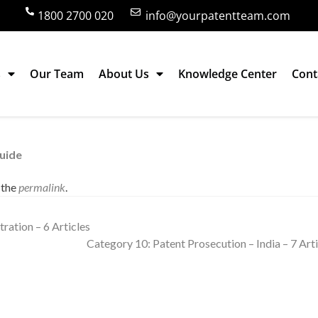
1800 2700 020
info@yourpatentteam.com
s
Our Team
About Us
Knowledge Center
Cont
– India – 1 Article
Guide
 the
permalink
.
ration – 6 Articles
Category 10: Patent Prosecution – India – 7 Art