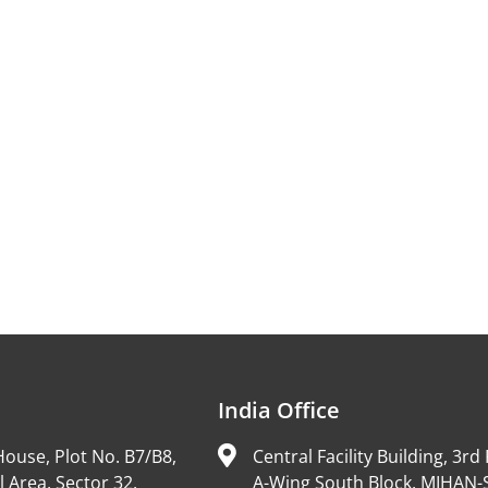
India Office
ouse, Plot No. B7/B8,
Central Facility Building, 3rd 
l Area, Sector 32,
A-Wing South Block, MIHAN-