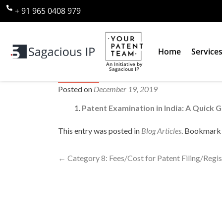
+ 91 965 0408 979
Home
Service
An Initiative by
Sagacious IP
Category 9: Patent Examination 
Posted on
December 19, 2019
Patent Examination in India: A Quick 
This entry was posted in
Blog Articles
. Bookmark
←
Category 8: Fees/Cost for Patent Filing/Regist