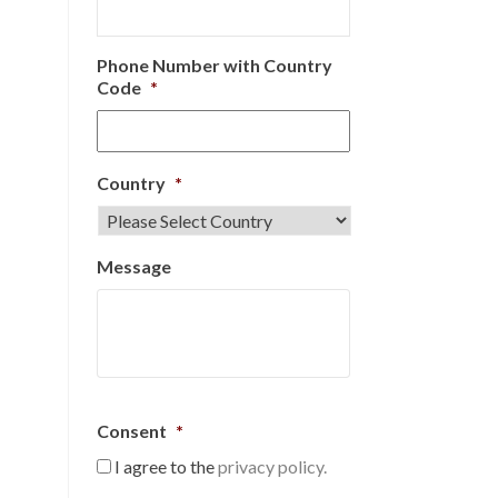
Phone Number with Country
Code
*
Country
*
Message
Consent
*
I agree to the
privacy policy.