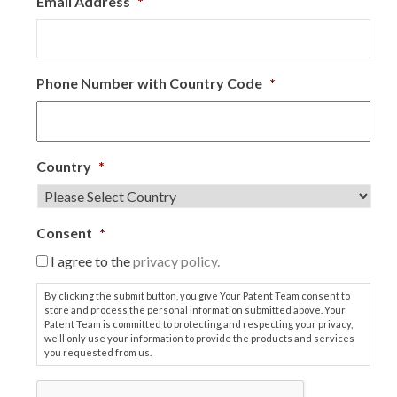
Email Address
*
Phone Number with Country Code
*
Country
*
Consent
*
I agree to the
privacy policy.
By clicking the submit button, you give Your Patent Team consent to
store and process the personal information submitted above. Your
Patent Team is committed to protecting and respecting your privacy,
we'll only use your information to provide the products and services
you requested from us.
C