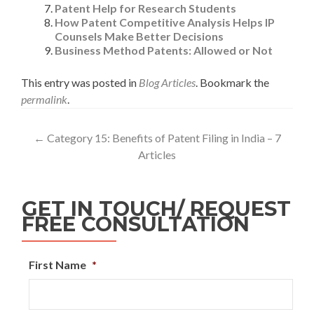
Patent Help for Research Students
How Patent Competitive Analysis Helps IP
Counsels Make Better Decisions
Business Method Patents: Allowed or Not
This entry was posted in
Blog Articles
. Bookmark the
permalink
.
←
Category 15: Benefits of Patent Filing in India – 7
Articles
GET IN TOUCH/ REQUEST
FREE CONSULTATION
First Name
*