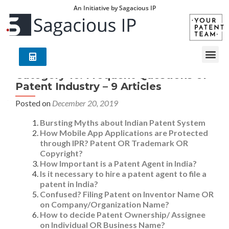
An Initiative by Sagacious IP
Category 16: Frequent Questions of
Patent Industry – 9 Articles
Posted on
December 20, 2019
Bursting Myths about Indian Patent System
How Mobile App Applications are Protected
through IPR? Patent OR Trademark OR
Copyright?
How Important is a Patent Agent in India?
Is it necessary to hire a patent agent to file a
patent in India?
Confused? Filing Patent on Inventor Name OR
on Company/Organization Name?
How to decide Patent Ownership/ Assignee
on Individual OR Business Name?