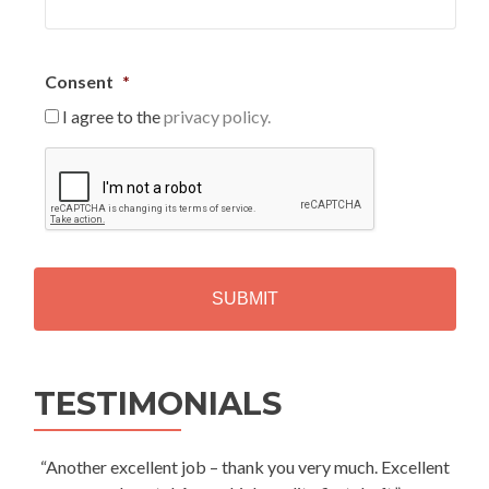
Consent
*
I agree to the
privacy policy.
C
A
P
T
C
H
A
Alternative:
TESTIMONIALS
“Another excellent job – thank you very much. Excellent