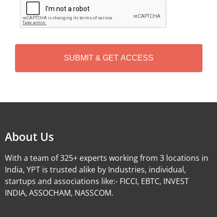
A
P
T
C
H
A
Alternative:
About Us
With a team of 325+ experts working from 3 locations in
India, YPT is trusted alike by Industries, individual,
startups and associations like:- FICCI, EBTC, INVEST
INDIA, ASSOCHAM, NASSCOM.