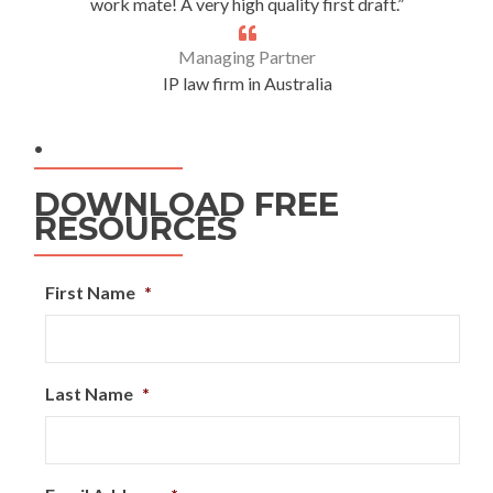
work mate! A very high quality first draft.”
Managing Partner
IP law firm in Australia
.
DOWNLOAD FREE
RESOURCES
First Name
*
Last Name
*