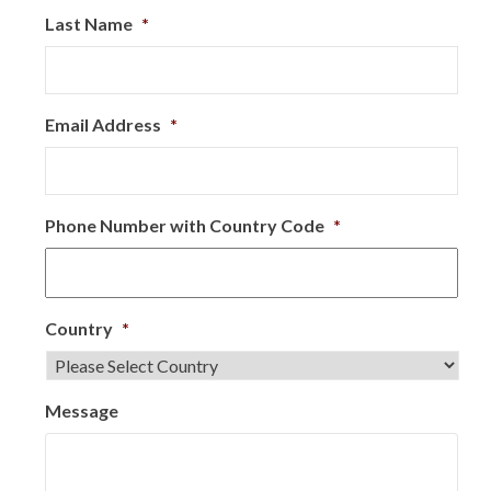
Last Name
*
Email Address
*
Phone Number with Country Code
*
Country
*
Message