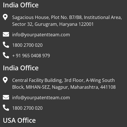
India Office
Sagacious House, Plot No. B7/B8, Institutional Area,
Sector 32, Gurugram, Haryana 122001
info@yourpatentteam.com
1800 2700 020
+ 91 965 0408 979
India Office
Central Facility Building, 3rd Floor, A-Wing South
Block, MIHAN-SEZ, Nagpur, Maharashtra, 441108
info@yourpatentteam.com
1800 2700 020
USA Office