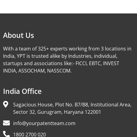
Alternative:
About Us
With a team of 325+ experts working from 3 locations in
India, YPT is trusted alike by Industries, individual,
startups and associations like:- FICCI, EBTC, INVEST
INDIA, ASSOCHAM, NASSCOM.
India Office
Sagacious House, Plot No. B7/B8, Institutional Area,
Sector 32, Gurugram, Haryana 122001
info@yourpatentteam.com
1800 2700 020