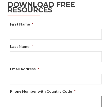
DOWNLOAD FREE
RESOURCES
First Name
*
Last Name
*
Email Address
*
Phone Number with Country Code
*