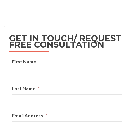
GET IN TOUCH/ REQUEST
FREE CONSULTATION
First Name
*
Last Name
*
Email Address
*