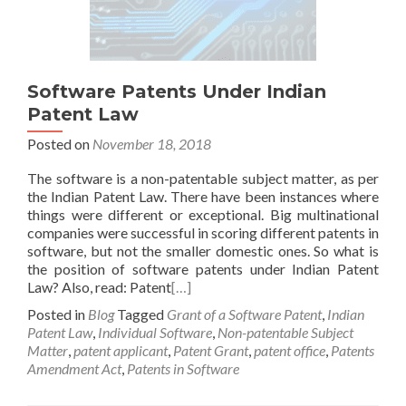
Software Patents Under Indian
Patent Law
Posted on
November 18, 2018
The software is a non-patentable subject matter, as per
the Indian Patent Law. There have been instances where
things were different or exceptional. Big multinational
companies were successful in scoring different patents in
software, but not the smaller domestic ones. So what is
the position of software patents under Indian Patent
Law? Also, read: Patent
[…]
Posted in
Blog
Tagged
Grant of a Software Patent
,
Indian
Patent Law
,
Individual Software
,
Non-patentable Subject
Matter
,
patent applicant
,
Patent Grant
,
patent office
,
Patents
Amendment Act
,
Patents in Software