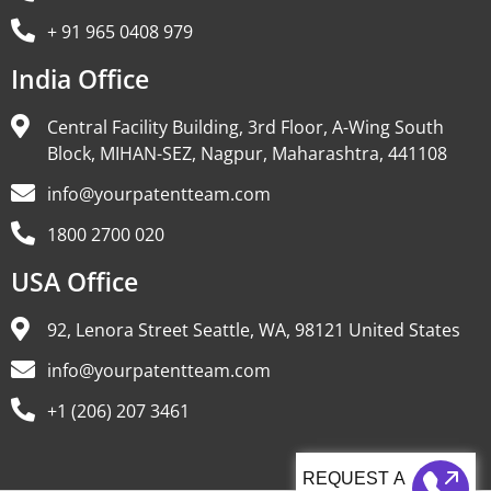
+ 91 965 0408 979
India Office
Central Facility Building, 3rd Floor, A-Wing South
Block, MIHAN-SEZ, Nagpur, Maharashtra, 441108
info@yourpatentteam.com
1800 2700 020
USA Office
92, Lenora Street Seattle, WA, 98121 United States
info@yourpatentteam.com
+1 (206) 207 3461