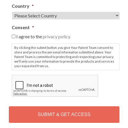
Country
*
Consent
*
I agree to the
privacy policy.
By clicking the submit button, you give Your Patent Team consent to
store and process the personal information submitted above. Your
Patent Team is committed to protecting and respecting your privacy,
we'll only use your information to provide the products and services
you requested from us.
C
A
P
T
C
H
A