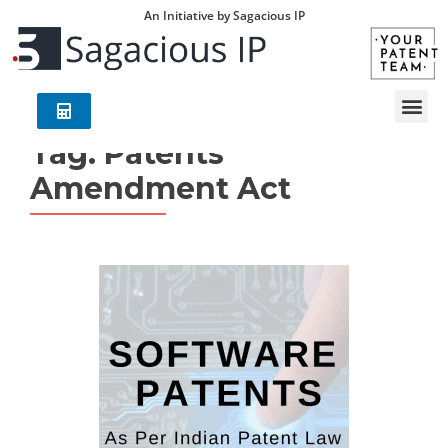
An Initiative by Sagacious IP
Tag:
Patents
Amendment Act