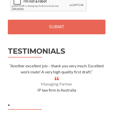
P
T
C
H
A
Alternative:
TESTIMONIALS
“Another excellent job – thank you very much. Excellent
work mate! A very high quality first draft.”
Managing Partner
IP law firm in Australia
.