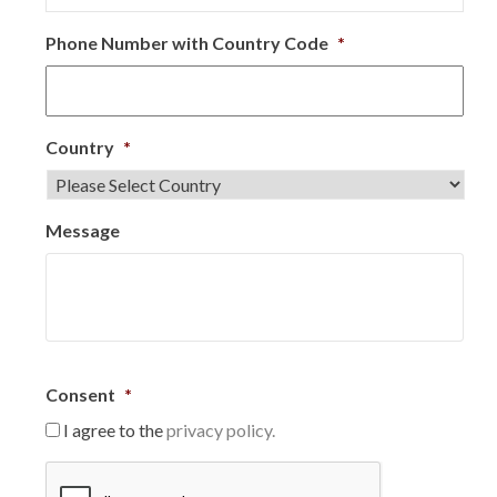
Phone Number with Country Code
*
Country
*
Message
Consent
*
I agree to the
privacy policy.
C
A