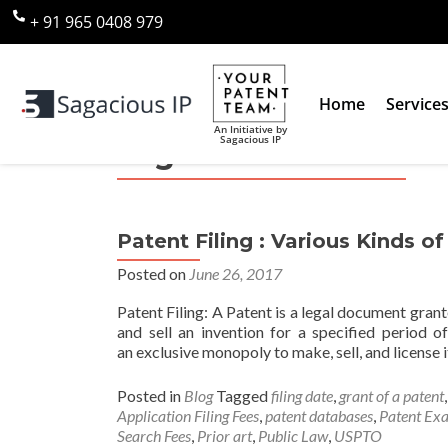
+ 91 965 0408 979
Home
Service
An Initiative by
Sagacious IP
Tag:
Patent Search F
Patent Filing : Various Kinds o
Posted on
June 26, 2017
Patent Filing: A Patent is a legal document gran
and sell an invention for a specified period o
an exclusive monopoly to make, sell, and license i
Posted in
Blog
Tagged
filing date
,
grant of a patent
Application Filing Fees
,
patent databases
,
Patent Exa
Search Fees
,
Prior art
,
Public Law
,
USPTO