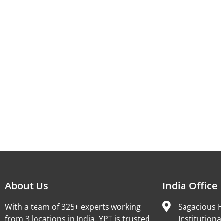
About Us
India Office
With a team of 325+ experts working
Sagacious H
from 3 locations in India, YPT is trusted
Institutiona