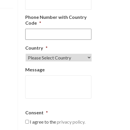
Phone Number with Country
Code
*
Country
*
Message
Consent
*
I agree to the
privacy policy.