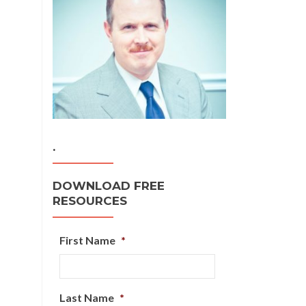
.
DOWNLOAD FREE
RESOURCES
First Name
*
Last Name
*