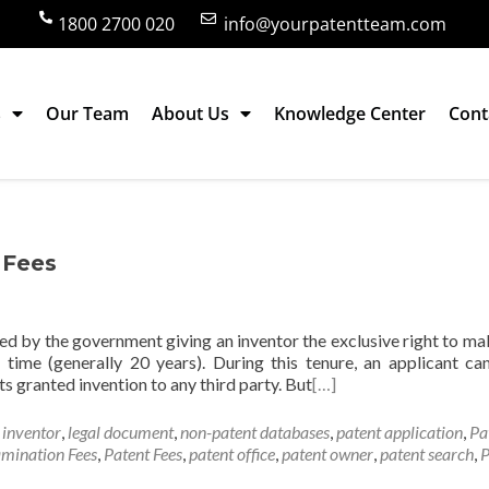
1800 2700 020
info@yourpatentteam.com
s
Our Team
About Us
Knowledge Center
Cont
ees
f Fees
ted by the government giving an inventor the exclusive right to mak
f time (generally 20 years). During this tenure, an applicant ca
ts granted invention to any third party. But
[…]
,
inventor
,
legal document
,
non-patent databases
,
patent application
,
Pa
mination Fees
,
Patent Fees
,
patent office
,
patent owner
,
patent search
,
P