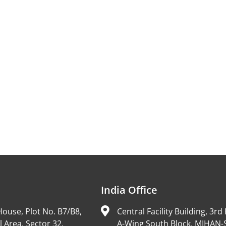
India Office
ouse, Plot No. B7/B8,
Central Facility Building, 3rd 
l Area, Sector 32,
A-Wing South Block, MIHAN-