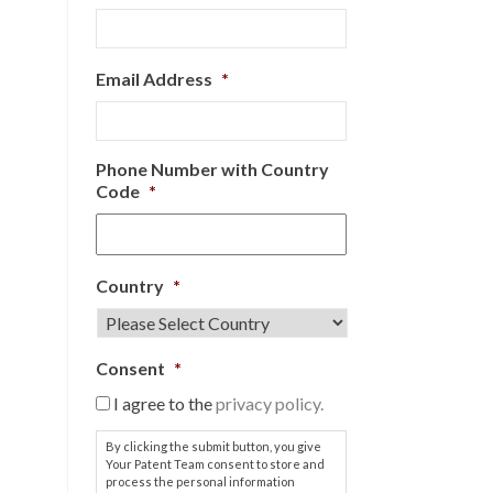
Email Address
*
Phone Number with Country
Code
*
Country
*
Consent
*
I agree to the
privacy policy.
By clicking the submit button, you give
Your Patent Team consent to store and
process the personal information