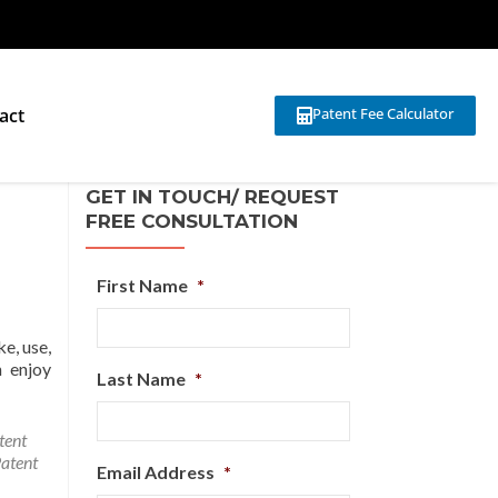
act
Patent Fee Calculator
GET IN TOUCH/ REQUEST
FREE CONSULTATION
First Name
*
e, use,
n enjoy
Last Name
*
tent
atent
Email Address
*