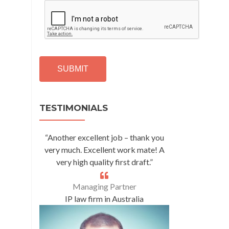
C
A
P
T
C
H
A
Alternative:
TESTIMONIALS
“Another excellent job – thank you
very much. Excellent work mate! A
very high quality first draft.”
Managing Partner
IP law firm in Australia