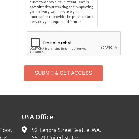
submitted above. Your Patent Team is
committed to protecting and respecting
your privacy, we'll only use your
information to provide the products and
services you requested from us.
C
A
P
T
C
H
A
Alternative:
USA Office
Floor,
92, Lenora Street Seattle, WA,
SEZ,
98121 United States