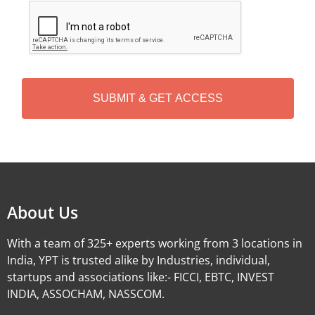
C
A
P
T
C
H
A
Alternative:
About Us
With a team of 325+ experts working from 3 locations in
India, YPT is trusted alike by Industries, individual,
startups and associations like:- FICCI, EBTC, INVEST
INDIA, ASSOCHAM, NASSCOM.