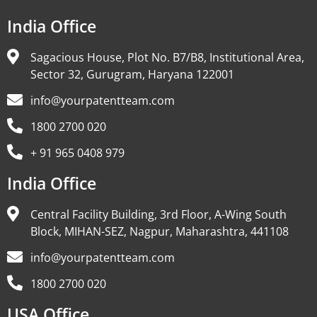
India Office
Sagacious House, Plot No. B7/B8, Institutional Area,
Sector 32, Gurugram, Haryana 122001
info@yourpatentteam.com
1800 2700 020
+ 91 965 0408 979
India Office
Central Facility Building, 3rd Floor, A-Wing South
Block, MIHAN-SEZ, Nagpur, Maharashtra, 441108
info@yourpatentteam.com
1800 2700 020
USA Office