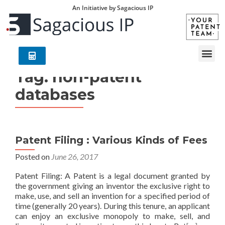
An Initiative by Sagacious IP
Tag:
non-patent
databases
Patent Filing : Various Kinds of Fees
Posted on
June 26, 2017
Patent Filing: A Patent is a legal document granted by
the government giving an inventor the exclusive right to
make, use, and sell an invention for a specified period of
time (generally 20 years). During this tenure, an applicant
can enjoy an exclusive monopoly to make, sell, and