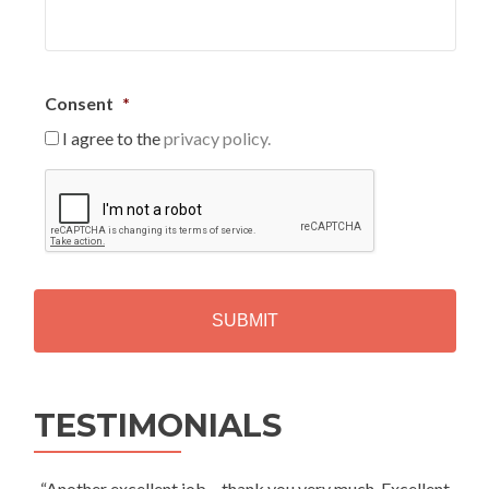
Consent
*
I agree to the
privacy policy.
C
A
P
T
C
H
A
Alternative:
TESTIMONIALS
“Another excellent job – thank you very much. Excellent