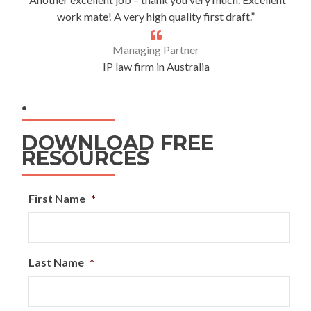
work mate! A very high quality first draft.”
Managing Partner
IP law firm in Australia
.
DOWNLOAD FREE
RESOURCES
First Name
*
Last Name
*