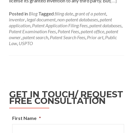
license its granted invention to any third party. But
[…]
Posted in
Blog
Tagged
filing date
,
grant of a patent
,
inventor
,
legal document
,
non-patent databases
,
patent
application
,
Patent Application Filing Fees
,
patent databases
,
Patent Examination Fees
,
Patent Fees
,
patent office
,
patent
owner
,
patent search
,
Patent Search Fees
,
Prior art
,
Public
Law
,
USPTO
GET IN TOUCH/ REQUEST
FREE CONSULTATION
First Name
*