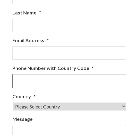
Last Name
*
Email Address
*
Phone Number with Country Code
*
Country
*
Message