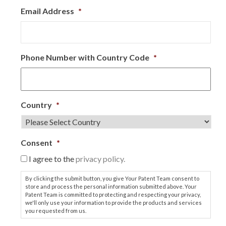
Email Address
*
Phone Number with Country Code
*
Country
*
Consent
*
I agree to the
privacy policy.
By clicking the submit button, you give Your Patent Team consent to
store and process the personal information submitted above. Your
Patent Team is committed to protecting and respecting your privacy,
we'll only use your information to provide the products and services
you requested from us.