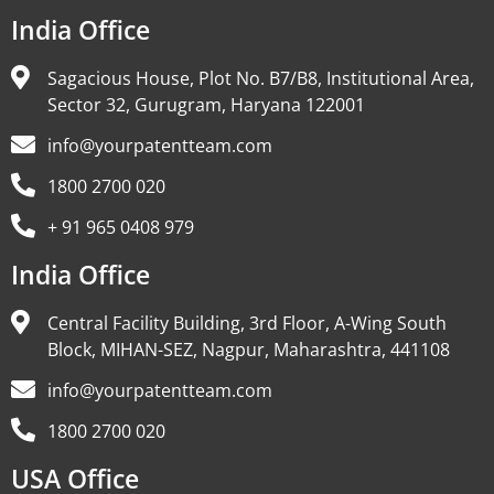
India Office
Sagacious House, Plot No. B7/B8, Institutional Area,
Sector 32, Gurugram, Haryana 122001
info@yourpatentteam.com
1800 2700 020
+ 91 965 0408 979
India Office
Central Facility Building, 3rd Floor, A-Wing South
Block, MIHAN-SEZ, Nagpur, Maharashtra, 441108
info@yourpatentteam.com
1800 2700 020
USA Office