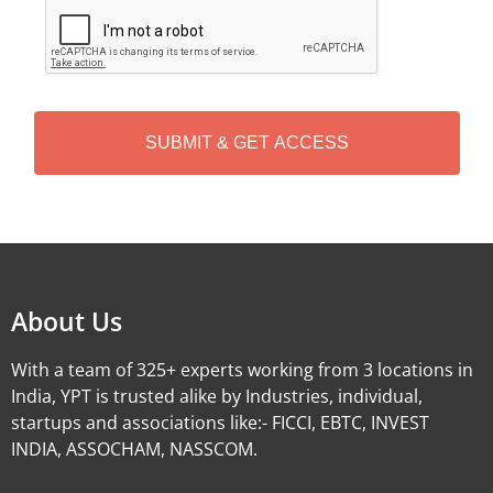
C
A
P
T
C
H
A
Alternative:
About Us
With a team of 325+ experts working from 3 locations in
India, YPT is trusted alike by Industries, individual,
startups and associations like:- FICCI, EBTC, INVEST
INDIA, ASSOCHAM, NASSCOM.