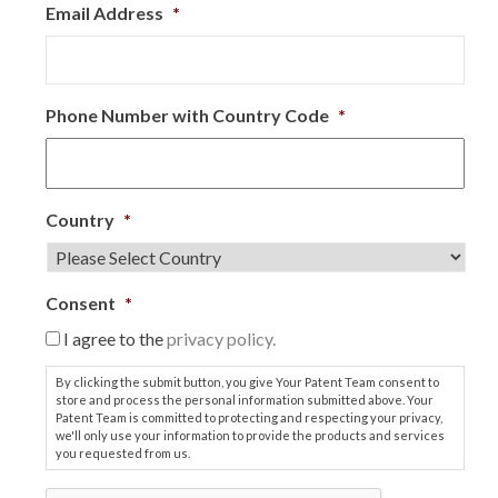
Email Address
*
Phone Number with Country Code
*
Country
*
Consent
*
I agree to the
privacy policy.
By clicking the submit button, you give Your Patent Team consent to
store and process the personal information submitted above. Your
Patent Team is committed to protecting and respecting your privacy,
we'll only use your information to provide the products and services
you requested from us.