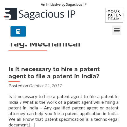
An Initiative by Sagacious IP
Tag:
Mechanical
Is it necessary to hire a patent
agent to file a patent in India?
Posted on
October 21, 2017
Is it necessary to hire a patent agent to file a patent in
India ? What is the work of a patent agent while filing a
patent in India – Any qualified patent agent or patent
attorney can help you file a patent application in India.
We all know that patent specification is a techno-legal
document.
[…]