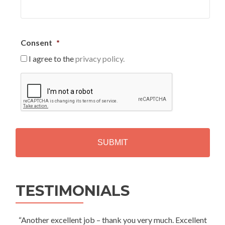
Consent
*
I agree to the
privacy policy.
C
A
P
T
C
H
A
Alternative:
TESTIMONIALS
“Another excellent job – thank you very much. Excellent