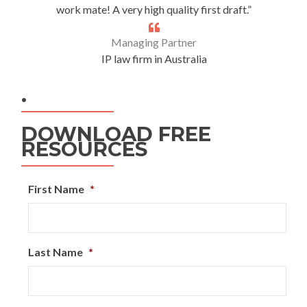
work mate! A very high quality first draft.”
Managing Partner
IP law firm in Australia
.
DOWNLOAD FREE
RESOURCES
First Name
*
Last Name
*