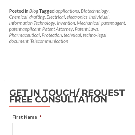
Posted in
Blog
Tagged
applications
,
Biotechnology
,
Chemical
,
drafting
,
Electrical
,
electronics
,
individual
,
Information Technology
,
invention
,
Mechanical
,
patent agent
,
patent applicant
,
Patent Attorney
,
Patent Laws
,
Pharmaceutical
,
Protection
,
technical
,
techno-legal
document
,
Telecommunication
GET IN TOUCH/ REQUEST
FREE CONSULTATION
First Name
*