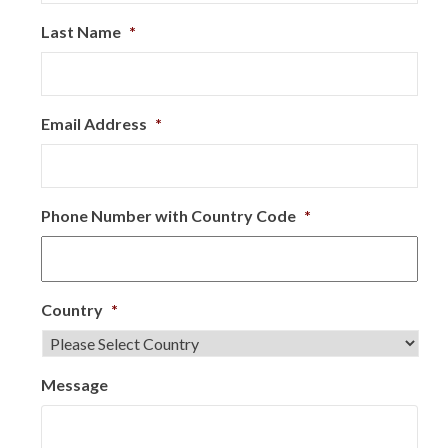
Last Name
*
Email Address
*
Phone Number with Country Code
*
Country
*
Message