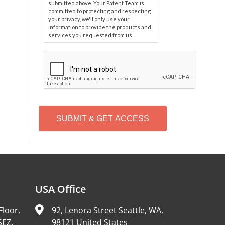
submitted above. Your Patent Team is
committed to protecting and respecting
your privacy, we'll only use your
information to provide the products and
services you requested from us.
C
A
P
T
C
H
A
Alternative:
USA Office
Floor,
92, Lenora Street Seattle, WA,
SEZ,
98121 United States