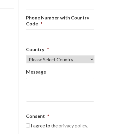
Phone Number with Country
Code
*
Country
*
Message
Consent
*
I agree to the
privacy policy.