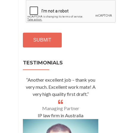
C
A
P
T
C
H
A
Alternative:
TESTIMONIALS
“Another excellent job – thank you
very much. Excellent work mate! A
very high quality first draft.”
Managing Partner
IP law firm in Australia