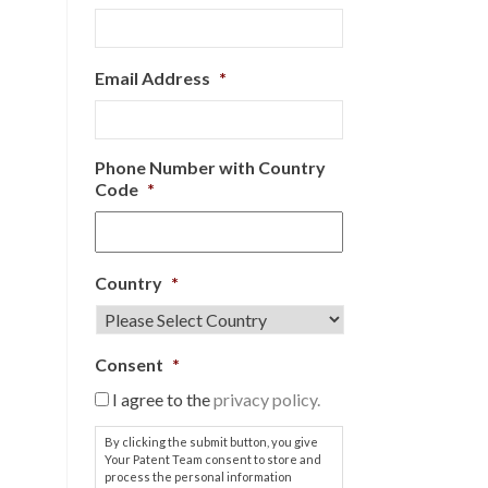
Email Address
*
Phone Number with Country
Code
*
Country
*
Consent
*
I agree to the
privacy policy.
By clicking the submit button, you give
Your Patent Team consent to store and
process the personal information