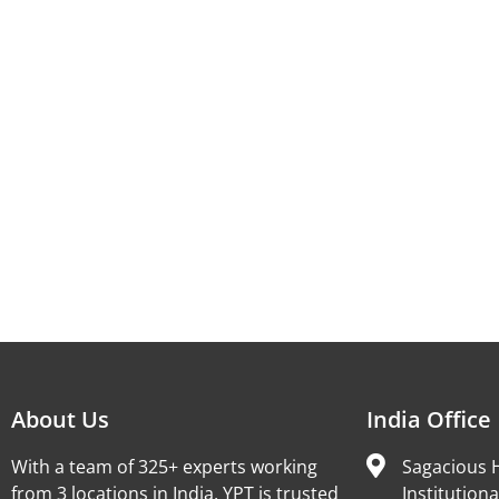
About Us
India Office
With a team of 325+ experts working
Sagacious H
from 3 locations in India, YPT is trusted
Institutiona