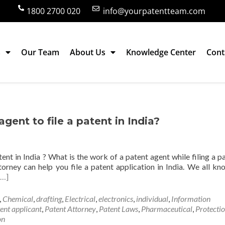
1800 2700 020
info@yourpatentteam.com
s
Our Team
About Us
Knowledge Center
Cont
agent to file a patent in India?
atent in India ? What is the work of a patent agent while filing a p
torney can help you file a patent application in India. We all kn
[…]
,
Chemical
,
drafting
,
Electrical
,
electronics
,
individual
,
Information
ent applicant
,
Patent Attorney
,
Patent Laws
,
Pharmaceutical
,
Protecti
on