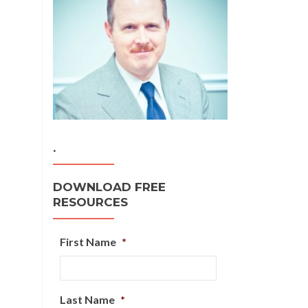
.
DOWNLOAD FREE
RESOURCES
First Name
*
Last Name
*