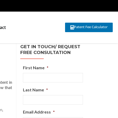
act
Patent Fee Calculator
GET IN TOUCH/ REQUEST
FREE CONSULTATION
First Name
*
atent in
ow that
Last Name
*
on
,
Email Address
*