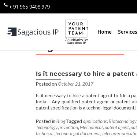
+ 91 965 0408 979
Home
Service
An Initiative by
Sagacious IP
Tag:
Chemical
Is it necessary to hire a patent 
Posted on
October 21, 2017
Is it necessary to hire a patent agent to file a p
India – Any qualified patent agent or patent at
patent specification is a techno-legal document.
Posted in
Blog
Tagged
applications
,
Biotechnology
Technology
,
invention
,
Mechanical
,
patent agent
,
pat
technical
,
techno-legal document
,
Telecommunicati