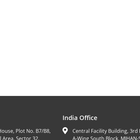
India Office
ouse, Plot No. B7/B8,
Central Facility Building, 3rd 
l Area, Sector 32,
A-Wing South Block, MIHAN-