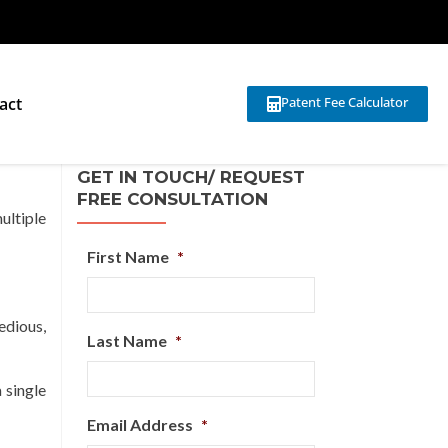
act
Patent Fee Calculator
GET IN TOUCH/ REQUEST
FREE CONSULTATION
ultiple
First Name
*
edious,
Last Name
*
 single
Email Address
*