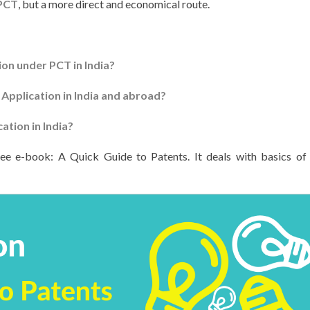
PCT
, but a more direct and economical route.
ion under PCT in India?
 Application in India and abroad?
cation in India?
ree e-book: A Quick Guide to Patents. It deals with basics of