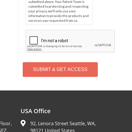
submitted above. Your Patent Team is
committed to protecting and respecting
your privacy, we'll only use your
information to provide the products and
services you requested from us.
C
A
P
T
C
H
A
Alternative:
USA Office
Floor,
92, Lenora Street Seattle, WA,
SEZ,
98121 United States