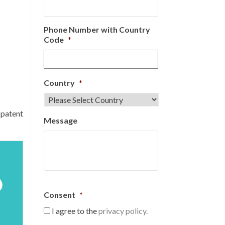
Phone Number with Country
Code
*
Country
*
 patent
Message
Consent
*
I agree to the
privacy policy.