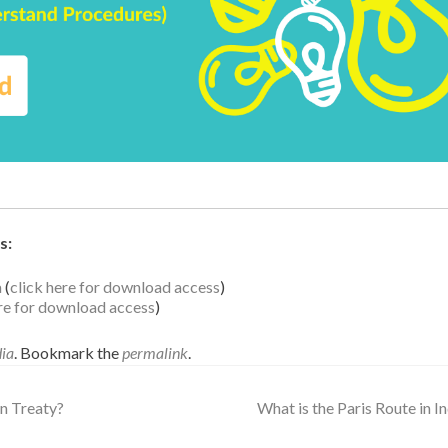
s:
a
(
click here for download access
)
ere for download access
)
dia
. Bookmark the
permalink
.
n Treaty?
What is the Paris Route in I