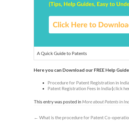
A Quick Guide to Patents
Here you can Download our FREE Help Guide
Procedure for Patent Registration in Indi
Patent Registration Fees in India
(
click h
This entry was posted in
More about Patents in In
←
What is the procedure for Patent Co-operatio