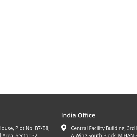
India Office
ouse, Plot No. B7/B8,
Central Facility Building, 3rd 
l Area, Sector 32,
A-Wing South Block, MIHAN-