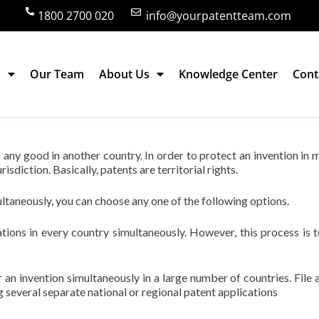
1800 2700 020
info@yourpatentteam.com
s
Our Team
About Us
Knowledge Center
Cont
n multiple countries?
u any good in another country. In order to protect an invention in m
risdiction. Basically, patents are territorial rights.
ultaneously, you can choose any one of the following options.
cations in every country simultaneously. However, this process is t
 an invention simultaneously in a large number of countries. File a
ng several separate national or regional patent applications