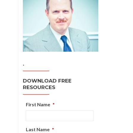
.
DOWNLOAD FREE
RESOURCES
First Name
*
Last Name
*