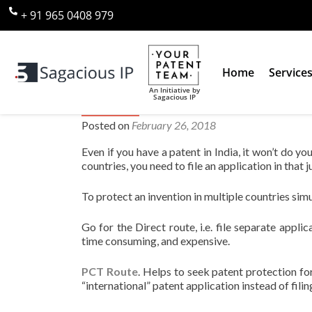
+ 91 965 0408 979
Home
Service
An Initiative by
Sagacious IP
How do I protect an invention i
Posted on
February 26, 2018
Even if you have a patent in India, it won’t do yo
countries, you need to file an application in that ju
To protect an invention in multiple countries sim
Go for the Direct route, i.e. file separate appli
time consuming, and expensive.
PCT Route
. Helps to seek patent protection for
“international” patent application instead of fili