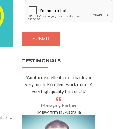
C
A
P
T
C
H
A
Alternative:
TESTIMONIALS
“Another excellent job – thank you
very much. Excellent work mate! A
very high quality first draft.”
Managing Partner
IP law firm in Australia
ndia?
→