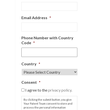
Email Address
*
Phone Number with Country
Code
*
Country
*
Consent
*
I agree to the
privacy policy.
By clicking the submit button, you give
Your Patent Team consent to store and
process the personal information