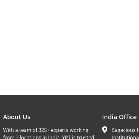
About Us
India Office
With a team of 325+ experts working
Sagacious H
from 3 locations in India, YPT is trusted
Institutiona