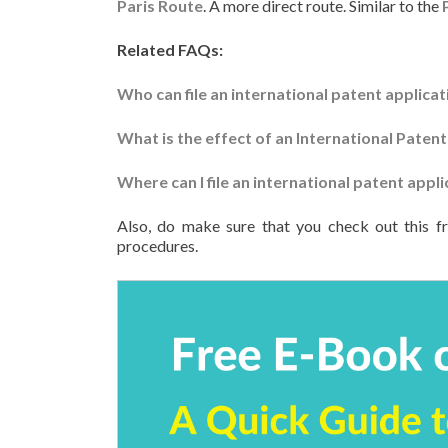
Paris Route
. A more direct route. Similar to the
Related FAQs:
Who can file an international patent applicat
What is the effect of an International Patent
Where can I file an international patent appli
Also, do make sure that you check out this f
procedures.