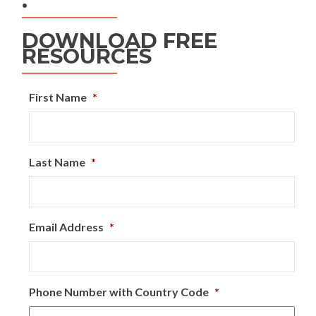
.
DOWNLOAD FREE
RESOURCES
First Name
*
Last Name
*
Email Address
*
Phone Number with Country Code
*