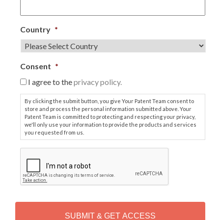
Country
*
Consent
*
I agree to the
privacy policy.
By clicking the submit button, you give Your Patent Team consent to
store and process the personal information submitted above. Your
Patent Team is committed to protecting and respecting your privacy,
we'll only use your information to provide the products and services
you requested from us.
C
A
P
T
C
H
A