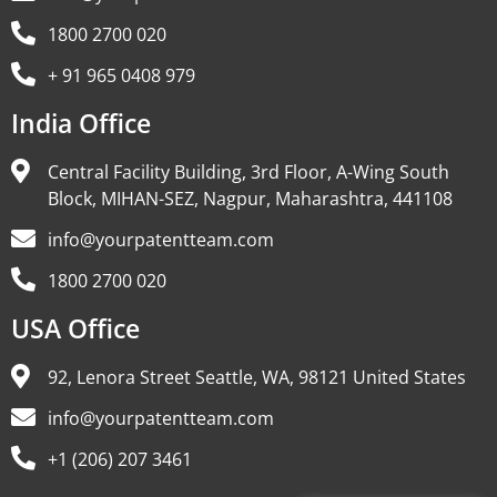
1800 2700 020
+ 91 965 0408 979
India Office
Central Facility Building, 3rd Floor, A-Wing South
Block, MIHAN-SEZ, Nagpur, Maharashtra, 441108
info@yourpatentteam.com
1800 2700 020
USA Office
92, Lenora Street Seattle, WA, 98121 United States
info@yourpatentteam.com
+1 (206) 207 3461