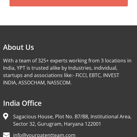
Alternative:
About Us
With a team of 325+ experts working from 3 locations in
India, YPT is trusted alike by Industries, individual,
startups and associations like:- FICCI, EBTC, INVEST
INDIA, ASSOCHAM, NASSCOM.
India Office
Sagacious House, Plot No. B7/B8, Institutional Area,
Sector 32, Gurugram, Haryana 122001
info@yourpatentteam.com