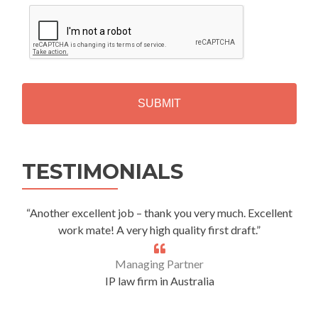
C
A
P
T
C
H
A
Alternative:
TESTIMONIALS
“Another excellent job – thank you very much. Excellent
work mate! A very high quality first draft.”
Managing Partner
IP law firm in Australia