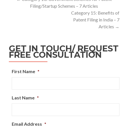
Filing/Startup Schemes – 7 Articles
Category 15: Benefits of
Patent Filing in India – 7
Articles
→
GET IN TOUCH/ REQUEST
FREE CONSULTATION
First Name
*
Last Name
*
Email Address
*