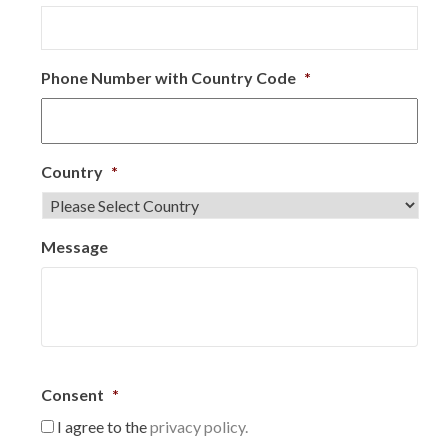
Phone Number with Country Code
*
Country
*
Message
Consent
*
I agree to the
privacy policy.