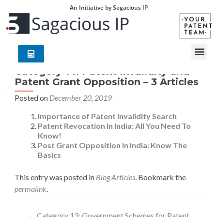
An Initiative by Sagacious IP
Category 14: Patent Invalidity and
Patent Grant Opposition – 3 Articles
Posted on
December 20, 2019
Importance of Patent Invalidity Search
Patent Revocation In India: All You Need To
Know!
Post Grant Opposition In India: Know The
Basics
This entry was posted in
Blog Articles
. Bookmark the
permalink
.
←
Category 13: Government Schemes for Patent