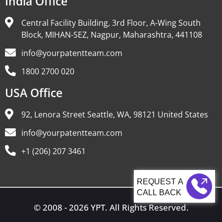
India Office
Central Facility Building, 3rd Floor, A-Wing South
Block, MIHAN-SEZ, Nagpur, Maharashtra, 441108
info@yourpatentteam.com
1800 2700 020
USA Office
92, Lenora Street Seattle, WA, 98121 United States
info@yourpatentteam.com
+1 (206) 207 3461
CALL BACK
© 2008 - 2026 YPT. All Rights Reserved.