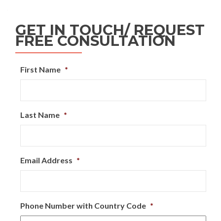
GET IN TOUCH/ REQUEST
FREE CONSULTATION
First Name
*
Last Name
*
Email Address
*
Phone Number with Country Code
*