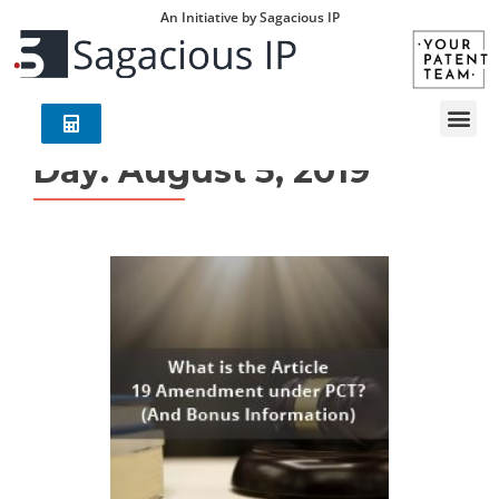
An Initiative by Sagacious IP
Day:
August 5, 2019