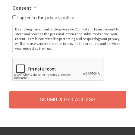
Consent
*
I agree to the
privacy policy.
By clicking the submit button, you give Your Patent Team consent to
store and process the personal information submitted above. Your
Patent Team is committed to protecting and respecting your privacy,
we'll only use your information to provide the products and services
you requested from us.
C
A
P
T
C
H
A
Alternative: