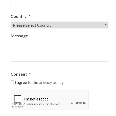
Country
*
Message
Consent
*
I agree to the
privacy policy.
C
A
P
T
C