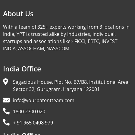
About Us
With a team of 325+ experts working from 3 locations in
India, YPT is trusted alike by Industries, individual,
startups and associations like:- FICCI, EBTC, INVEST
INDIA, ASSOCHAM, NASSCOM.
India Office
Sagacious House, Plot No. B7/B8, Institutional Area,
Sector 32, Gurugram, Haryana 122001
info@yourpatentteam.com
1800 2700 020
+ 91 965 0408 979