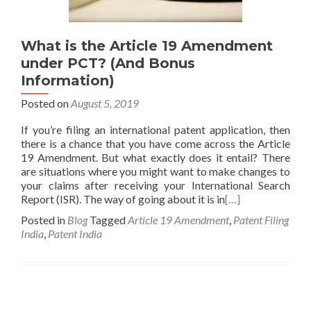
What is the Article 19 Amendment
under PCT? (And Bonus
Information)
Posted on
August 5, 2019
If you’re filing an international patent application, then
there is a chance that you have come across the Article
19 Amendment. But what exactly does it entail? There
are situations where you might want to make changes to
your claims after receiving your International Search
Report (ISR). The way of going about it is in
[…]
Posted in
Blog
Tagged
Article 19 Amendment
,
Patent Filing
India
,
Patent India