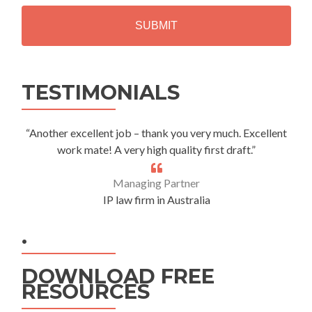
H
A
Alternative:
TESTIMONIALS
“Another excellent job – thank you very much. Excellent
work mate! A very high quality first draft.”
Managing Partner
IP law firm in Australia
.
DOWNLOAD FREE
RESOURCES