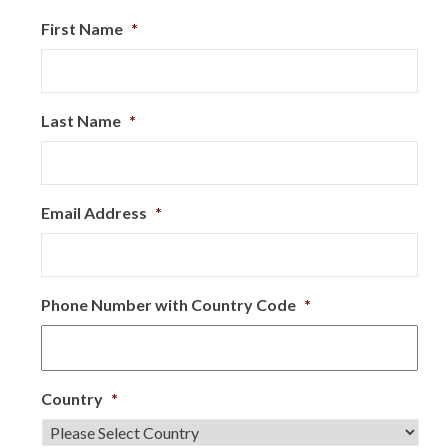
First Name
*
Last Name
*
Email Address
*
Phone Number with Country Code
*
Country
*