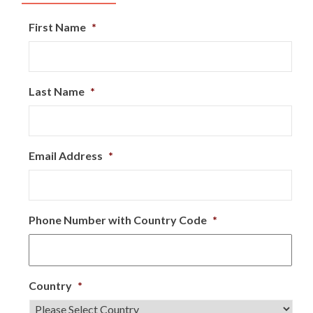
First Name
*
Last Name
*
Email Address
*
Phone Number with Country Code
*
Country
*