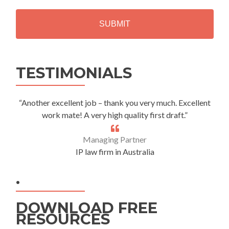
H
A
Alternative:
TESTIMONIALS
“Another excellent job – thank you very much. Excellent
work mate! A very high quality first draft.”
Managing Partner
IP law firm in Australia
.
DOWNLOAD FREE
RESOURCES