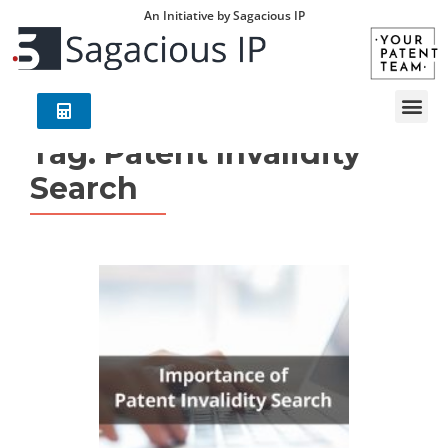
An Initiative by Sagacious IP
Tag:
Patent Invalidity
Search