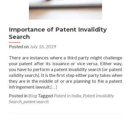
Importance of Patent Invalidity
Search
Posted on
July 16, 2019
There are instances where a third party might challenge
your patent after its issuance or vice versa. Either way,
you have to perform a patent invalidity search (or patent
validity search). It is the first step either party takes when
they are in the middle of or are planning to file a patent
infringement lawsuit.
[…]
Posted in
Blog
Tagged
Patent in India
,
Patent Invalidity
Search
,
patent search