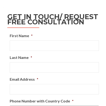
GET IN TOUCH/ REQUEST
FREE CONSULTATION
First Name
*
Last Name
*
Email Address
*
Phone Number with Country Code
*