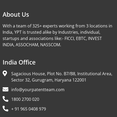
About Us
With a team of 325+ experts working from 3 locations in
India, YPT is trusted alike by Industries, individual,
startups and associations like:- FICCI, EBTC, INVEST
INDIA, ASSOCHAM, NASSCOM.
India Office
Sagacious House, Plot No. B7/B8, Institutional Area,
Sector 32, Gurugram, Haryana 122001
info@yourpatentteam.com
1800 2700 020
+ 91 965 0408 979