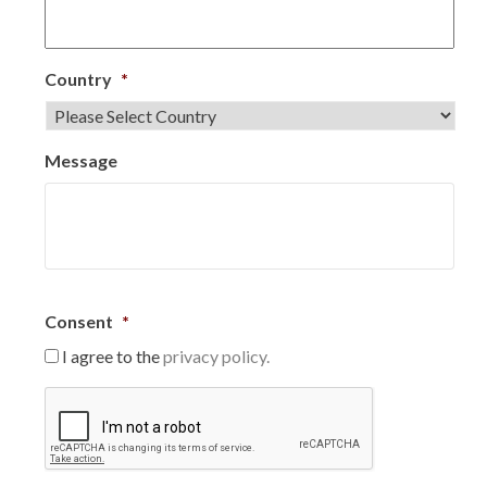
Country
*
Message
Consent
*
I agree to the
privacy policy.
C
A
P
T
C