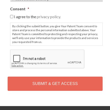
Consent
*
I agree to the
privacy policy.
By clicking the submit button, you give Your Patent Team consent to
store and process the personal information submitted above. Your
Patent Team is committed to protecting and respecting your privacy,
we'll only use your information to provide the products and services
you requested from us.
C
A
P
T
C
H
A
Alternative: