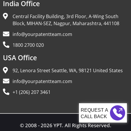
India Office
Central Facility Building, 3rd Floor, A-Wing South
Block, MIHAN-SEZ, Nagpur, Maharashtra, 441108
info@yourpatentteam.com
1800 2700 020
USA Office
92, Lenora Street Seattle, WA, 98121 United States
info@yourpatentteam.com
+1 (206) 207 3461
CALL BACK
© 2008 - 2026 YPT. All Rights Reserved.