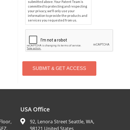
submitted above. Your Patent Team is
committed to protecting and respecting
your privacy, we'll only use your
information to provide the products and
services you requested from us.
C
A
P
T
C
H
A
Alternative:
USA Office
Floor,
92, Lenora Street Seattle, WA,
SEZ,
98121 United States