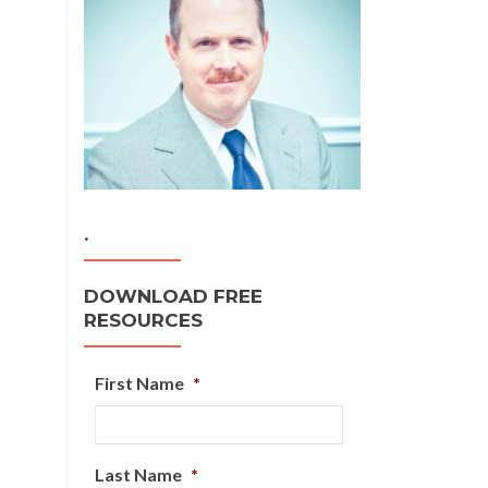
.
DOWNLOAD FREE
RESOURCES
First Name
*
Last Name
*