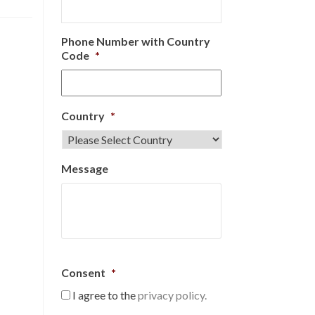
Phone Number with Country
Code
*
Country
*
Message
Consent
*
I agree to the
privacy policy.