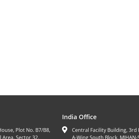
India Office
ouse, Plot No. B7/B8,
Central Facility Building, 3rd 
l Area, Sector 32,
A-Wing South Block, MIHAN-