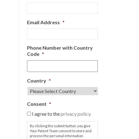
Email Address
*
Phone Number with Country
Code
*
Country
*
Consent
*
I agree to the
privacy policy.
By clicking the submit button, you give
Your Patent Team consent to store and
process the personal information