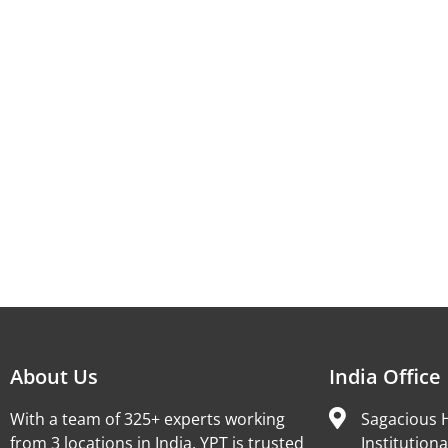
About Us
India Office
With a team of 325+ experts working
Sagacious H
from 3 locations in India, YPT is trusted
Institutiona