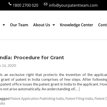
1800 2700 020
info@yourpatentteam.com
s
Our Team
About Us
Knowledge Center
Cont
ia
India: Procedure for Grant
 16, 2020
is an exclusive right that protects the invention of the applica
 grant of patent in India comprises of few steps. After followin
 patent office issues the patent grant in India to the applicant. Ho
s not arise automatically. An understanding of
[…]
agged
Patent Application Publishing India
,
Patent Filing India
,
Patent 
ndia