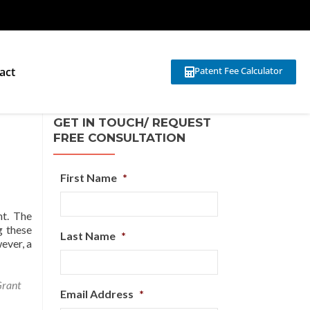
act
Patent Fee Calculator
GET IN TOUCH/ REQUEST
FREE CONSULTATION
First Name
*
nt. The
g these
Last Name
*
wever, a
Grant
Email Address
*