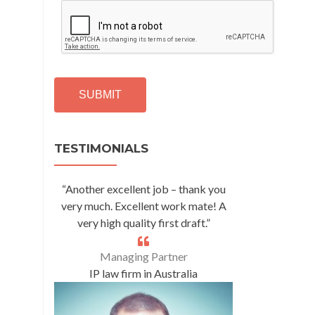
C
A
P
T
C
H
A
Alternative:
TESTIMONIALS
“Another excellent job – thank you
very much. Excellent work mate! A
very high quality first draft.”
Managing Partner
IP law firm in Australia