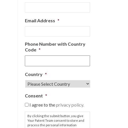
Email Address
*
Phone Number with Country
Code
*
Country
*
Consent
*
I agree to the
privacy policy.
By clicking the submit button, you give
Your Patent Team consent to store and
process the personal information