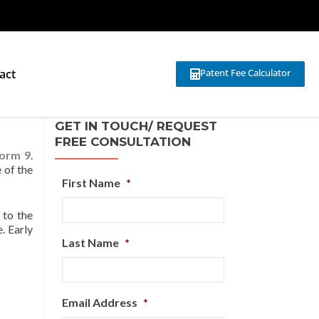
act
Patent Fee Calculator
GET IN TOUCH/ REQUEST
FREE CONSULTATION
orm 9
.
 of the
First Name
*
 to the
. Early
Last Name
*
Email Address
*