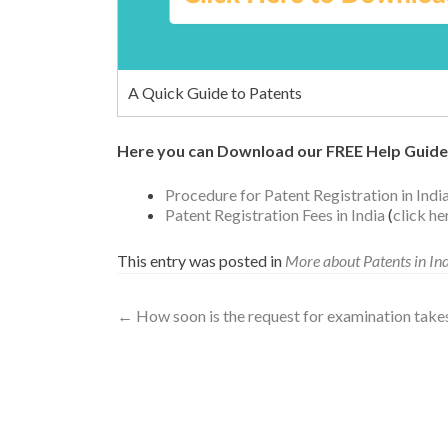
A Quick Guide to Patents
Here you can Download our FREE Help Guide
Procedure for Patent Registration in Indi
Patent Registration Fees in India
(
click h
This entry was posted in
More about Patents in In
←
How soon is the request for examination takes p