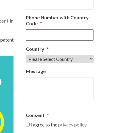
Phone Number with Country
tent in
Code
*
 patent
Country
*
Message
Consent
*
I agree to the
privacy policy.