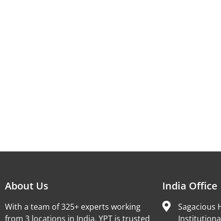
About Us
India Office
With a team of 325+ experts working
Sagacious H
from 3 locations in India, YPT is trusted
Institutiona