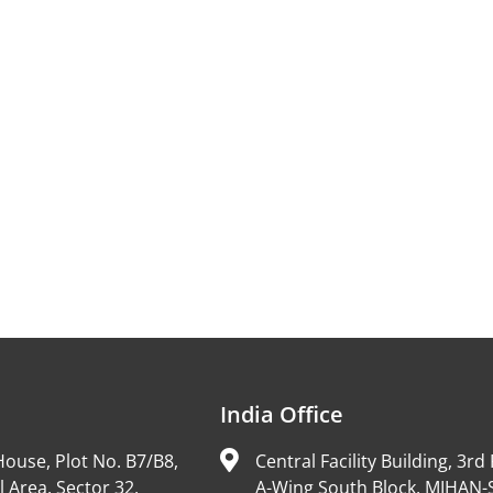
India Office
ouse, Plot No. B7/B8,
Central Facility Building, 3rd 
l Area, Sector 32,
A-Wing South Block, MIHAN-