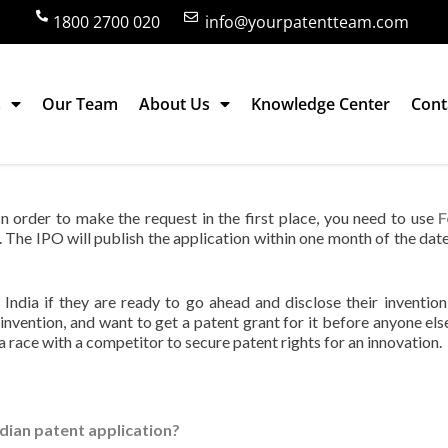
1800 2700 020
info@yourpatentteam.com
s
Our Team
About Us
Knowledge Center
Cont
ion in India?
 In order to make the request in the first place, you need to use
F
. The IPO will publish the application within one month of the date
 India if they are ready to go ahead and disclose their invention
 invention, and want to get a patent grant for it before anyone else
a race with a competitor to secure patent rights for an innovation.
Indian patent application?