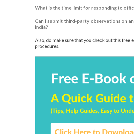
What is the time limit for responding to offic
Can I submit third-party observations on an
India?
Also, do make sure that you check out this free e
procedures.