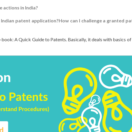
e actions in India?
 Indian patent application?How can I challenge a granted pa
-book: A Quick Guide to Patents. Basically, it deals with basics of