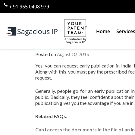
+ 91 965 0408 979
Home
Service
An Initiative by
Sagacious IP
Can I request for early publicat
Posted on
August 10, 2016
Yes, you can request early publication in India.
Along with this, you must pay the prescribed fee
request.
Generally, people go for an early publication in
public. Basically, they feel confident about their
publication gives you the advantage if you are in 
Related FAQs:
Can I access the documents in the file of an 