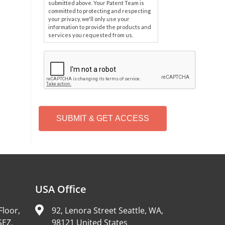
submitted above. Your Patent Team is
committed to protecting and respecting
your privacy, we'll only use your
information to provide the products and
services you requested from us.
C
A
P
T
C
H
A
Alternative:
USA Office
Floor,
92, Lenora Street Seattle, WA,
SEZ,
98121 United States