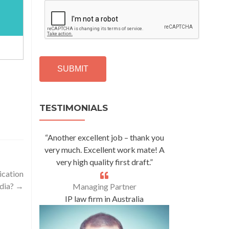
C
A
P
T
C
H
A
Alternative:
TESTIMONIALS
“Another excellent job – thank you
very much. Excellent work mate! A
very high quality first draft.”
ication
ndia?
→
Managing Partner
IP law firm in Australia