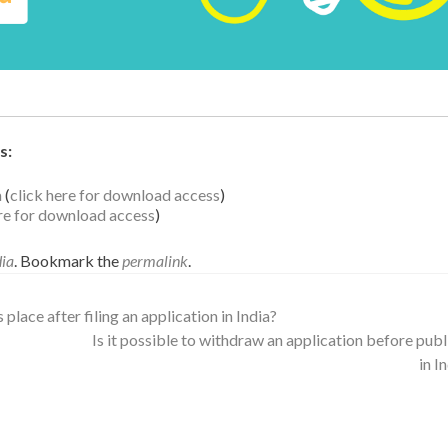
s:
a
(
click here for download access
)
ere for download access
)
dia
. Bookmark the
permalink
.
lace after filing an application in India?
Is it possible to withdraw an application before publ
in I