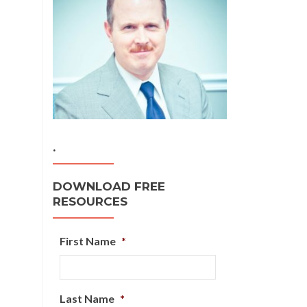
.
DOWNLOAD FREE
RESOURCES
First Name
*
Last Name
*