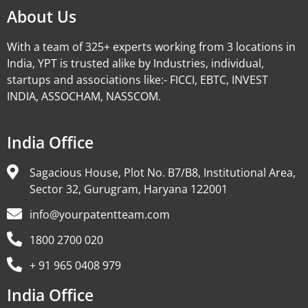
About Us
With a team of 325+ experts working from 3 locations in
India, YPT is trusted alike by Industries, individual,
startups and associations like:- FICCI, EBTC, INVEST
INDIA, ASSOCHAM, NASSCOM.
India Office
Sagacious House, Plot No. B7/B8, Institutional Area,
Sector 32, Gurugram, Haryana 122001
info@yourpatentteam.com
1800 2700 020
+ 91 965 0408 979
India Office