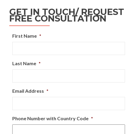
GET IN TOUCH/ REQUEST
FREE CONSULTATION
First Name
*
Last Name
*
Email Address
*
Phone Number with Country Code
*