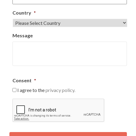
Country
*
Message
Consent
*
I agree to the
privacy policy.
C
A
P
T
C
H