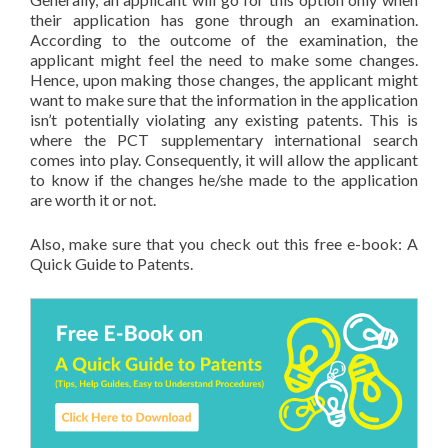
their application has gone through an examination.
According to the outcome of the examination, the
applicant might feel the need to make some changes.
Hence, upon making those changes, the applicant might
want to make sure that the information in the application
isn’t potentially violating any existing patents. This is
where the PCT supplementary international search
comes into play. Consequently, it will allow the applicant
to know if the changes he/she made to the application
are worth it or not.
Also, make sure that you check out this free e-book: A
Quick Guide to Patents.