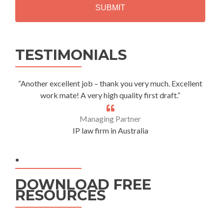
A
Alternative:
TESTIMONIALS
“Another excellent job – thank you very much. Excellent
work mate! A very high quality first draft.”
Managing Partner
IP law firm in Australia
.
DOWNLOAD FREE
RESOURCES