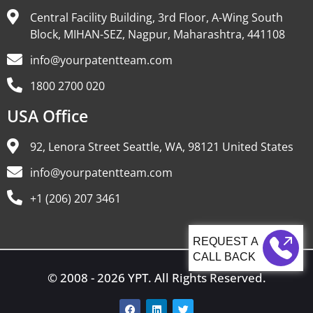
Central Facility Building, 3rd Floor, A-Wing South
Block, MIHAN-SEZ, Nagpur, Maharashtra, 441108
info@yourpatentteam.com
1800 2700 020
USA Office
92, Lenora Street Seattle, WA, 98121 United States
info@yourpatentteam.com
+1 (206) 207 3461
CALL BACK
© 2008 - 2026 YPT. All Rights Reserved.