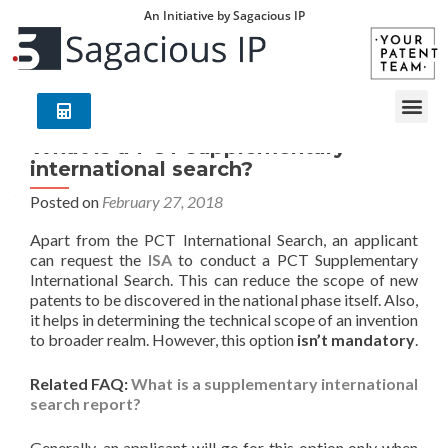
An Initiative by Sagacious IP
What is a PCT supplementary
international search?
Posted on
February 27, 2018
Apart from the PCT International Search, an applicant
can request the
ISA
to conduct a PCT Supplementary
International Search. This can reduce the scope of new
patents to be discovered in the national phase itself. Also,
it helps in determining the technical scope of an invention
to broader realm. However, this option
isn’t mandatory
.
Related FAQ:
What is a supplementary international
search report?
Generally, an applicant will go for this option only when