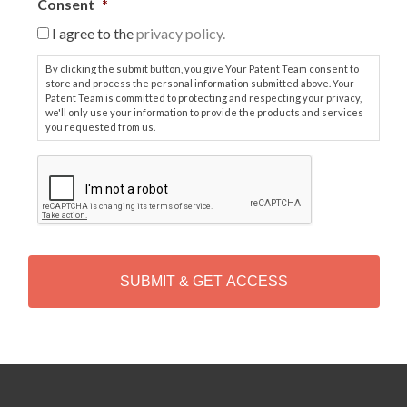
Consent
*
I agree to the
privacy policy.
By clicking the submit button, you give Your Patent Team consent to
store and process the personal information submitted above. Your
Patent Team is committed to protecting and respecting your privacy,
we'll only use your information to provide the products and services
you requested from us.
C
A
P
T
C
H
A
Alternative: