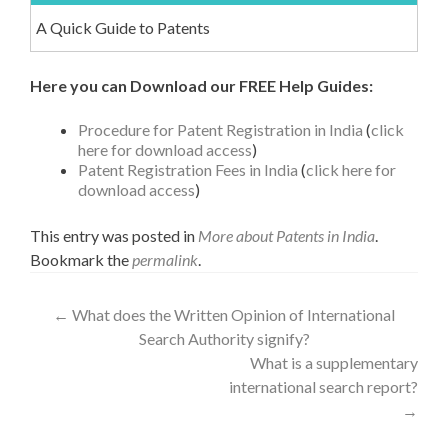
A Quick Guide to Patents
Here you can Download our FREE Help Guides:
Procedure for Patent Registration in India
(
click
here for download access
)
Patent Registration Fees in India
(
click here for
download access
)
This entry was posted in
More about Patents in India
.
Bookmark the
permalink
.
←
What does the Written Opinion of International
Search Authority signify?
What is a supplementary
international search report?
→