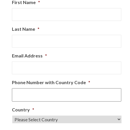
First Name
*
Last Name
*
Email Address
*
Phone Number with Country Code
*
Country
*