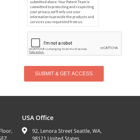
submitted above. Your Patent Team is
committed to protecting and respecting
your privacy, we'll only use your
information to provide the products and
services you requested from us.
C
A
P
T
C
H
A
Alternative:
USA Office
Floor,
92, Lenora Street Seattle, WA,
SEZ,
98121 United States