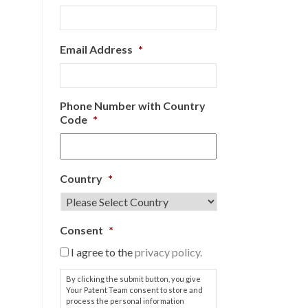
Email Address
*
Phone Number with Country
Code
*
Country
*
Consent
*
I agree to the
privacy policy.
By clicking the submit button, you give
Your Patent Team consent to store and
process the personal information