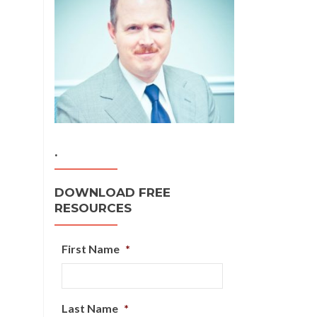
.
DOWNLOAD FREE
RESOURCES
First Name
*
Last Name
*