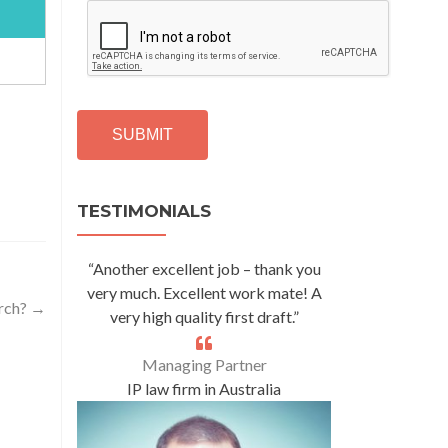
C
A
P
T
C
H
A
Alternative:
TESTIMONIALS
“Another excellent job – thank you
very much. Excellent work mate! A
arch?
→
very high quality first draft.”
Managing Partner
IP law firm in Australia