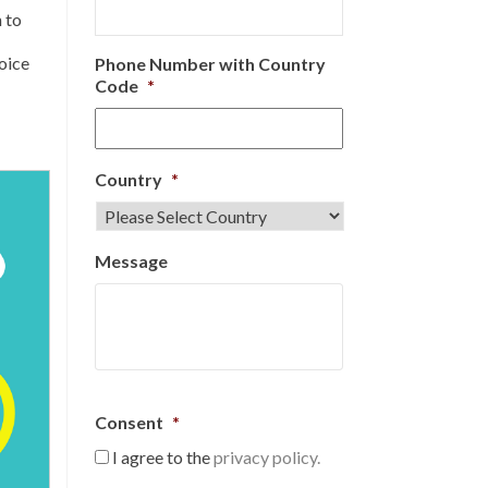
 to
hoice
Phone Number with Country
Code
*
Country
*
Message
Consent
*
I agree to the
privacy policy.