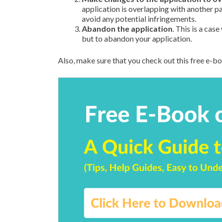
application is overlapping with another pa
avoid any potential infringements.
Abandon the application
. This is a cas
but to abandon your application.
Also, make sure that you check out this free e-b