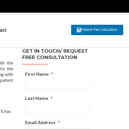
act
Patent Fee Calculator
GET IN TOUCH/ REQUEST
FREE CONSULTATION
th the
ets the
First Name
*
ng with
 patent
Last Name
*
 it has
Email Address
*