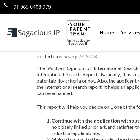
+ 91 965 0408 979
Home
Service
An Initiative by
Sagacious IP
What does the Written Opinion 
Posted on
February 27, 2018
The Written Opinion of International Searc
International Search Report. Basically, it is 
patentability criteria or not. Also, the applican
the international search report. It helps an appl
can be enhanced.
This report will help you decide on 1 one of the f
Continue with the application without
no closely linked prior art, and satisfies 
industrial applicability.
Make changes to the application to o