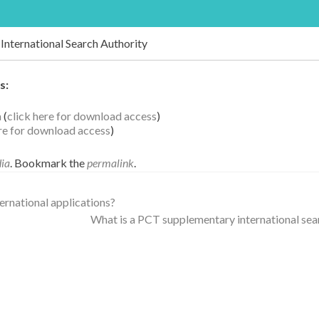
International Search Authority
s:
a
(
click here for download access
)
ere for download access
)
dia
. Bookmark the
permalink
.
nternational applications?
What is a PCT supplementary international se