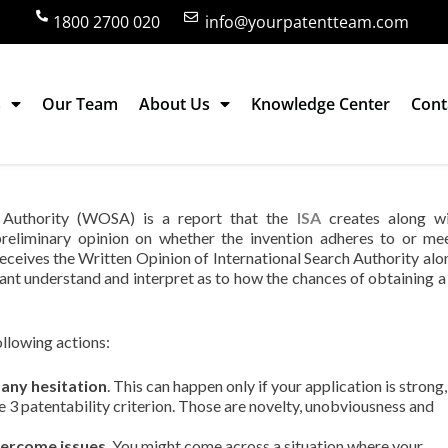
1800 2700 020
info@yourpatentteam.com
s
Our Team
About Us
Knowledge Center
Cont
of International Search Authority signify?
h Authority (WOSA) is a report that the
ISA
creates along wi
a preliminary opinion on whether the invention adheres to or me
t receives the Written Opinion of International Search Authority alo
icant understand and interpret as to how the chances of obtaining a
ollowing actions:
 any hesitation
. This can happen only if your application is strong,
the 3 patentability criterion. Those are novelty, unobviousness and
vercome issues
. You might come across a situation where your