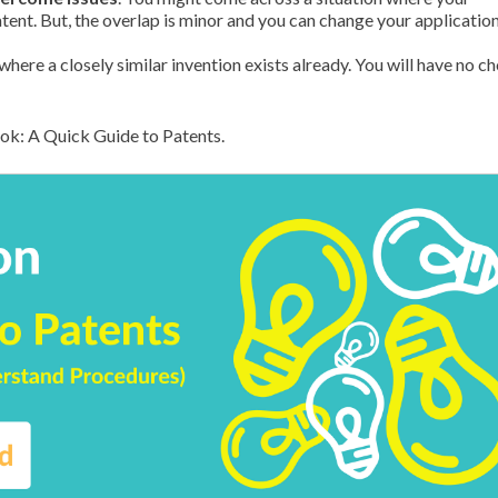
tent. But, the overlap is minor and you can change your application
e where a closely similar invention exists already. You will have no c
ook: A Quick Guide to Patents.