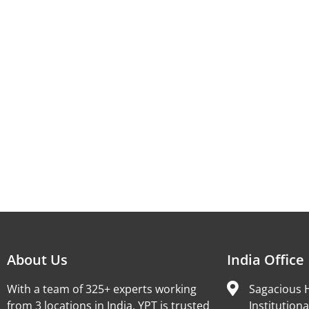
About Us
India Office
With a team of 325+ experts working
Sagacious H
from 3 locations in India, YPT is trusted
Institutiona