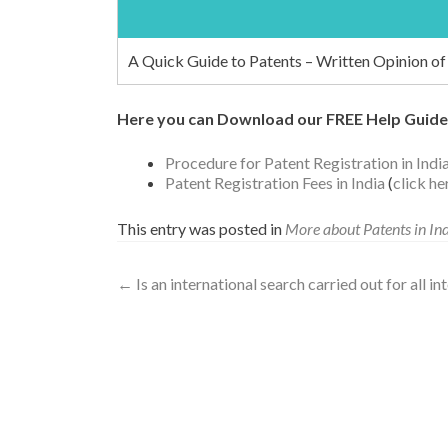
A Quick Guide to Patents – Written Opinion of 
Here you can Download our FREE Help Guide
Procedure for Patent Registration in Indi
Patent Registration Fees in India
(
click h
This entry was posted in
More about Patents in In
←
Is an international search carried out for all i