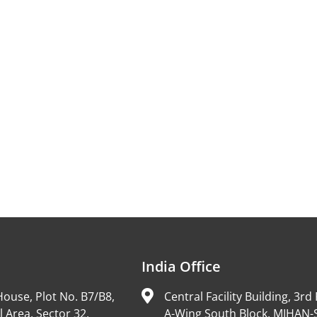
India Office
ouse, Plot No. B7/B8,
Central Facility Building, 3rd 
l Area, Sector 32,
A-Wing South Block, MIHAN-