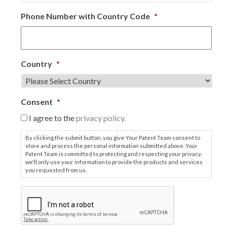
Phone Number with Country Code
*
Country
*
Consent
*
I agree to the
privacy policy.
By clicking the submit button, you give Your Patent Team consent to
store and process the personal information submitted above. Your
Patent Team is committed to protecting and respecting your privacy,
we'll only use your information to provide the products and services
you requested from us.
C
A
P
T