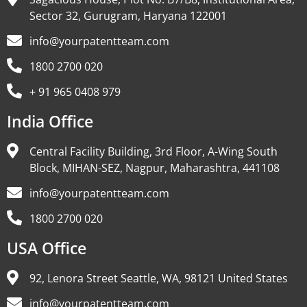
Sector 32, Gurugram, Haryana 122001
info@yourpatentteam.com
1800 2700 020
+ 91 965 0408 979
India Office
Central Facility Building, 3rd Floor, A-Wing South
Block, MIHAN-SEZ, Nagpur, Maharashtra, 441108
info@yourpatentteam.com
1800 2700 020
USA Office
92, Lenora Street Seattle, WA, 98121 United States
info@yourpatentteam.com