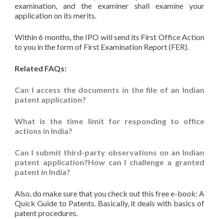
examination, and the examiner shall examine your
application on its merits.
Within 6 months, the IPO will send its First Office Action
to you in the form of First Examination Report (FER).
Related FAQs:
Can I access the documents in the file of an Indian
patent application?
What is the time limit for responding to office
actions in India?
Can I submit third-party observations on an Indian
patent application?How can I challenge a granted
patent in India?
Also, do make sure that you check out this free e-book: A
Quick Guide to Patents. Basically, it deals with basics of
patent procedures.