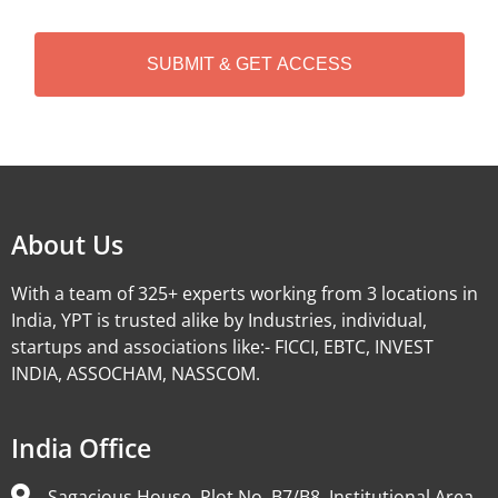
C
H
A
Alternative:
About Us
With a team of 325+ experts working from 3 locations in
India, YPT is trusted alike by Industries, individual,
startups and associations like:- FICCI, EBTC, INVEST
INDIA, ASSOCHAM, NASSCOM.
India Office
Sagacious House, Plot No. B7/B8, Institutional Area,