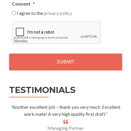
Consent
*
I agree to the
privacy policy.
C
A
P
T
C
H
A
Alternative:
TESTIMONIALS
“Another excellent job – thank you very much. Excellent
work mate! A very high quality first draft.”
Managing Partner