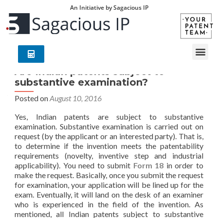
An Initiative by Sagacious IP
Are Indian patents subject to
substantive examination?
Posted on
August 10, 2016
Yes, Indian patents are subject to substantive
examination. Substantive examination is carried out on
request (by the applicant or an interested party). That is,
to determine if the invention meets the patentability
requirements (novelty, inventive step and industrial
applicability). You need to submit
Form 18
in order to
make the request. Basically, once you submit the request
for examination, your application will be lined up for the
exam. Eventually, it will land on the desk of an examiner
who is experienced in the field of the invention. As
mentioned, all Indian patents subject to substantive