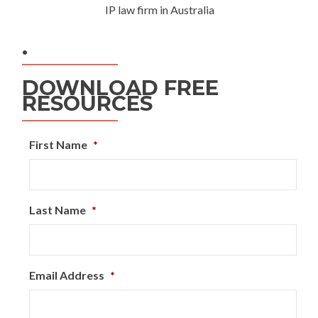
IP law firm in Australia
.
DOWNLOAD FREE
RESOURCES
First Name
*
Last Name
*
Email Address
*