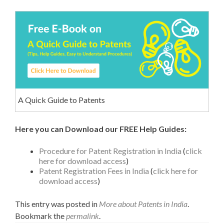
A Quick Guide to Patents
Here you can Download our FREE Help Guides:
Procedure for Patent Registration in India
(
click
here for download access
)
Patent Registration Fees in India
(
click here for
download access
)
This entry was posted in
More about Patents in India
.
Bookmark the
permalink
.