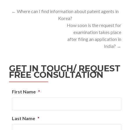
←
Where can I find information about patent agents in
Korea?
How soon is the request for
examination takes place
after filing an application in
India?
→
GET IN TOUCH/ REQUEST
FREE CONSULTATION
First Name
*
Last Name
*