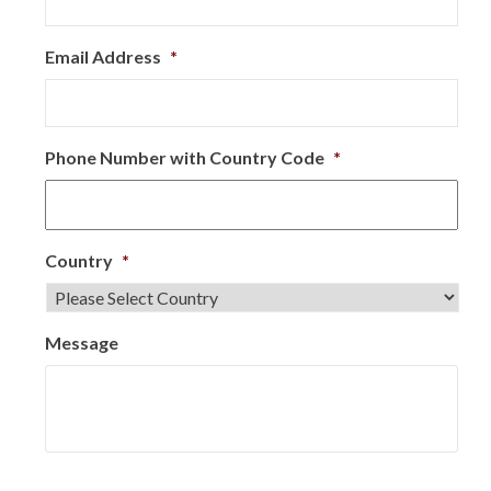
Email Address
*
Phone Number with Country Code
*
Country
*
Message