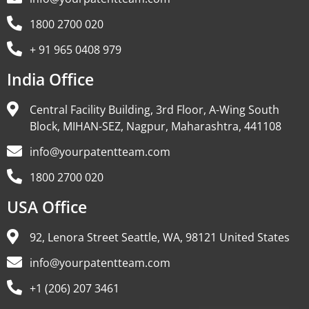
1800 2700 020
+ 91 965 0408 979
India Office
Central Facility Building, 3rd Floor, A-Wing South
Block, MIHAN-SEZ, Nagpur, Maharashtra, 441108
info@yourpatentteam.com
1800 2700 020
USA Office
92, Lenora Street Seattle, WA, 98121 United States
info@yourpatentteam.com
+1 (206) 207 3461