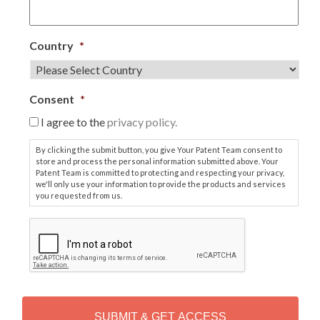
Country
*
Consent
*
I agree to the
privacy policy.
By clicking the submit button, you give Your Patent Team consent to
store and process the personal information submitted above. Your
Patent Team is committed to protecting and respecting your privacy,
we'll only use your information to provide the products and services
you requested from us.
C
A
P
T
C
H
A