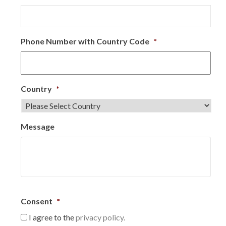
Phone Number with Country Code
*
Country
*
Message
Consent
*
I agree to the
privacy policy.