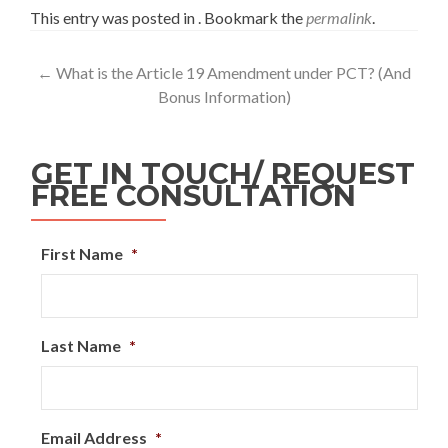
This entry was posted in . Bookmark the
permalink
.
←
What is the Article 19 Amendment under PCT? (And
Bonus Information)
GET IN TOUCH/ REQUEST
FREE CONSULTATION
First Name
*
Last Name
*
Email Address
*