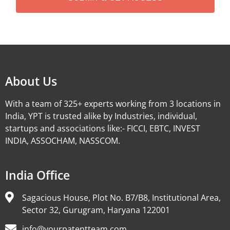
Alternative:
About Us
With a team of 325+ experts working from 3 locations in
India, YPT is trusted alike by Industries, individual,
startups and associations like:- FICCI, EBTC, INVEST
INDIA, ASSOCHAM, NASSCOM.
India Office
Sagacious House, Plot No. B7/B8, Institutional Area,
Sector 32, Gurugram, Haryana 122001
info@yourpatentteam.com