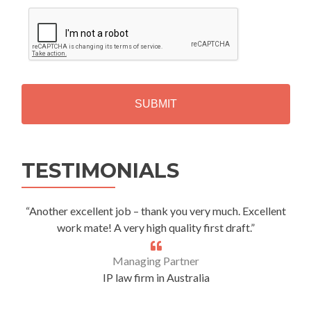
C
A
P
T
C
H
A
Alternative:
TESTIMONIALS
“Another excellent job – thank you very much. Excellent
work mate! A very high quality first draft.”
Managing Partner
IP law firm in Australia