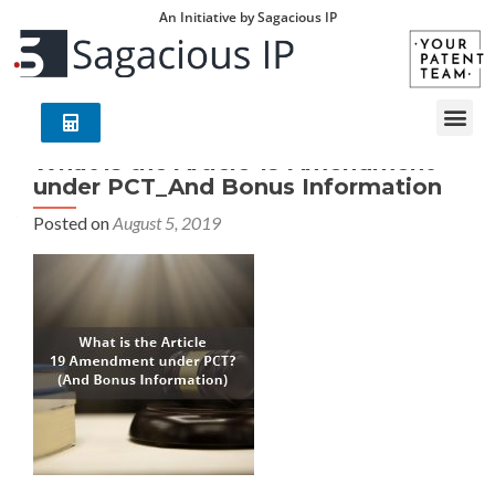
An Initiative by Sagacious IP
What is the Article 19 Amendment
under PCT_And Bonus Information
Posted on
August 5, 2019