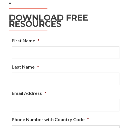
.
DOWNLOAD FREE
RESOURCES
First Name
*
Last Name
*
Email Address
*
Phone Number with Country Code
*