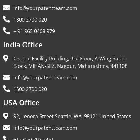
info@yourpatentteam.com
1800 2700 020
+ 91 965 0408 979
India Office
Central Facility Building, 3rd Floor, A-Wing South
Block, MIHAN-SEZ, Nagpur, Maharashtra, 441108
info@yourpatentteam.com
1800 2700 020
USA Office
92, Lenora Street Seattle, WA, 98121 United States
info@yourpatentteam.com
+1 (206) 207 3461