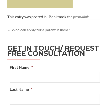
This entry was posted in . Bookmark the
permalink
.
←
Who can apply for a patent in India?
GET IN TOUCH/ REQUEST
FREE CONSULTATION
First Name
*
Last Name
*