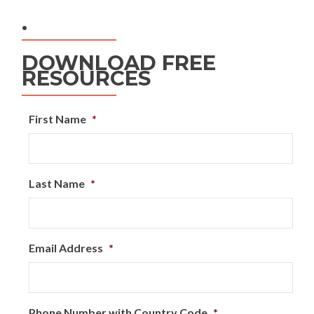
.
DOWNLOAD FREE
RESOURCES
First Name
*
Last Name
*
Email Address
*
Phone Number with Country Code
*