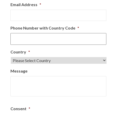
Email Address
*
Phone Number with Country Code
*
Country
*
Message
Consent
*