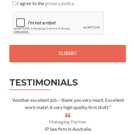
I agree to the
privacy policy.
C
A
P
T
C
H
A
Alternative:
TESTIMONIALS
“Another excellent job – thank you very much. Excellent
work mate! A very high quality first draft.”
Managing Partner
IP law firm in Australia