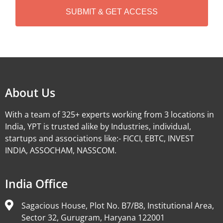
A
Alternative:
About Us
With a team of 325+ experts working from 3 locations in
India, YPT is trusted alike by Industries, individual,
startups and associations like:- FICCI, EBTC, INVEST
INDIA, ASSOCHAM, NASSCOM.
India Office
Sagacious House, Plot No. B7/B8, Institutional Area,
Sector 32, Gurugram, Haryana 122001