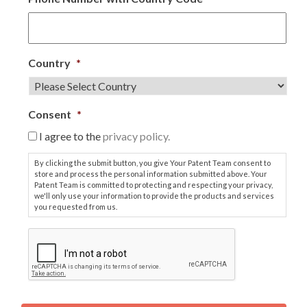
Country
*
Consent
*
I agree to the
privacy policy.
By clicking the submit button, you give Your Patent Team consent to
store and process the personal information submitted above. Your
Patent Team is committed to protecting and respecting your privacy,
we'll only use your information to provide the products and services
you requested from us.
C
A
P
T
C
H