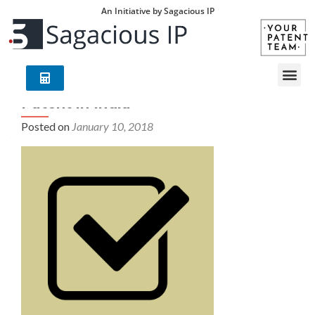
An Initiative by Sagacious IP
Patent in India
Posted on
January 10, 2018